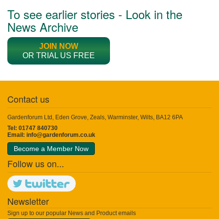
To see earlier stories - Look in the
News Archive
JOIN NOW
OR TRIAL US FREE
Contact us
Gardenforum Ltd, Eden Grove, Zeals, Warminster, Wilts, BA12 6PA
Tel: 01747 840730
Email:
info@gardenforum.co.uk
Become a Member Now
Follow us on...
Newsletter
Sign up to our popular News and Product emails