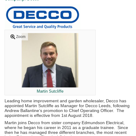
Zoom
Martin Sutcliffe
Leading home improvement and garden wholesaler, Decco has
appointed Martin Sutcliffe as Manager for Decco Leeds, following
Andrew Ballantine’s promotion to Chief Operating Officer. The
appointment is effective from 1st August 2018.
Martin joins Decco from sister company Edmundson Electrical,
where he began his career in 2011 as a graduate trainee. Since
then he has managed three different branches, the most recent