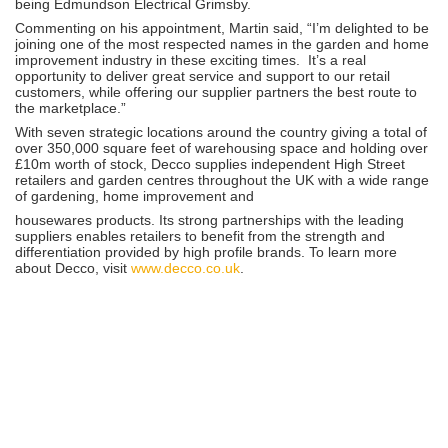
being Edmundson Electrical Grimsby.
Commenting on his appointment, Martin said, “I’m delighted to be
joining one of the most respected names in the garden and home
improvement industry in these exciting times. It’s a real
opportunity to deliver great service and support to our retail
customers, while offering our supplier partners the best route to
the marketplace.”
With seven strategic locations around the country giving a total of
over 350,000 square feet of warehousing space and holding over
£10m worth of stock, Decco supplies independent High Street
retailers and garden centres throughout the UK with a wide range
of gardening, home improvement and
housewares products. Its strong partnerships with the leading
suppliers enables retailers to benefit from the strength and
differentiation provided by high profile brands. To learn more
about Decco, visit
www.decco.co.uk
.