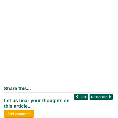
Share this...
Back
Next Article
Let us hear your thoughts on
this article...
Add comment