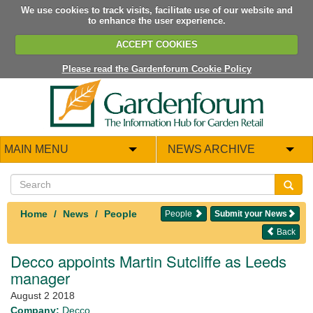
We use cookies to track visits, facilitate use of our website and
to enhance the user experience.
ACCEPT COOKIES
Please read the Gardenforum Cookie Policy
MAIN MENU
NEWS ARCHIVE
Home
News
People
People
Submit your News
Back
Decco appoints Martin Sutcliffe as Leeds
manager
August 2 2018
Company:
Decco