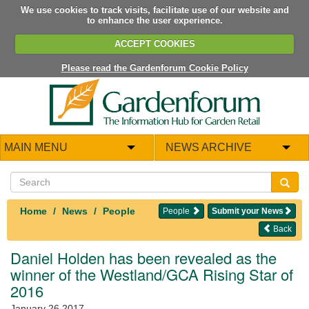
We use cookies to track visits, facilitate use of our website and
to enhance the user experience.
ACCEPT COOKIES
Please read the Gardenforum Cookie Policy
MAIN MENU
NEWS ARCHIVE
Home
News
People
People
Submit your News
Back
Daniel Holden has been revealed as the
winner of the Westland/GCA Rising Star of
2016
January 26 2017