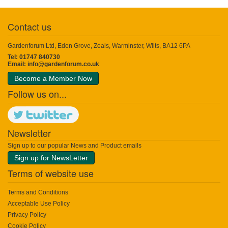
Contact us
Gardenforum Ltd, Eden Grove, Zeals, Warminster, Wilts, BA12 6PA
Tel: 01747 840730
Email:
info@gardenforum.co.uk
Become a Member Now
Follow us on...
Newsletter
Sign up to our popular News and Product emails
Sign up for NewsLetter
Terms of website use
Terms and Conditions
Acceptable Use Policy
Privacy Policy
Cookie Policy