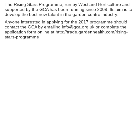
The Rising Stars Programme, run by Westland Horticulture and
supported by the GCA has been running since 2009. Its aim is to
develop the best new talent in the garden centre industry.
Anyone interested in applying for the 2017 programme should
contact the GCA by emailing info@gca.org.uk or complete the
application form online at http://trade.gardenhealth.com/rising-
stars-programme