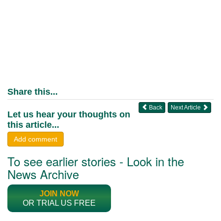
Share this...
Back
Next Article
Let us hear your thoughts on
this article...
Add comment
To see earlier stories - Look in the
News Archive
JOIN NOW
OR TRIAL US FREE