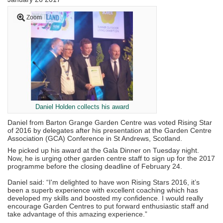
Zoom
Daniel Holden collects his award
Daniel from Barton Grange Garden Centre was voted Rising Star
of 2016 by delegates after his presentation at the Garden Centre
Association (GCA) Conference in St Andrews, Scotland.
He picked up his award at the Gala Dinner on Tuesday night.
Now, he is urging other garden centre staff to sign up for the 2017
programme before the closing deadline of February 24.
Daniel said: “I'm delighted to have won Rising Stars 2016, it’s
been a superb experience with excellent coaching which has
developed my skills and boosted my confidence. I would really
encourage Garden Centres to put forward enthusiastic staff and
take advantage of this amazing experience.”