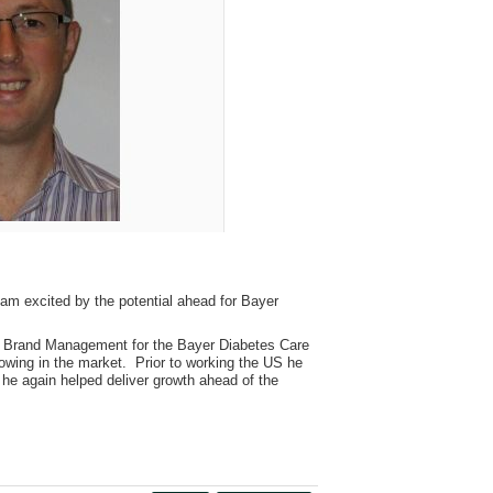
am excited by the potential ahead for Bayer
al Brand Management for the Bayer Diabetes Care
owing in the market. Prior to working the US he
he again helped deliver growth ahead of the