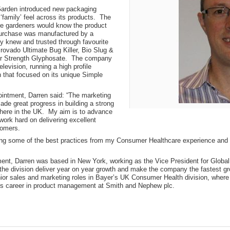
arden introduced new packaging
‘family’ feel across its products. The
e gardeners would know the product
purchase was manufactured by a
 knew and trusted through favourite
Provado Ultimate Bug Killer, Bio Slug &
per Strength Glyphosate. The company
elevision, running a high profile
 that focused on its unique Simple
intment, Darren said: “The marketing
de great progress in building a strong
here in the UK. My aim is to advance
rk hard on delivering excellent
tomers.
ring some of the best practices from my Consumer Healthcare experience and 
tment, Darren was based in New York, working as the Vice President for Glob
the division deliver year on year growth and make the company the fastest gr
ior sales and marketing roles in Bayer’s UK Consumer Health division, where 
s career in product management at Smith and Nephew plc.