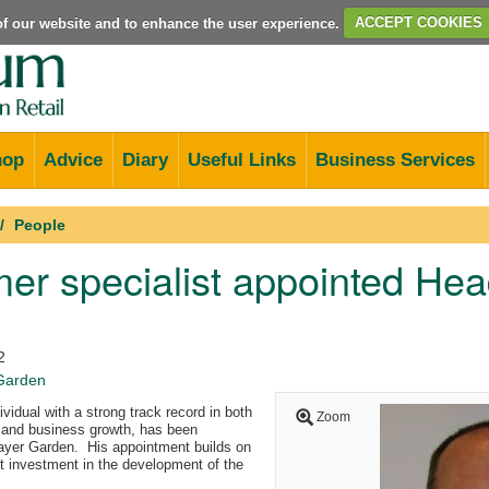
e of our website and to enhance the user experience.
ACCEPT COOKIES
hop
Advice
Diary
Useful Links
Business Services
People
r specialist appointed Hea
2
Garden
vidual with a strong track record in both
Zoom
and business growth, has been
ayer Garden. His appointment builds on
 investment in the development of the