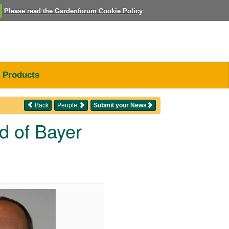
Please read the Gardenforum Cookie Policy
Products
Back
People
Submit your News
d of Bayer