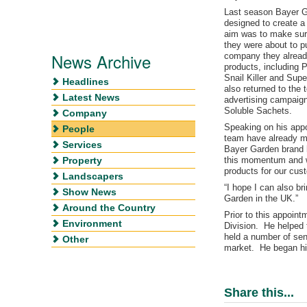
Last season Bayer G
designed to create a 
aim was to make sur
they were about to 
News Archive
company they already
products, including 
Snail Killer and Su
Headlines
also returned to the t
Latest News
advertising campaign
Soluble Sachets.
Company
Speaking on his appo
People
team have already ma
Services
Bayer Garden brand 
Property
this momentum and wo
products for our cus
Landscapers
“I hope I can also b
Show News
Garden in the UK.”
Around the Country
Prior to this appoin
Environment
Division. He helped 
held a number of sen
Other
market. He began hi
Share this...