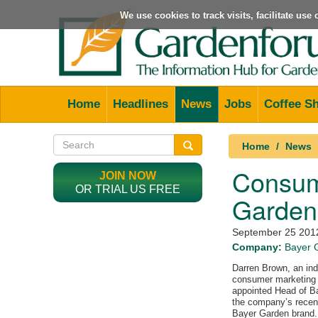
We use cookies to track visits, facilitate us
Home
Headlines
News
Jobs
Coffee S
Home
News
Consume
JOIN NOW
OR TRIAL US FREE
Garden
September 25 201
Company:
Bayer 
Darren Brown, an indi
consumer marketing 
appointed Head of B
the company’s recent
Bayer Garden brand.