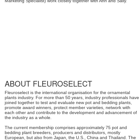
Marketing Specialist) work closely together with Ann and Sally.
ABOUT FLEUROSELECT
Fleuroselect is the international organisation for the ornamental
plants industry. For more than 50 years, industry professionals have
joined together to test and evaluate new pot and bedding plants,
promote award winners, protect member varieties, network with
each other and contribute to the development and advancement of
the industry as a whole.
The current membership comprises approximately 75 pot and
bedding plant breeders, producers and distributors, mostly
European, but also from Japan, the U.S., China and Thailand. The