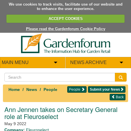
We use cookies to track visits, facilitate use of our website and
to enhance the user experience.
ACCEPT COOKIES
Please read the Gardenforum Cookie Policy
MAIN MENU
NEWS ARCHIVE
Home
News
People
People
Submit your News
Back
Ann Jennen takes on Secretary General
role at Fleuroselect
May 9 2022
Company:
Fleuroselect