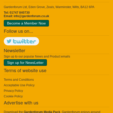
Gardenforum Ltd, Eden Grove, Zeals, Warminster, Wilts, BA12 6PA
Tel: 01747 840730
Email:
info@gardenforum.co.uk
Become a Member Now
Follow us on...
Newsletter
Sign up to our popular News and Product emails
Sign up for NewsLetter
Terms of website use
Terms and Conditions
Acceptable Use Policy
Privacy Policy
Cookie Policy
Advertise with us
Download the
Gardenforum Media Pack
. Gardenforum enjoys around