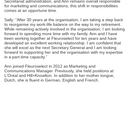
Secretariat administration, and Ann remains overall responsible
for marketing and communications, this shift in responsibilities
comes at an opportune time.
Sally: “After 30 years at the organisation, I am taking a step back
to reorganise my work-life balance on the way to my retirement.
While remaining actively involved in the organisation, I am looking
forward to spending more time with my family. Ann and I have
been working together at Fleuroselect for ten years and have
developed an excellent working relationship. I am confident that
she will excel as the next Secretary General and I am looking
forward to supporting her and the organisation with my expertise
in a part-time capacity.”
Ann joined Fleuroselect in 2012 as Marketing and
Communications Manager. Previously, she held positions at
L'Oréal and Hill+Knowlton. In addition to her mother tongue,
Dutch, she is fluent in German, English and French.