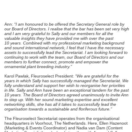
Ann:
“I am honoured to be offered the Secretary General role by
our Board of Directors. I realise that the bar has been set very high
and I am very grateful to Sally and our members for all the
valuable insights they have provided me with over the past
10 years. Combined with my professional marketing background
and sound international network, I feel that I have the necessary
assets to successfully lead the Secretariat. I am looking forward to
continuing to work with the team, our Board of Directors and our
members to further connect, promote and empower the
ornamental plant breeding industry.”
Karol Pawlak, Fleuroselect President:
“We are grateful for the
years in which Sally has successfully managed the Secretariat. We
fully understand and support her wish to reorganise her priorities
in life. Sally and Ann have been an exceptional tandem for the past
10 years. The Board of Directors agreed unanimously to invite Ann
to step up. With her sound marketing expertise and excellent
networking skills, she has all it takes to successfully lead the
organisation towards a sustainable and floriferous future.”
The Fleuroselect Secretariat operates from the organisational
headquarters in Voorhout, The Netherlands. Here, Ellen Hazenoot
(Marketing & Events Coordinator) and Nadia van Dam (Content