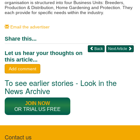
organisation is structured into four Business Units: Breeders,
Production & Distribution, Home Gardening and Protection. They
each provide for specific needs within the industry.
Email the advertiser
Share this...
Back
Next Article
Let us hear your thoughts on
this article...
Add comment
To see earlier stories - Look in the
News Archive
JOIN NOW
OR TRIAL US FREE
Contact us