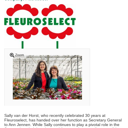
Zoom
Sally van der Horst, who recently celebrated 30 years at
Fleuroselect, has handed over her function as Secretary General
to Ann Jennen. While Sally continues to play a pivotal role in the