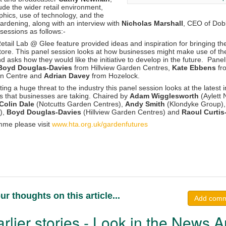
ude the wider retail environment,
ics, use of technology, and the
gardening, along with an interview with
Nicholas Marshall
, CEO of Do
sessions as follows:-
tail Lab @ Glee feature provided ideas and inspiration for bringing th
nstore. This panel session looks at how businesses might make use of the
asks how they would like the initiative to develop in the future. Panel
 Boyd Douglas-Davies
from Hillview Garden Centres,
Kate Ebbens
fr
en Centre and
Adrian Davey
from Hozelock.
ting a huge threat to the industry this panel session looks at the latest 
ns that businesses are taking. Chaired by
Adam Wigglesworth
(Aylett 
Colin Dale
(Notcutts Garden Centres),
Andy Smith
(Klondyke Group)
),
Boyd Douglas-Davies
(Hillview Garden Centres) and
Raoul Curti
amme please visit
www.hta.org.uk/gardenfutures
ur thoughts on this article...
Add com
rlier stories - Look in the News A