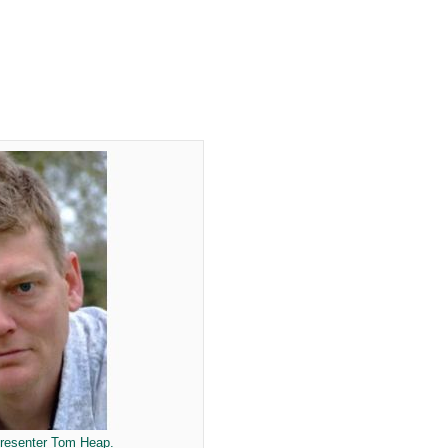
presenter Tom Heap.