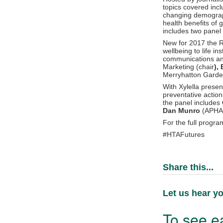
topics covered incl
changing demograph
health benefits of 
includes two panel 
New for 2017 the Re
wellbeing to life i
communications and 
Marketing (chair
),
Merryhatton Gard
With Xylella presen
preventative actio
the panel includes
Dan Munro
(APHA
For the full progr
#HTAFutures
Share this...
Let us hear yo
To see ea