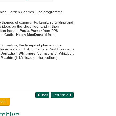
bbies Garden Centres. The programme
e themes of community, family, re-wilding and
 ideas on the shop floor and in their
lists include
Paula Parker
from PP8
om Cadix,
Helen MacDonald
from
information, the five-point plan and the
Nurseries and HTA Immediate Past President)
,
Jonathan Whitmore
(Johnsons of Whixley),
s-Machin
(HTA Head of Horticulture).
Back
Next Article
ment
rchive