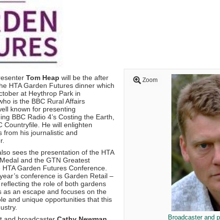
resenter
Tom Heap
will be the after
Zoom
the HTA Garden Futures dinner which
ctober at Heythrop Park in
who is the BBC Rural Affairs
well known for presenting
ng BBC Radio 4’s Costing the Earth,
ountryfile. He will enlighten
s from his journalistic and
r.
also sees the presentation of the HTA
Medal and the GTN Greatest
he HTA Garden Futures Conference.
 year’s conference is Garden Retail –
reflecting the role of both gardens
s as an escape and focuses on the
ole and unique opportunities that this
ustry.
Broadcaster and 
st and broadcaster
Cathy Newman
,