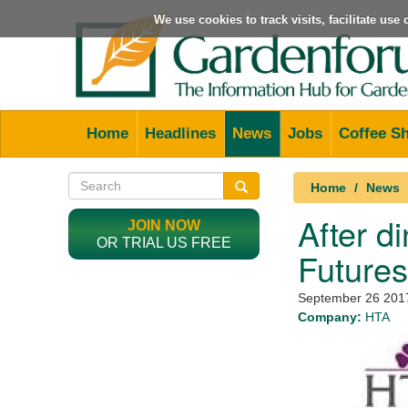
We use cookies to track visits, facilitate us
Home
Headlines
News
Jobs
Coffee S
Home
News
After d
JOIN NOW
OR TRIAL US FREE
Future
September 26 201
Company:
HTA