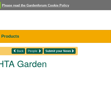
Please read the Gardenforum Cookie Policy
Products
Back
People
Submit your News
t HTA Garden