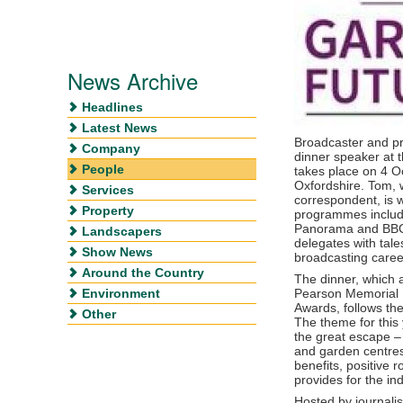
News Archive
Headlines
Latest News
Broadcaster and p
Company
dinner speaker at 
People
takes place on 4 O
Oxfordshire. Tom, 
Services
correspondent, is 
Property
programmes includi
Panorama and BBC C
Landscapers
delegates with tale
Show News
broadcasting caree
Around the Country
The dinner, which 
Environment
Pearson Memorial 
Awards, follows t
Other
The theme for this
the great escape – 
and garden centre
benefits, positive r
provides for the ind
Hosted by journali