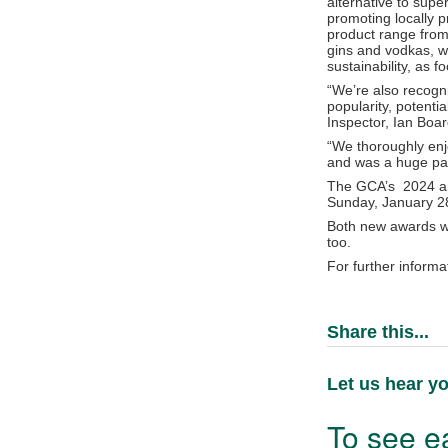
alternative to sup
promoting locally p
product range from
gins and vodkas, wh
sustainability, as 
“We’re also recogni
popularity, potent
Inspector, Ian Bo
“We thoroughly enj
and was a huge part
The GCA’s 2024 ann
Sunday, January 2
Both new awards wi
too.
For further informa
Share this...
Let us hear yo
To see ea