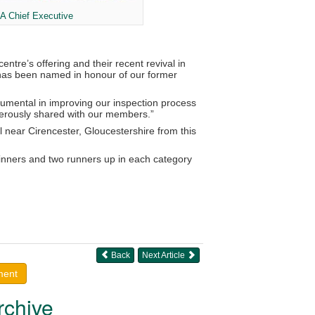
A Chief Executive
ntre’s offering and their recent revival in
d has been named in honour of our former
umental in improving our inspection process
enerously shared with our members.”
near Cirencester, Gloucestershire from this
inners and two runners up in each category
Back
Next Article
ment
rchive