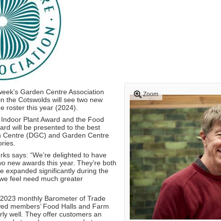
week’s Garden Centre Association
Zoom
n the Cotswolds will see two new
 roster this year (2024).
Indoor Plant Award and the Food
rd will be presented to the best
n Centre (DGC) and Garden Centre
ries.
ks says: “We’re delighted to have
wo new awards this year. They’re both
e expanded significantly during the
 we feel need much greater
r 2023 monthly Barometer of Trade
wed members’ Food Halls and Farm
rly well. They offer customers an