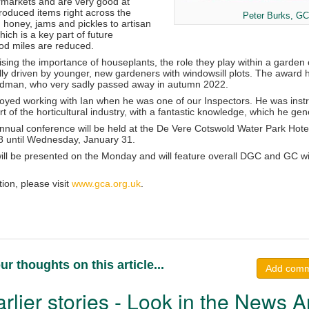
ermarkets and are very good at
roduced items right across the
Peter Burks, GC
 honey, jams and pickles to artisan
ich is a key part of future
food miles are reduced.
sing the importance of houseplants, the role they play within a garden ce
ially driven by younger, new gardeners with windowsill plots. The awar
ardman, who very sadly passed away in autumn 2022.
oyed working with Ian when he was one of our Inspectors. He was instr
 of the horticultural industry, with a fantastic knowledge, which he g
ual conference will be held at the De Vere Cotswold Water Park Hotel 
8 until Wednesday, January 31.
ll be presented on the Monday and will feature overall DGC and GC w
tion, please visit
www.gca.org.uk
.
ur thoughts on this article...
Add com
rlier stories - Look in the News A