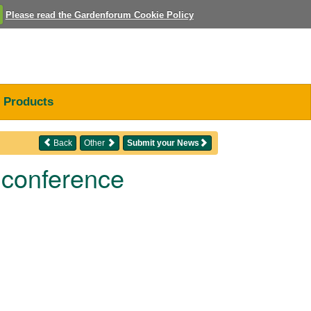
Please read the Gardenforum Cookie Policy
Products
Back
Other
Submit your News
 conference