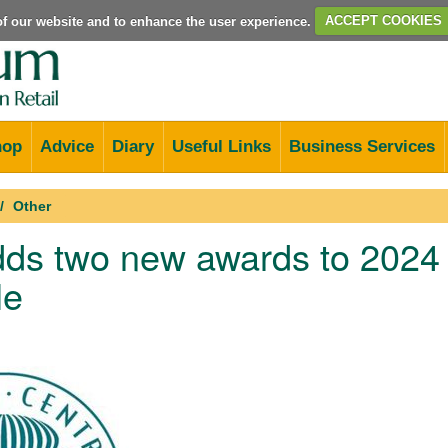
e of our website and to enhance the user experience.
ACCEPT COOKIES
hop
Advice
Diary
Useful Links
Business Services
Other
ds two new awards to 2024
le