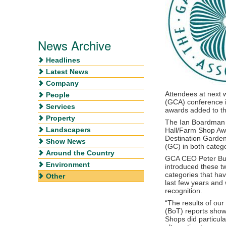
News Archive
Headlines
Latest News
Company
Attendees at next 
People
(GCA) conference i
Services
awards added to the
Property
The Ian Boardman 
Landscapers
Hall/Farm Shop Awa
Destination Garde
Show News
(GC) in both catego
Around the Country
GCA CEO Peter Bur
Environment
introduced these t
categories that hav
Other
last few years and
recognition.
“The results of ou
(BoT) reports sho
Shops did particula