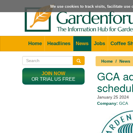
We use cookies to track visits, facilitate us
Home
Headlines
News
Jobs
Coffee S
Home
News
GCA ad
JOIN NOW
OR TRIAL US FREE
schedu
January 25 2024
Company:
GCA