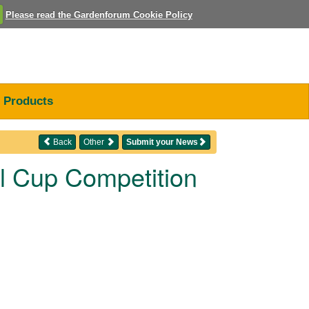
Please read the Gardenforum Cookie Policy
Products
Back
Other
Submit your News
ll Cup Competition