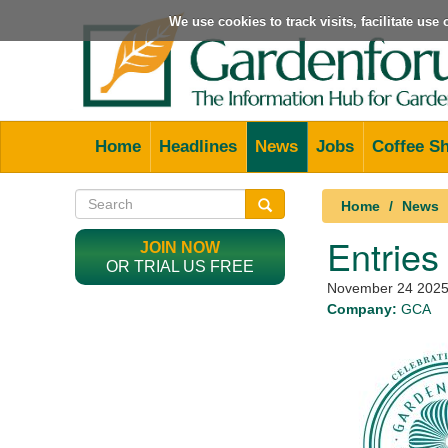
We use cookies to track visits, facilitate us
Home
Headlines
News
Jobs
Coffee S
Home
News
Entries
JOIN NOW
OR TRIAL US FREE
November 24 202
Company:
GCA