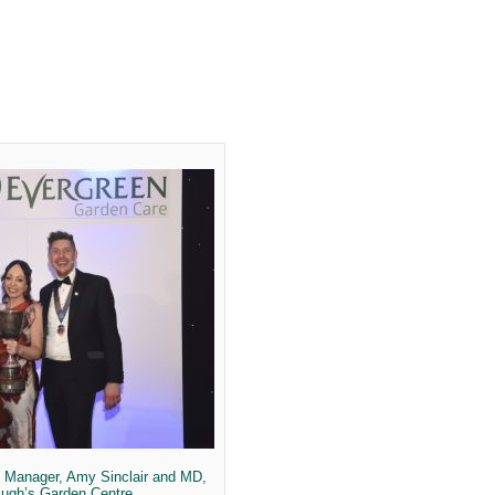
g Manager, Amy Sinclair and MD,
Pugh’s Garden Centre