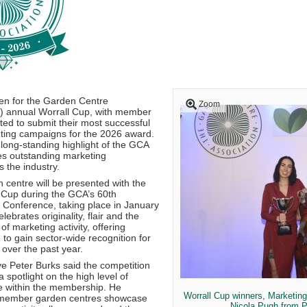
en for the Garden Centre
Zoom
) annual Worrall Cup, with member
ted to submit their most successful
ting campaigns for the 2026 award.
 long-standing highlight of the GCA
es outstanding marketing
 the industry.
 centre will be presented with the
l Cup during the GCA’s 60th
 Conference, taking place in January
ebrates originality, flair and the
f marketing activity, offering
o gain sector-wide recognition for
over the past year.
e Peter Burks said the competition
 spotlight on the high level of
e within the membership. He
Worrall Cup winners, Marketin
member garden centres showcase
Nicola Pugh from 