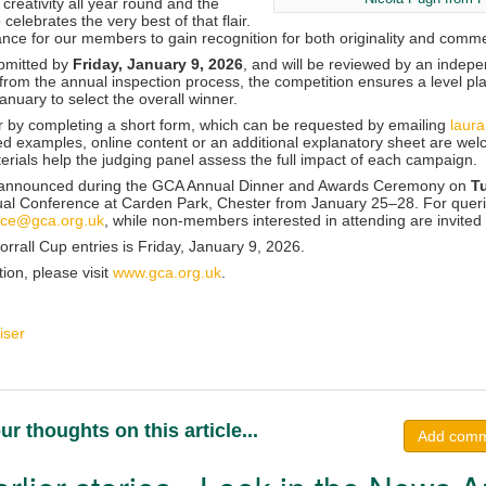
 creativity all year round and the
celebrates the very best of that flair.
ance for our members to gain recognition for both originality and comme
bmitted by
Friday, January 9, 2026
, and will be reviewed by an indepe
 from the annual inspection process, the competition ensures a level playi
January to select the overall winner.
by completing a short form, which can be requested by emailing
laur
ed examples, online content or an additional explanatory sheet are we
erials help the judging panel assess the full impact of each campaign.
e announced during the GCA Annual Dinner and Awards Ceremony on
T
ual Conference at Carden Park, Chester from January 25–28. For queri
nce@gca.org.uk
, while non-members interested in attending are invited
rrall Cup entries is Friday, January 9, 2026.
tion, please
visit
www.gca.org.uk
.
iser
ur thoughts on this article...
Add com