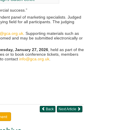
rcial success.”
ndent panel of marketing specialists. Judged
ng field for all participants. The judging
a@gca.org.uk
. Supporting materials such as
lcomed and may be submitted electronically or
uesday, January 27, 2026
, held as part of the
es or to book conference tickets, members
 to contact
info@gca.org.uk
.
Back
Next Article
ment