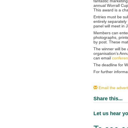
fantastic marketing
annual Worrall Cup 
This award is a ch
Entries must be su
entirely separately
panel will meet in 
Members can enter 
photographs, print
by post. These mat
The winner will b
organisation’s Ann
can email
confere
The deadline for Wo
For further informa
Email the advert
Share this...
Let us hear yo