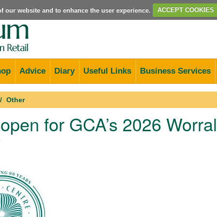
e of our website and to enhance the user experience.
ACCEPT COOKIES
hop
Advice
Diary
Useful Links
Business Services
Other
 open for GCA’s 2026 Worra
5