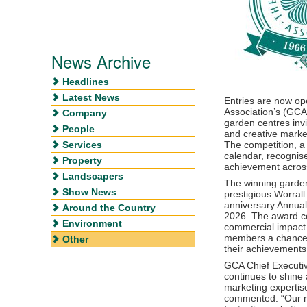
News Archive
Headlines
Latest News
Entries are now op
Association’s (GCA
Company
garden centres invi
People
and creative marke
Services
The competition, a
calendar, recognis
Property
achievement across
Landscapers
The winning garden
Show News
prestigious Worral
anniversary Annual
Around the Country
2026. The award cel
Environment
commercial impact o
members a chance t
Other
their achievements 
GCA Chief Executiv
continues to shine a
marketing expertis
commented: “Our 