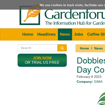
We use cookies to track visits, facilitate us
Home
Headlines
News
Jobs
Coffee S
Home
News
Dobbies
JOIN NOW
OR TRIAL US FREE
Day Co
February 8 2023
Company:
GIMA