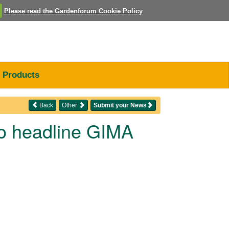
Please read the Gardenforum Cookie Policy
Products
Back
Other
Submit your News
to headline GIMA