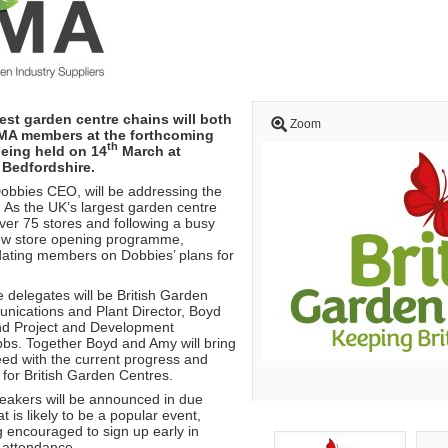
est garden centre chains will both
Zoom
MA members at the forthcoming
th
eing held on 14
March at
 Bedfordshire.
obbies CEO, will be addressing the
As the UK’s largest garden centre
over 75 stores and following a busy
new store opening programme,
ating members on Dobbies’ plans for
 delegates will be British Garden
ications and Plant Director, Boyd
nd Project and Development
bs. Together Boyd and Amy will bring
d with the current progress and
for British Garden Centres.
peakers will be announced in due
t is likely to be a popular event,
encouraged to sign up early in
 attendance.