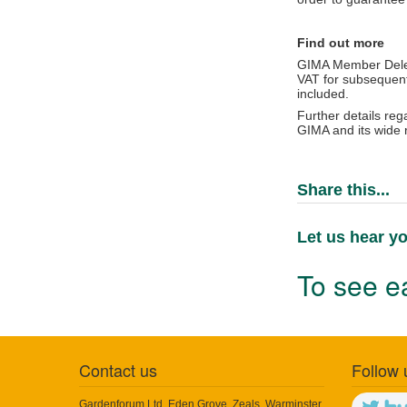
Find out more
GIMA Member Dele
VAT for subsequent
included.
Further details re
GIMA and its wide 
Share this...
Let us hear yo
To see ea
Contact us
Follow 
Gardenforum Ltd, Eden Grove, Zeals, Warminster,