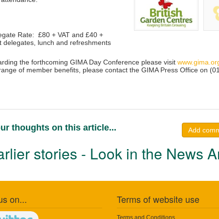
gate Rate: £80 + VAT and £40 +
 delegates, lunch and refreshments
garding the forthcoming GIMA Day Conference please visit
www.gima.or
range of member benefits, please contact the GIMA Press Office on (
ur thoughts on this article...
Add com
rlier stories - Look in the News A
us on...
Terms of website use
Terms and Conditions