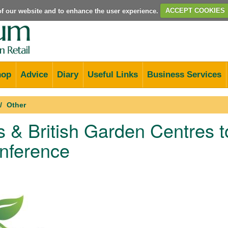
e of our website and to enhance the user experience.
ACCEPT COOKIES
hop
Advice
Diary
Useful Links
Business Services
Other
 & British Garden Centres 
nference