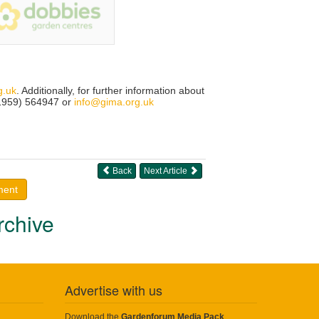
g.uk
. Additionally, for further information about
01959) 564947 or
info@gima.org.uk
Back
Next Article
ment
rchive
Advertise with us
Download the
Gardenforum Media Pack
.