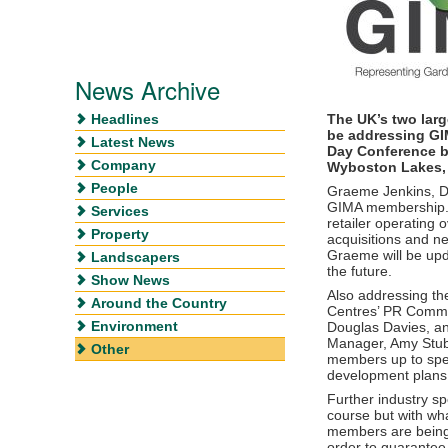
News Archive
Headlines
The UK’s two larg
be addressing GI
Latest News
Day Conference b
Company
Wyboston Lakes,
People
Graeme Jenkins, D
GIMA membership. 
Services
retailer operating 
Property
acquisitions and 
Graeme will be upd
Landscapers
the future.
Show News
Also addressing the
Around the Country
Centres’ PR Commun
Environment
Douglas Davies, a
Manager, Amy Stub
Other
members up to spee
development plans 
Further industry s
course but with wha
members are being 
order to guarantee