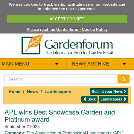
We use cookies to track visits, facilitate use of our website and
to enhance the user experience.
ACCEPT COOKIES
Please read the Gardenforum Cookie Policy
MAIN MENU
NEWS ARCHIVE
Home
News
Landscapers
Submit your News
Back
Landscapers
APL wins
Best Showcase Garden and
Platinum award
September 2 2025
Company:
The Association of Professional Landscapers (APL)