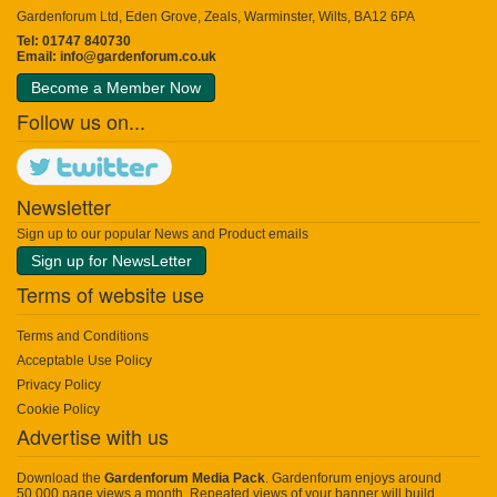
Gardenforum Ltd, Eden Grove, Zeals, Warminster, Wilts, BA12 6PA
Tel: 01747 840730
Email:
info@gardenforum.co.uk
Become a Member Now
Follow us on...
Newsletter
Sign up to our popular News and Product emails
Sign up for NewsLetter
Terms of website use
Terms and Conditions
Acceptable Use Policy
Privacy Policy
Cookie Policy
Advertise with us
Download the
Gardenforum Media Pack
. Gardenforum enjoys around
50,000 page views a month. Repeated views of your banner will build