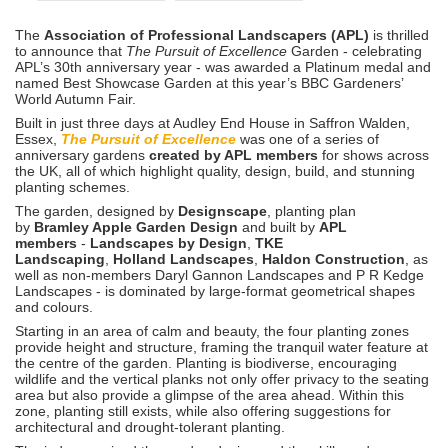
The
Association of Professional Landscapers (APL)
is thrilled
to announce that
The Pursuit of
Excellence
Garden - celebrating
APL’s 30th anniversary year - was awarded a Platinum medal and
named Best Showcase Garden at this year’s BBC Gardeners’
World Autumn Fair.
Built in just three days at Audley End House in Saffron Walden,
Essex,
The Pursuit of Excellence
was one of a series of
anniversary gardens
created by APL members
for shows across
the UK, all of which highlight quality, design, build, and stunning
planting schemes.
The garden, designed by
Designscape
, planting plan
by
Bramley Apple Garden Design
and built by
APL
members
-
Landscapes by Design
,
TKE
Landscaping
,
Holland Landscapes
,
Haldon Construction
, as
well as non-members Daryl Gannon Landscapes and P R Kedge
Landscapes - is dominated by large-format geometrical shapes
and colours.
Starting in an area of calm and beauty, the four planting zones
provide height and structure, framing the tranquil water feature at
the centre of the garden. Planting is biodiverse, encouraging
wildlife and the vertical planks not only offer privacy to the seating
area but also provide a glimpse of the area ahead. Within this
zone, planting still exists, while also offering suggestions for
architectural and drought-tolerant planting.