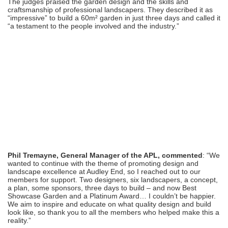
The judges praised the garden design and the skills and
craftsmanship of professional landscapers. They described it as
“impressive” to build a 60m² garden in just three days and called it
“a testament to the people involved and the industry.”
Phil Tremayne, General Manager of the APL, commented
: “We
wanted to continue with the theme of promoting design and
landscape excellence at Audley End, so I reached out to our
members for support. Two designers, six landscapers, a concept,
a plan, some sponsors, three days to build – and now Best
Showcase Garden and a Platinum Award… I couldn’t be happier.
We aim to inspire and educate on what quality design and build
look like, so thank you to all the members who helped make this a
reality.”