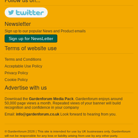
Newsletter
Sign up to our popular News and Product emails
Sign up for NewsLetter
Terms of website use
Terms and Conditions
Acceptable Use Policy
Privacy Policy
Cookie Policy
Advertise with us
Download the
Gardenforum Media Pack
. Gardenforum enjoys around
50,000 page views a month. Repeated views of your banner will build
recognition and confidence in your company
Email:
info@gardenforum.co.uk
Look forward to hearing from you.
© Gardenforum 2026 | This site is intended for use by UK businesses only. Gardenforum
will not be responsible for any loss or liability arising from use by any other party.