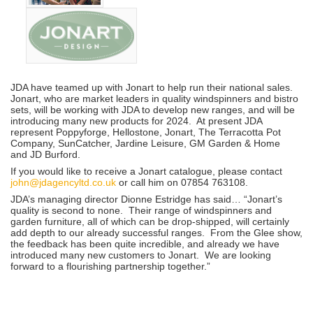
JDA have teamed up with Jonart to help run their national sales.
Jonart, who are market leaders in quality windspinners and bistro
sets, will be working with JDA to develop new ranges, and will be
introducing many new products for 2024. At present JDA
represent Poppyforge, Hellostone, Jonart, The Terracotta Pot
Company, SunCatcher, Jardine Leisure, GM Garden & Home
and JD Burford.
If you would like to receive a Jonart catalogue, please contact
john@jdagencyltd.co.uk
or call him on 07854 763108.
JDA’s managing director Dionne Estridge has said… “Jonart’s
quality is second to none. Their range of windspinners and
garden furniture, all of which can be drop-shipped, will certainly
add depth to our already successful ranges. From the Glee show,
the feedback has been quite incredible, and already we have
introduced many new customers to Jonart. We are looking
forward to a flourishing partnership together.”