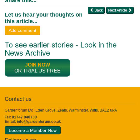
Share this...
Back
Next Article
Let us hear your thoughts on
this article...
Add comment
To see earlier stories - Look in the
News Archive
JOIN NOW
OR TRIAL US FREE
Contact us
Gardenforum Ltd, Eden Grove, Zeals, Warminster, Wilts, BA12 6PA
Tel: 01747 840730
Email:
info@gardenforum.co.uk
Become a Member Now
Follow us on...