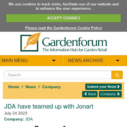
We use cookies to track visits, facilitate use of our website and
to enhance the user experience.
ACCEPT COOKIES
Please read the Gardenforum Cookie Policy
MAIN MENU
NEWS ARCHIVE
Home
News
Company
Submit your News
Back
Company
JDA have teamed up with Jonart
July 24 2023
Company:
JDA