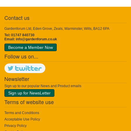
Contact us
Gardenforum Ltd, Eden Grove, Zeals, Warminster, Wilts, BA12 6PA
Tel: 01747 840730
Email:
info@gardenforum.co.uk
Become a Member Now
Follow us on...
Newsletter
Sign up to our popular News and Product emails
Sign up for NewsLetter
Terms of website use
Terms and Conditions
Acceptable Use Policy
Privacy Policy