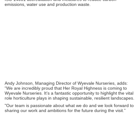
emissions, water use and production waste.
Andy Johnson, Managing Director of Wyevale Nurseries, adds:
“We are incredibly proud that Her Royal Highness is coming to
Wyevale Nurseries. It’s a fantastic opportunity to highlight the vital
role horticulture plays in shaping sustainable, resilient landscapes.
"Our team is passionate about what we do and we look forward to
sharing our work and ambitions for the future during the visit.”