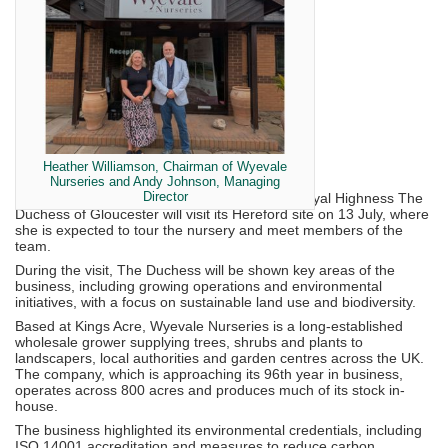
Heather Williamson, Chairman of Wyevale
Nurseries and Andy Johnson, Managing
Director
Wyevale Nurseries has announced that Her Royal Highness The
Duchess of Gloucester will visit its Hereford site on 13 July, where
she is expected to tour the nursery and meet members of the
team.
During the visit, The Duchess will be shown key areas of the
business, including growing operations and environmental
initiatives, with a focus on sustainable land use and biodiversity.
Based at Kings Acre, Wyevale Nurseries is a long-established
wholesale grower supplying trees, shrubs and plants to
landscapers, local authorities and garden centres across the UK.
The company, which is approaching its 96th year in business,
operates across 800 acres and produces much of its stock in-
house.
The business highlighted its environmental credentials, including
ISO 14001 accreditation and measures to reduce carbon