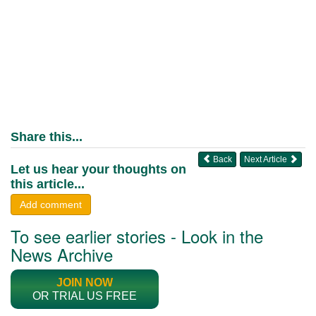
Share this...
Back
Next Article
Let us hear your thoughts on
this article...
Add comment
To see earlier stories - Look in the
News Archive
JOIN NOW
OR TRIAL US FREE