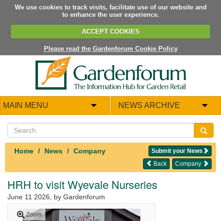
We use cookies to track visits, facilitate use of our website and
to enhance the user experience.
ACCEPT COOKIES
Please read the Gardenforum Cookie Policy
MAIN MENU
NEWS ARCHIVE
Home
News
Company
Submit your News
Back
Company
HRH to visit Wyevale Nurseries
June 11 2026
, by Gardenforum
Zoom