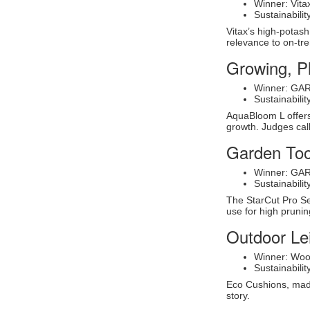
Winner: Vita
Sustainabil
Vitax’s high-potas
relevance to on-tr
Growing, P
Winner: GA
Sustainabil
AquaBloom L offers 
growth. Judges call
Garden Too
Winner: GAR
Sustainabil
The StarCut Pro Se
use for high prunin
Outdoor Le
Winner: Woo
Sustainabil
Eco Cushions, made 
story.