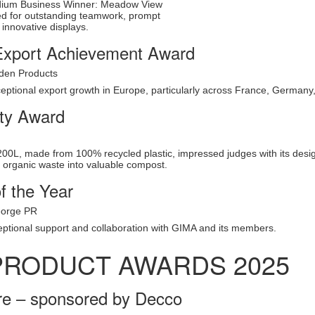
dium Business Winner: Meadow View
d for outstanding teamwork, prompt
 innovative displays.
xport Achievement Award
den Products
eptional export growth in Europe, particularly across France, Germany, 
ity Award
0L, made from 100% recycled plastic, impressed judges with its design, 
g organic waste into valuable compost.
f the Year
eorge PR
eptional support and collaboration with GIMA and its members.
PRODUCT AWARDS 2025
e – sponsored by Decco