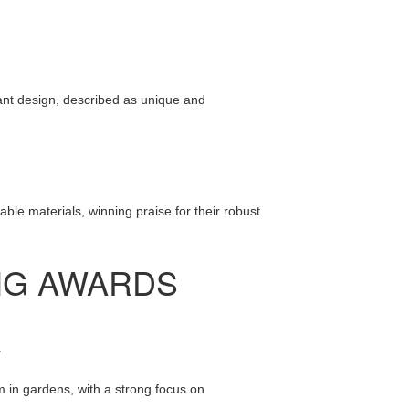
gant design, described as unique and
lable materials, winning praise for their robust
NG AWARDS
y
 in gardens, with a strong focus on