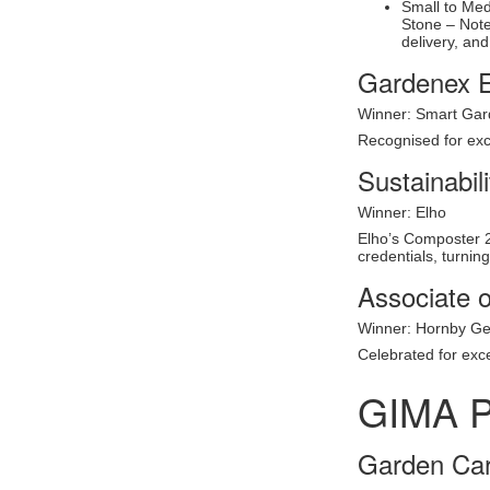
Small to Me
Stone – Note
delivery, and
Gardenex E
Winner: Smart Gar
Recognised for exc
Sustainabil
Winner: Elho
Elho’s Composter 20
credentials, turnin
Associate o
Winner: Hornby G
Celebrated for exc
GIMA 
Garden Car