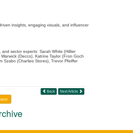
iven insights, engaging visuals, and influencer
 and sector experts: Sarah White (Hillier
 Warwick (Decco), Katrine Taylor (Fron Goch
 Szabo (Charlies Stores), Trevor Pfeiffer
Back
Next Article
ment
rchive