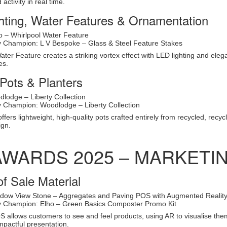
activity in real time.
hting, Water Features & Ornamentation
co – Whirlpool Water Feature
ty Champion: L V Bespoke – Glass & Steel Feature Stakes
Water Feature creates a striking vortex effect with LED lighting and ele
es.
Pots & Planters
lodge – Liberty Collection
ty Champion: Woodlodge – Liberty Collection
ffers lightweight, high-quality pots crafted entirely from recycled, recyc
ign.
AWARDS 2025 – MARKETI
of Sale Material
dow View Stone – Aggregates and Paving POS with Augmented Realit
ty Champion: Elho – Green Basics Composter Promo Kit
allows customers to see and feel products, using AR to visualise them
impactful presentation.