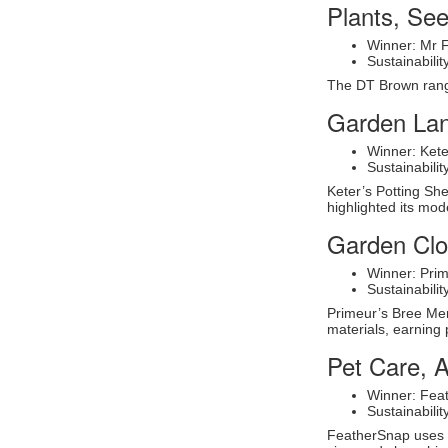
Plants, Se
Winner: Mr 
Sustainabil
The DT Brown range
Garden La
Winner: Kete
Sustainabili
Keter’s Potting She
highlighted its mod
Garden Clot
Winner: Prim
Sustainabili
Primeur’s Bree Merr
materials, earning 
Pet Care, A
Winner: Fea
Sustainabili
FeatherSnap uses s