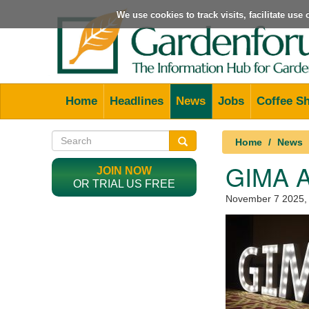
We use cookies to track visits, facilitate us
Home
Headlines
News
Jobs
Coffee S
Home
News
GIMA 
JOIN NOW
OR TRIAL US FREE
November 7 2025
,