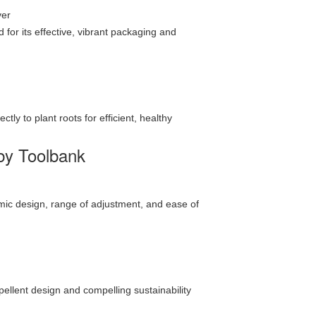
ver
or its effective, vibrant packaging and
ly to plant roots for efficient, healthy
by Toolbank
omic design, range of adjustment, and ease of
pellent design and compelling sustainability