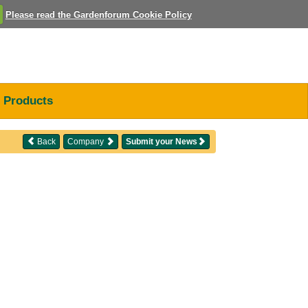
Please read the Gardenforum Cookie Policy
Products
Back
Company
Submit your News