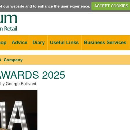
e of our website and to enhance the user experience.
ACCEPT COOKIES
hop
Advice
Diary
Useful Links
Business Services
Company
AWARDS 2025
 by George Bullivant