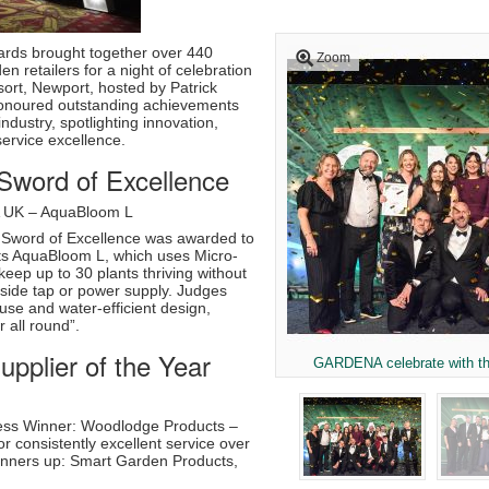
rds brought together over 440
Zoom
n retailers for a night of celebration
sort, Newport, hosted by Patrick
honoured outstanding achievements
ndustry, spotlighting innovation,
 service excellence.
word of Excellence
 UK – AquaBloom L
Sword of Excellence was awarded to
s AquaBloom L, which uses Micro-
keep up to 30 plants thriving without
tside tap or power supply. Judges
 use and water-efficient design,
r all round”.
pplier of the Year
GARDENA celebrate with t
ess Winner: Woodlodge Products –
r consistently excellent service over
unners up: Smart Garden Products,