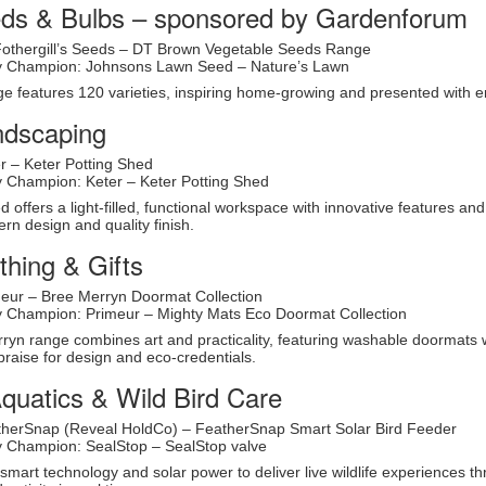
eds & Bulbs – sponsored by Gardenforum
Fothergill’s Seeds – DT Brown Vegetable Seeds Range
ity Champion: Johnsons Lawn Seed – Nature’s Lawn
 features 120 varieties, inspiring home-growing and presented with e
ndscaping
r – Keter Potting Shed
ty Champion: Keter – Keter Potting Shed
d offers a light-filled, functional workspace with innovative features an
ern design and quality finish.
hing & Gifts
eur – Bree Merryn Doormat Collection
ty Champion: Primeur – Mighty Mats Eco Doormat Collection
yn range combines art and practicality, featuring washable doormats with
praise for design and eco-credentials.
quatics & Wild Bird Care
therSnap (Reveal HoldCo) – FeatherSnap Smart Solar Bird Feeder
ty Champion: SealStop – SealStop valve
mart technology and solar power to deliver live wildlife experiences t