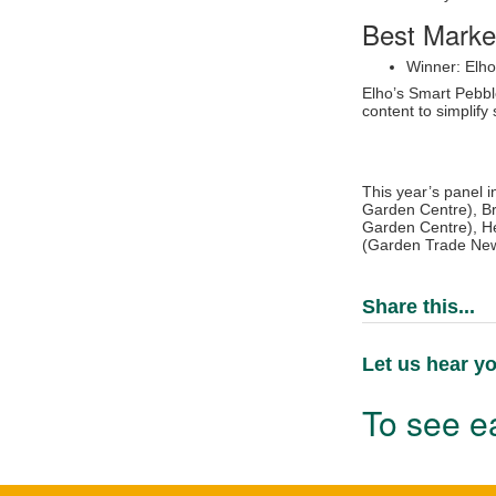
Best Marke
Winner: Elh
Elho’s Smart Pebbl
content to simplif
This year’s panel i
Garden Centre), Br
Garden Centre), He
(Garden Trade New
Share this...
Let us hear yo
To see ea