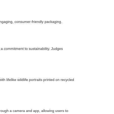
ngaging, consumer-friendly packaging.
d a commitment to sustainability. Judges
 lifelike wildlife portraits printed on recycled
hrough a camera and app, allowing users to