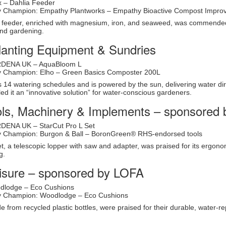
x – Dahlia Feeder
ity Champion: Empathy Plantworks – Empathy Bioactive Compost Impro
h feeder, enriched with magnesium, iron, and seaweed, was commended f
end gardening.
lanting Equipment & Sundries
RDENA UK – AquaBloom L
ity Champion: Elho – Green Basics Composter 200L
14 watering schedules and is powered by the sun, delivering water direct
ed it an “innovative solution” for water-conscious gardeners.
ls, Machinery & Implements – sponsored 
DENA UK – StarCut Pro L Set
ity Champion: Burgon & Ball – BoronGreen® RHS-endorsed tools
t, a telescopic lopper with saw and adapter, was praised for its ergon
g.
isure – sponsored by LOFA
dlodge – Eco Cushions
ity Champion: Woodlodge – Eco Cushions
from recycled plastic bottles, were praised for their durable, water-re