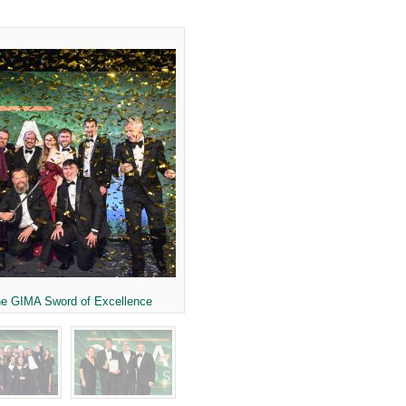
he GIMA Sword of Excellence