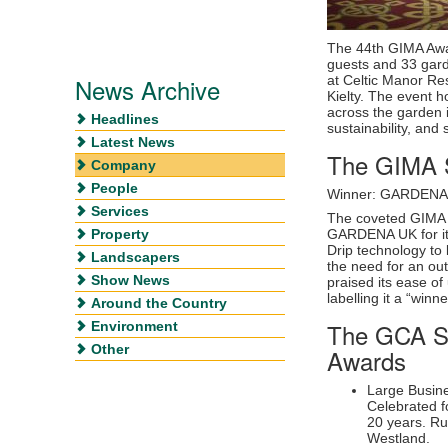
The 44th GIMA Awa
guests and 33 garde
News Archive
at Celtic Manor Re
Kielty. The event 
across the garden i
Headlines
sustainability, and
Latest News
The GIMA S
Company
People
Winner: GARDENA
Services
The coveted GIMA 
Property
GARDENA UK for it
Drip technology to 
Landscapers
the need for an ou
Show News
praised its ease of
labelling it a “winne
Around the Country
The GCA Su
Environment
Other
Awards
Large Busin
Celebrated fo
20 years. R
Westland.