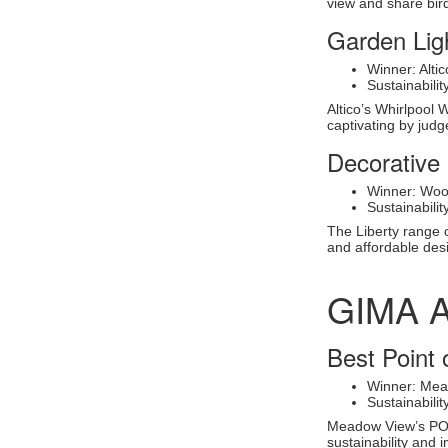
view and share bird 
Garden Lig
Winner: Alti
Sustainabili
Altico’s Whirlpool 
captivating by judg
Decorative 
Winner: Wood
Sustainabili
The Liberty range o
and affordable des
GIMA 
Best Point 
Winner: Mea
Sustainabili
Meadow View’s POS 
sustainability and 