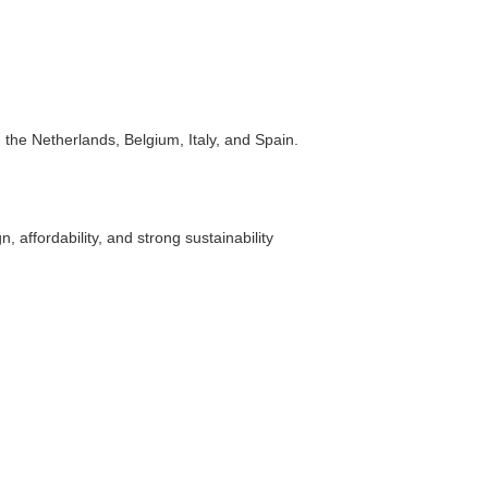
the Netherlands, Belgium, Italy, and Spain.
affordability, and strong sustainability