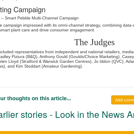
ting Campaign
o – Smart Pebble Multi-Channel Campaign
e campaign impressed with its omni-channel strategy, combining data-dr
y smart plant care and drive consumer engagement.
The Judges
ncluded representatives from independent and national retailers, media,
adley Piziura (B&Q), Anthony Gould (Goulds/Choice Marketing), Casey
len Lloyd (Stratford & Warwick Garden Centres), Jo Iddon (QVC), Adam
s), and Kim Stoddart (Amateur Gardening).
ur thoughts on this article...
Add com
rlier stories - Look in the News A