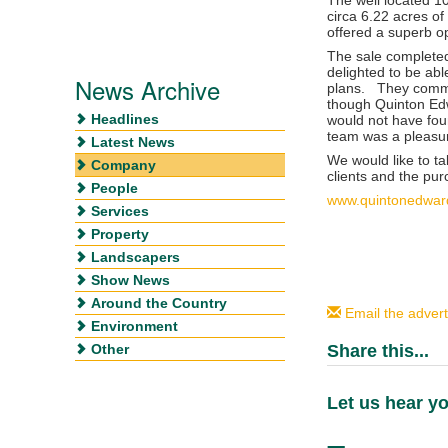
circa 6.22 acres of 
offered a superb o
The sale completed
delighted to be abl
News Archive
plans. They comme
though Quinton Edw
Headlines
would not have foun
team was a pleasu
Latest News
We would like to ta
Company
clients and the pur
People
www.quintonedwar
Services
Property
Landscapers
Show News
Around the Country
Email the advert
Environment
Other
Share this...
Let us hear yo