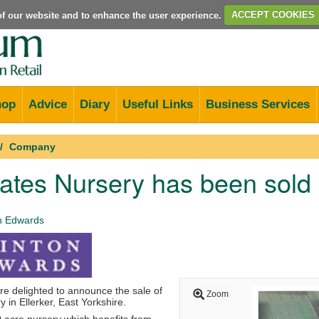
e of our website and to enhance the user experience.
ACCEPT COOKIES
hop
Advice
Diary
Useful Links
Business Services
Company
ates Nursery has been sold
n Edwards
e delighted to announce the sale of
Zoom
in Ellerker, East Yorkshire.
0 acre nursery which benefits from