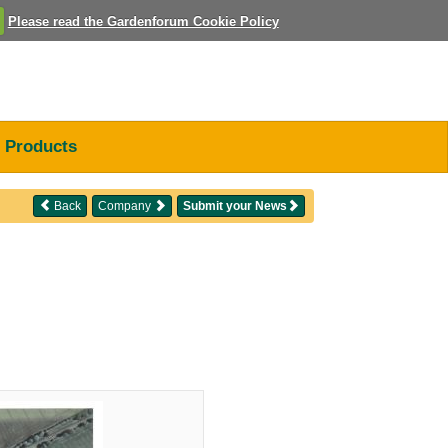
Please read the Gardenforum Cookie Policy
Products
Back
Company
Submit your News