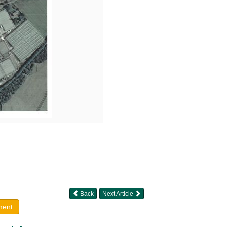
Back
Next Article
ment