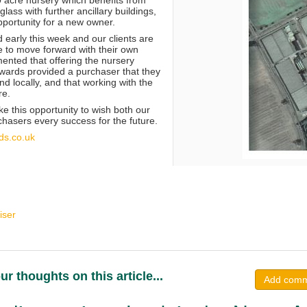
glass with further ancillary buildings,
pportunity for a new owner.
 early this week and our clients are
e to move forward with their own
nted that offering the nursery
ards provided a purchaser that they
d locally, and that working with the
re.
ke this opportunity to wish both our
chasers every success for the future.
ds.co.uk
iser
ur thoughts on this article...
Add com