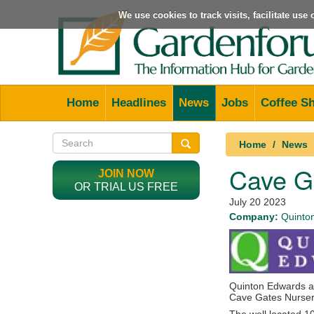
We use cookies to track visits, facilitate us
Home
Headlines
News
Jobs
Coffee S
Home
News
Cave G
JOIN NOW
OR TRIAL US FREE
July 20 2023
Company:
Quinto
Quinton Edwards ar
Cave Gates Nursery 
The well located 1