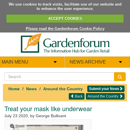
We use cookies to track visits, facilitate use of our website and
to enhance the user experience.
ACCEPT COOKIES
Please read the Gardenforum Cookie Policy
MAIN MENU
NEWS ARCHIVE
Home
News
Around the Country
Submit your News
Back
Around the Country
Treat your mask like underwear
July 23 2020
, by George Bullivant
Zoom