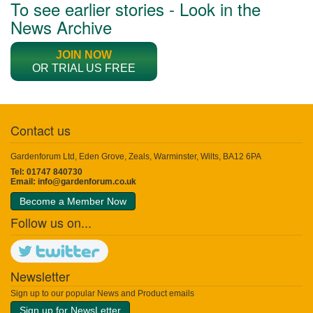
To see earlier stories - Look in the
News Archive
JOIN NOW
OR TRIAL US FREE
Contact us
Gardenforum Ltd, Eden Grove, Zeals, Warminster, Wilts, BA12 6PA
Tel: 01747 840730
Email:
info@gardenforum.co.uk
Become a Member Now
Follow us on...
Newsletter
Sign up to our popular News and Product emails
Sign up for NewsLetter