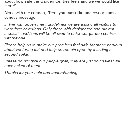
about how safe the Garden Centres feels and we we would like
more!”
Along with the cartoon, ‘Treat you mask like underwear’ runs a
serious message: -
In line with government guidelines we are asking all visitors to
wear face coverings. Only those with designated and proven
medical conditions will be allowed to enter our garden centres
without one.
Please help us to make our premises feel safe for those nervous
about venturing out and help us remain open by avoiding a
second spike.
Please do not give our people grief, they are just doing what we
have asked of them.
Thanks for your help and understanding.