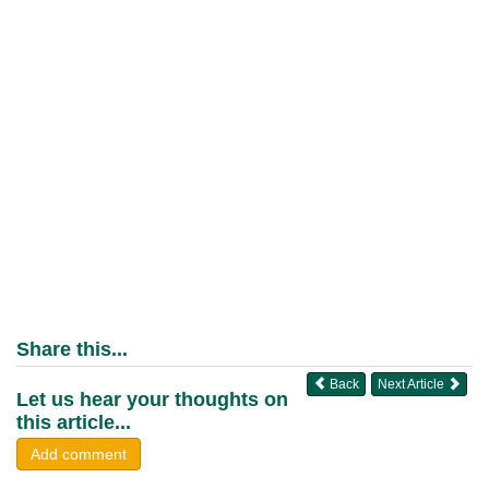
Share this...
Back
Next Article
Let us hear your thoughts on
this article...
Add comment