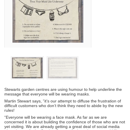
Stewarts garden centres are using humour to help underline the
message that everyone will be wearing masks.
Martin Stewart says, “it’s our attempt to diffuse the frustration of
difficult customers who don’t think they need to abide by the new
rules!
“Everyone will be wearing a face mask. As far as we are
concerned it is about building the confidence of those who are not
yet visiting. We are already getting a great deal of social media