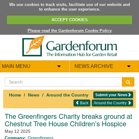
We use cookies to track visits, facilitate use of our website and
to enhance the user experience.
ACCEPT COOKIES
Please read the Gardenforum Cookie Policy
MAIN MENU
NEWS ARCHIVE
Home
News
Around the Country
Submit your News
Back
Around the Country
The Greenfingers Charity breaks ground at
Chestnut Tree House Children’s Hospice
May 12 2025
Company:
Greenfingers