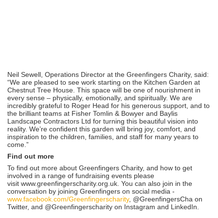
Neil Sewell, Operations Director at the Greenfingers Charity, said:
“We are pleased to see work starting on the Kitchen Garden at
Chestnut Tree House. This space will be one of nourishment in
every sense – physically, emotionally, and spiritually. We are
incredibly grateful to Roger Head for his generous support, and to
the brilliant teams at Fisher Tomlin & Bowyer and Baylis
Landscape Contractors Ltd for turning this beautiful vision into
reality. We’re confident this garden will bring joy, comfort, and
inspiration to the children, families, and staff for many years to
come.”
Find out more
To find out more about Greenfingers Charity, and how to get
involved in a range of fundraising events please
visit www.greenfingerscharity.org.uk. You can also join in the
conversation by joining Greenfingers on social media -
www.facebook.com/Greenfingerscharity
, @GreenfingersCha on
Twitter, and @Greenfingerscharity on Instagram and LinkedIn.