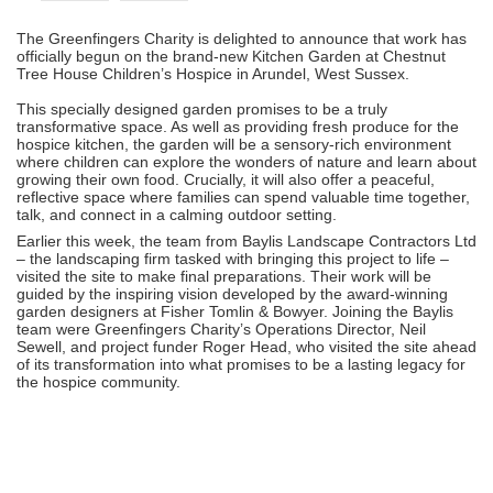
The Greenfingers Charity is delighted to announce that work has
officially begun on the brand-new Kitchen Garden at Chestnut
Tree House Children’s Hospice in Arundel, West Sussex.
This specially designed garden promises to be a truly
transformative space. As well as providing fresh produce for the
hospice kitchen, the garden will be a sensory-rich environment
where children can explore the wonders of nature and learn about
growing their own food. Crucially, it will also offer a peaceful,
reflective space where families can spend valuable time together,
talk, and connect in a calming outdoor setting.
Earlier this week, the team from Baylis Landscape Contractors Ltd
– the landscaping firm tasked with bringing this project to life –
visited the site to make final preparations. Their work will be
guided by the inspiring vision developed by the award-winning
garden designers at Fisher Tomlin & Bowyer. Joining the Baylis
team were Greenfingers Charity’s Operations Director, Neil
Sewell, and project funder Roger Head, who visited the site ahead
of its transformation into what promises to be a lasting legacy for
the hospice community.