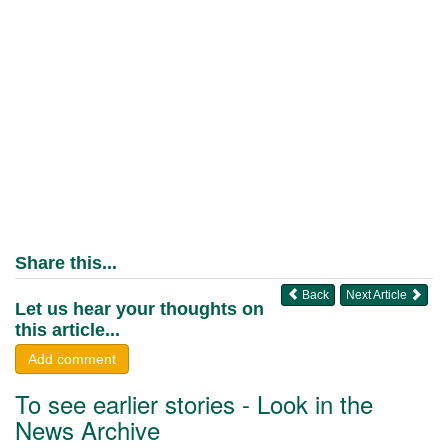
Share this...
Back
Next Article
Let us hear your thoughts on
this article...
Add comment
To see earlier stories - Look in the
News Archive