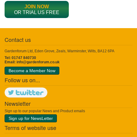
JOIN NOW
OR TRIAL US FREE
Contact us
Gardenforum Ltd, Eden Grove, Zeals, Warminster, Wilts, BA12 6PA
Tel: 01747 840730
Email:
info@gardenforum.co.uk
Become a Member Now
Follow us on...
Newsletter
Sign up to our popular News and Product emails
Sign up for NewsLetter
Terms of website use