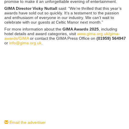
promise to make it an unforgettable evening of entertainment.
GIMA Director Vicky Nuttall
said: “We’re thrilled that this year’s
awards have sold out so quickly. It’s a testament to the passion
and enthusiasm of everyone in our industry. We can’t wait to
celebrate with our guests at Celtic Manor next month.”
For more information about the
GIMA Awards 2025
, including
hotel details and award categories, visit
www.gima.org.uk/gima-
awards/GIMA
or contact the GIMA Press Office on
(01959) 564947
or
info@gima.org.uk
.
Email the advertiser