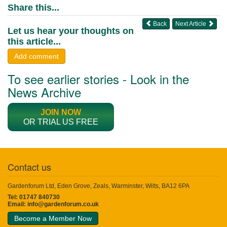
Share this...
Back
Next Article
Let us hear your thoughts on
this article...
Add comment
To see earlier stories - Look in the
News Archive
JOIN NOW
OR TRIAL US FREE
Contact us
Gardenforum Ltd, Eden Grove, Zeals, Warminster, Wilts, BA12 6PA
Tel: 01747 840730
Email:
info@gardenforum.co.uk
Become a Member Now