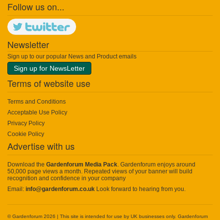
Follow us on...
Newsletter
Sign up to our popular News and Product emails
Sign up for NewsLetter
Terms of website use
Terms and Conditions
Acceptable Use Policy
Privacy Policy
Cookie Policy
Advertise with us
Download the
Gardenforum Media Pack
. Gardenforum enjoys around
50,000 page views a month. Repeated views of your banner will build
recognition and confidence in your company
Email:
info@gardenforum.co.uk
Look forward to hearing from you.
© Gardenforum 2026 | This site is intended for use by UK businesses only. Gardenforum