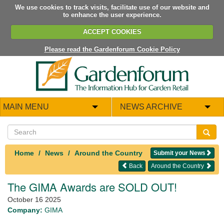
We use cookies to track visits, facilitate use of our website and
to enhance the user experience.
ACCEPT COOKIES
Please read the Gardenforum Cookie Policy
MAIN MENU
NEWS ARCHIVE
Home
News
Around the Country
Submit your News
Back
Around the Country
The GIMA Awards are SOLD OUT!
October 16 2025
Company:
GIMA