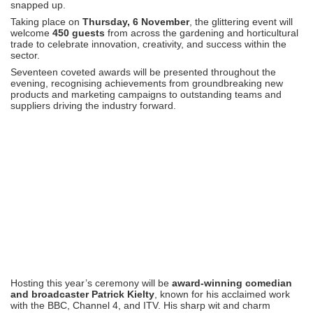
snapped up.
Taking place on
Thursday, 6 November
, the glittering event will
welcome
450 guests
from across the gardening and horticultural
trade to celebrate innovation, creativity, and success within the
sector.
Seventeen coveted awards will be presented throughout the
evening, recognising achievements from groundbreaking new
products and marketing campaigns to outstanding teams and
suppliers driving the industry forward.
Hosting this year’s ceremony will be
award-winning comedian
and broadcaster Patrick Kielty
, known for his acclaimed work
with the BBC, Channel 4, and ITV. His sharp wit and charm