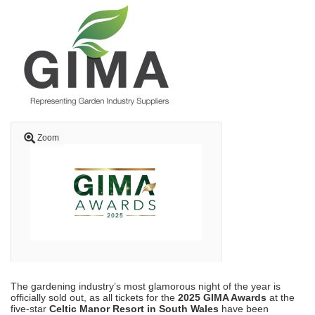
Zoom
The gardening industry’s most glamorous night of the year is
officially sold out, as all tickets for the
2025 GIMA Awards
at the
five-star
Celtic Manor Resort in South Wales
have been