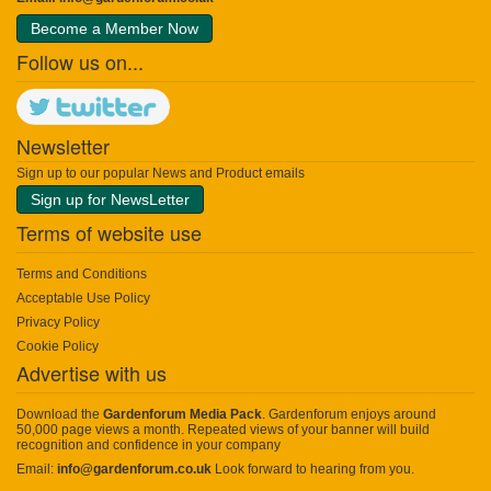
Become a Member Now
Follow us on...
Newsletter
Sign up to our popular News and Product emails
Sign up for NewsLetter
Terms of website use
Terms and Conditions
Acceptable Use Policy
Privacy Policy
Cookie Policy
Advertise with us
Download the
Gardenforum Media Pack
. Gardenforum enjoys around
50,000 page views a month. Repeated views of your banner will build
recognition and confidence in your company
Email:
info@gardenforum.co.uk
Look forward to hearing from you.