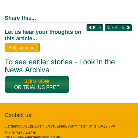
Share this...
Back
Next Article
Let us hear your thoughts on
this article...
Add comment
To see earlier stories - Look in the
News Archive
JOIN NOW
OR TRIAL US FREE
Contact us
Gardenforum Ltd, Eden Grove, Zeals, Warminster, Wilts, BA12 6PA
Tel: 01747 840730
Email:
info@gardenforum.co.uk