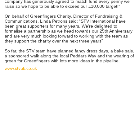
company has generously agreed to match fund every penny we
raise so we hope to be able to exceed our £10,000 target!”
On behalf of Greenfingers Charity, Director of Fundraising &
Communications, Linda Petrons said: “STV International have
been great supporters for many years. We’re delighted to
formalise a partnership as we head towards our 25th Anniversary
and are very much looking forward to working with the team as
they support the charity over the next three years”
So far, the STV team have planned fancy dress days, a bake sale,
a sponsored walk along the local Peddars Way and the wearing of
green for Greenfingers with lots more ideas in the pipeline.
www.stvuk.co.uk