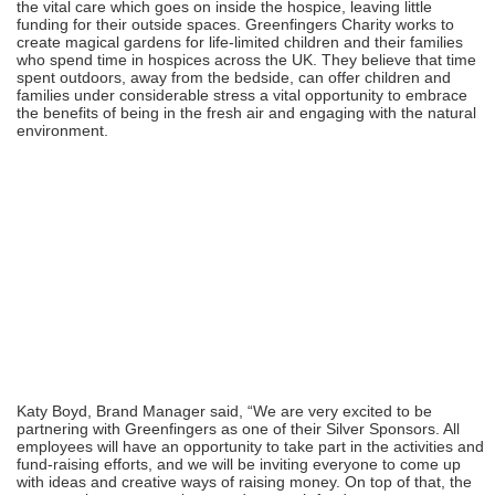
the vital care which goes on inside the hospice, leaving little
funding for their outside spaces. Greenfingers Charity works to
create magical gardens for life-limited children and their families
who spend time in hospices across the UK. They believe that time
spent outdoors, away from the bedside, can offer children and
families under considerable stress a vital opportunity to embrace
the benefits of being in the fresh air and engaging with the natural
environment.
Katy Boyd, Brand Manager said, “We are very excited to be
partnering with Greenfingers as one of their Silver Sponsors. All
employees will have an opportunity to take part in the activities and
fund-raising efforts, and we will be inviting everyone to come up
with ideas and creative ways of raising money. On top of that, the