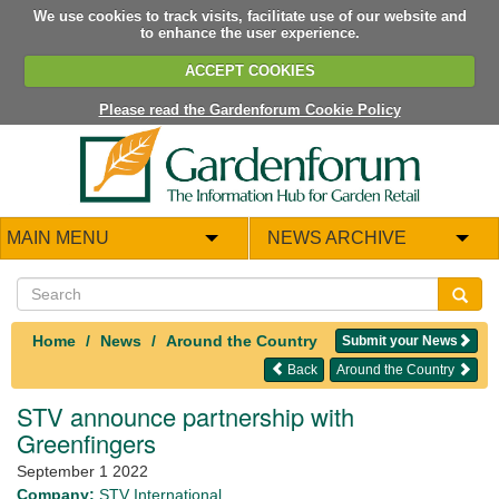
We use cookies to track visits, facilitate use of our website and
to enhance the user experience.
ACCEPT COOKIES
Please read the Gardenforum Cookie Policy
MAIN MENU
NEWS ARCHIVE
Home
News
Around the Country
Submit your News
Back
Around the Country
STV announce partnership with
Greenfingers
September 1 2022
Company:
STV International