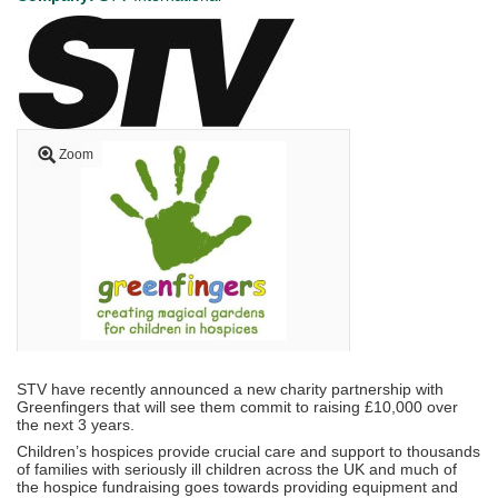
Zoom
STV have recently announced a new charity partnership with
Greenfingers that will see them commit to raising £10,000 over
the next 3 years.
Children’s hospices provide crucial care and support to thousands
of families with seriously ill children across the UK and much of
the hospice fundraising goes towards providing equipment and