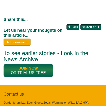
Share this...
Back
Next Article
Let us hear your thoughts on
this article...
Add comment
To see earlier stories - Look in the
News Archive
JOIN NOW
OR TRIAL US FREE
Contact us
Gardenforum Ltd, Eden Grove, Zeals, Warminster, Wilts, BA12 6PA