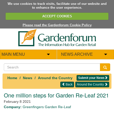
We use cookies to track visits, facilitate use of our website and
to enhance the user experience.
ACCEPT COOKIES
Please read the Gardenforum Cookie Policy
MAIN MENU
NEWS ARCHIVE
Home
News
Around the Country
Submit your News
Back
Around the Country
One million steps for Garden Re-Leaf 2021
February 8 2021
Company:
Greenfingers Garden Re-Leaf