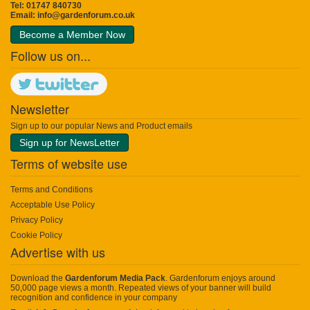
Tel: 01747 840730
Email:
info@gardenforum.co.uk
Become a Member Now
Follow us on...
Newsletter
Sign up to our popular News and Product emails
Sign up for NewsLetter
Terms of website use
Terms and Conditions
Acceptable Use Policy
Privacy Policy
Cookie Policy
Advertise with us
Download the
Gardenforum Media Pack
. Gardenforum enjoys around
50,000 page views a month. Repeated views of your banner will build
recognition and confidence in your company