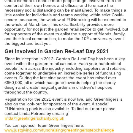
virtual element to enable more people to get involved from the
comfort of their own homes and offices, and to ensure the
necessary social distancing can be maintained. To make things a
little easier for individuals and teams working within strict Covid-
secure measures, the window of FUNdraising will be extended to
the whole of March too. This extra flexibility provides more
opportunity for not just the garden retail sector to get involved, but
for supporters of the event to enlist the support of friends, family
th
and their local communities, to make the 10
anniversary event
the biggest and best yet.
Get involved in Garden Re-Leaf Day 2021
Since its inception in 2012, Garden Re-Leaf Day has been a key
event within the garden retail calendar. Each year hundreds of
people from across the industry, including suppliers and retailers,
come together to undertake an incredible series of fundraising
events. During the last nine years the event has raised over
£660,000, all of which has gone towards helping the charity
design and create magical gardens in children’s hospices
throughout the country.
Registration for the 2021 event is now live, and Greenfingers is
also on the look-out for sponsors of the event. A special
FUNdraising pack is also available. To find out more please
contact Linda Petrons by emailing
linda@greefingerscharity.org.uk
You can sponsor Team Greenfingers here:
www.justgiving.com/fundraising/greenfingersstepchallenge