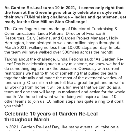
As Garden Re-Leaf turns 10 in 2021, it seems only right that
the team at the Greenfingers charity celebrate in style with
their own FUNdraising challenge – ladies and gentlemen, get
ready for the One Million Step Challenge!
The Greenfingers team made up of Director of Fundraising &
Communications, Linda Petrons, Director of Finance &
Resources, Sally Jenkins, and Garden Project Manager, Holly
Harrington, have pledged to walk one million steps throughout
March 2021, walking no less than 10,000 steps per day. In total
the team will have walked over 500miles across the month!
Talking about the challenge, Linda Petrons said: “As Garden Re-
Leaf Day is celebrating such a key milestone, we knew we had to
do something big to mark the occasion. Obviously with current
restrictions we had to think of something that pulled the team
together virtually and made the most of the extended window of
fundraising. One million steps felt like a great target and as we’re
all working from home it will be a fun event that we can do as a
team and one that will keep us motivated and active for the whole
month. We hope that what we’re doing will inspire at least 10
other teams to join us! 10 million steps has quite a ring to it don’t
you think?!
Celebrate 10 years of Garden Re-Leaf
throughout March
In 2021, Garden Re-Leaf Day, like many events, will take on a