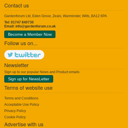
Contact us
Gardenforum Ltd, Eden Grove, Zeals, Warminster, Wilts, BA12 6PA
Tel: 01747 840730
Email:
info@gardenforum.co.uk
Become a Member Now
Follow us on...
Newsletter
Sign up to our popular News and Product emails
Sign up for NewsLetter
Terms of website use
Terms and Conditions
Acceptable Use Policy
Privacy Policy
Cookie Policy
Advertise with us