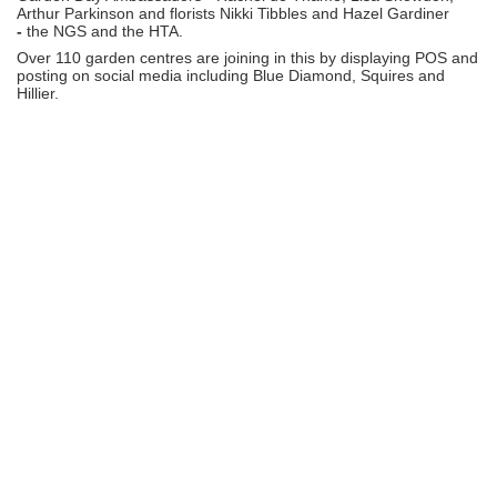
Arthur Parkinson and florists Nikki Tibbles and Hazel Gardiner
-
the NGS and the HTA.
Over 110 garden centres are joining in this by displaying POS and
posting on social media including Blue Diamond, Squires and
Hillier.