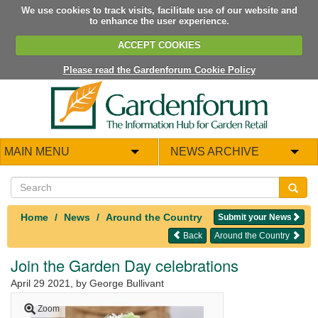
We use cookies to track visits, facilitate use of our website and
to enhance the user experience.
ACCEPT COOKIES
Please read the Gardenforum Cookie Policy
MAIN MENU
NEWS ARCHIVE
Home
News
Around the Country
Submit your News
Back
Around the Country
Join the Garden Day celebrations
April 29 2021
, by George Bullivant
Zoom