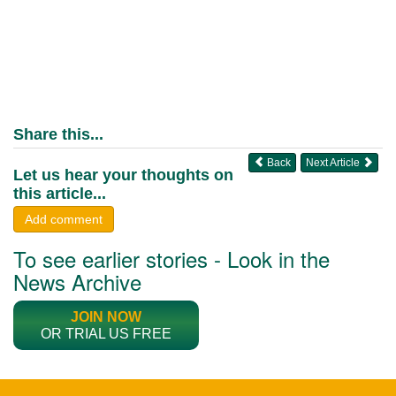
Share this...
Back
Next Article
Let us hear your thoughts on
this article...
Add comment
To see earlier stories - Look in the
News Archive
JOIN NOW
OR TRIAL US FREE