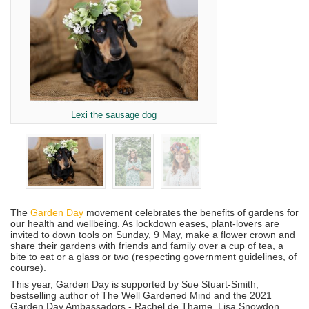
Lexi the sausage dog
The
Garden Day
movement celebrates the benefits of gardens for
our health and wellbeing. As lockdown eases, plant-lovers are
invited to down tools on Sunday, 9 May, make a flower crown and
share their gardens with friends and family over a cup of tea, a
bite to eat or a glass or two (respecting government guidelines, of
course).
This year, Garden Day is supported by Sue Stuart-Smith,
bestselling author of The Well Gardened Mind and the 2021
Garden Day Ambassadors - Rachel de Thame, Lisa Snowdon,