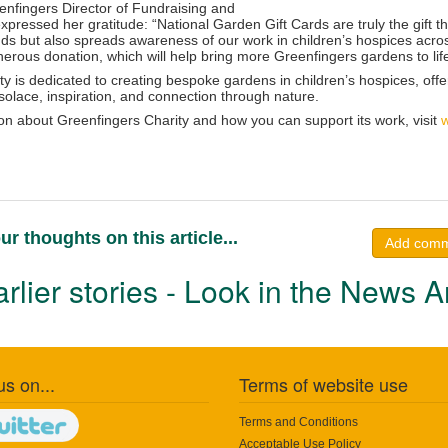
enfingers Director of Fundraising and
ressed her gratitude: “National Garden Gift Cards are truly the gift that
nds but also spreads awareness of our work in children’s hospices acro
nerous donation, which will help bring more Greenfingers gardens to lif
y is dedicated to creating bespoke gardens in children’s hospices, offerin
solace, inspiration, and connection through nature.
on about Greenfingers Charity and how you can support its work, visit
w
ur thoughts on this article...
Add com
rlier stories - Look in the News A
us on...
Terms of website use
Terms and Conditions
Acceptable Use Policy