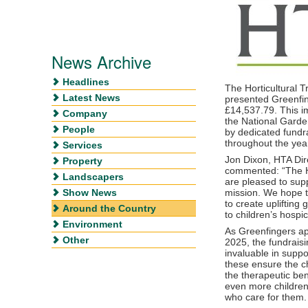
News Archive
Headlines
The Horticultural 
Latest News
presented Greenfin
£14,537.79. This i
Company
the National Gard
People
by dedicated fundr
throughout the yea
Services
Jon Dixon, HTA Dire
Property
commented: “The H
Landscapers
are pleased to sup
Show News
mission. We hope t
to create uplifting
Around the Country
to children’s hospi
Environment
As Greenfingers ap
Other
2025, the fundraisi
invaluable in suppor
these ensure the ch
the therapeutic bene
even more children,
who care for them.