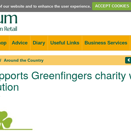
e of our website and to enhance the user experience.
ACCEPT COOKIES
hop
Advice
Diary
Useful Links
Business Services
Around the Country
ports Greenfingers charity w
ution
4