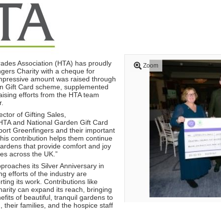
Trades Association (HTA) has proudly
Zoom
gers Charity with a cheque for
mpressive amount was raised through
en Gift Card scheme, supplemented
aising efforts from the HTA team
r.
ctor of Gifting Sales,
TA and National Garden Gift Card
port Greenfingers and their important
his contribution helps them continue
 gardens that provide comfort and joy
ces across the UK.”
proaches its Silver Anniversary in
ng efforts of the industry are
ting its work. Contributions like
arity can expand its reach, bringing
fits of beautiful, tranquil gardens to
 their families, and the hospice staff