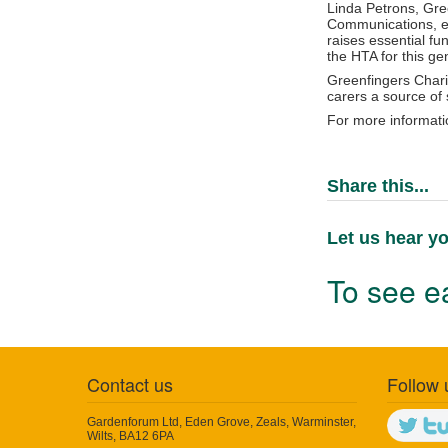
Linda Petrons, Gre
Communications, exp
raises essential fu
the HTA for this ge
Greenfingers Charit
carers a source of 
For more informati
Share this...
Let us hear yo
To see ea
Contact us
Follow 
Gardenforum Ltd, Eden Grove, Zeals, Warminster,
Wilts, BA12 6PA