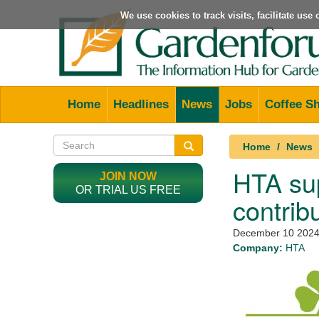
We use cookies to track visits, facilitate us
Home
Headlines
News
Jobs
Coffee S
Home
News
HTA sup
JOIN NOW
OR TRIAL US FREE
contrib
December 10 202
Company:
HTA