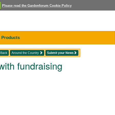
Please read the Gardenforum Cookie Policy
Products
Back
Around the Country
Submit your News
ith fundraising