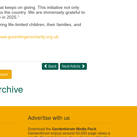
 keeps on giving. This initiative not only
ss the country. We are immensely grateful to
e in 2025.”
g life-limited children, their families, and
ww.greenfingerscharity.org.uk
.
Back
Next Article
ment
rchive
Advertise with us
Download the
Gardenforum Media Pack
.
Gardenforum enjoys around 50,000 page views a