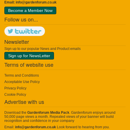
Email:
info@gardenforum.co.uk
Become a Member Now
Follow us on...
Newsletter
Sign up to our popular News and Product emails
Sign up for NewsLetter
Terms of website use
Terms and Conditions
Acceptable Use Policy
Privacy Policy
Cookie Policy
Advertise with us
Download the
Gardenforum Media Pack
. Gardenforum enjoys around
50,000 page views a month. Repeated views of your banner will build
recognition and confidence in your company
Email:
info@gardenforum.co.uk
Look forward to hearing from you.