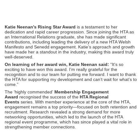
Katie Neenan's Rising Star Award
is a testament to her
dedication and rapid career progression. Since joining the HTA as
an International Relations graduate, she has made significant
contributions, including leading the delivery of a new HTA Welsh
Manifesto and Senedd engagement. Katie’s approach and growth
have made her a standout in the industry, making this award truly
well-deserved.
On learning of her award win, Katie Neenan said:
“It's so
exciting to have won this award. I’m really grateful for the
recognition and to our team for putting me forward. I want to thank
the HTA for supporting my development and can’t wait for what’s to
come.”
The ‘highly commended’
Membership Engagement
Award
recognised the success of the
HTA Regional
Events
series. With member experience at the core of the HTA,
engagement remains a top priority—focused on both retention and
recruitment. Research revealed a strong demand for more
networking opportunities, which led to the launch of the HTA
regional event programme, which has since played a vital role in
strengthening member connections.