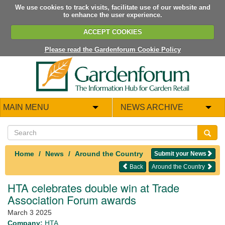
We use cookies to track visits, facilitate use of our website and
to enhance the user experience.
ACCEPT COOKIES
Please read the Gardenforum Cookie Policy
MAIN MENU
NEWS ARCHIVE
Home
News
Around the Country
Submit your News
Back
Around the Country
HTA celebrates double win at Trade
Association Forum awards
March 3 2025
Company:
HTA