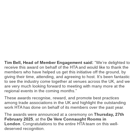
Tim Bell, Head of Member Engagement said:
“We’re delighted to
receive this award on behalf of the HTA and would like to thank the
members who have helped us get this initiative off the ground, by
giving their time, attending, and agreeing to host. It’s been fantastic
to see the industry come together at venues across the UK, and we
are very much looking forward to meeting with many more at the
regional events in the coming months.”
These awards recognise, reward, and promote best practices
among trade associations in the UK and highlight the outstanding
work HTA has done on behalf of its members over the past year.
The awards were announced at a ceremony on
Thursday, 27th
February 2025
, at the
De Vere Connaught Rooms in
London
.
Congratulations
to the entire HTA team on this well-
deserved recognition.