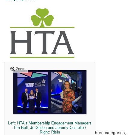
Zoom
Left: HTA’s Membership Engagement Managers
Tim Bell, Jo Gildea and Jeremy Costello /
Right: Risin
Last night, after being shortlisted as finalists in three categories,