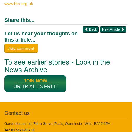
www.hta.org.uk
Share this...
Back
Next Article
Let us hear your thoughts on
this article...
Add comment
To see earlier stories - Look in the
News Archive
JOIN NOW
OR TRIAL US FREE
Contact us
Gardenforum Ltd, Eden Grove, Zeals, Warminster, Wilts, BA12 6PA
Tel: 01747 840730