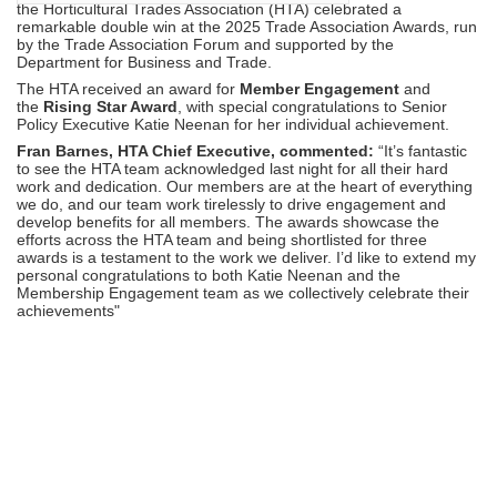
the Horticultural Trades Association (HTA) celebrated a
remarkable double win at the 2025 Trade Association Awards, run
by the Trade Association Forum and supported by the
Department for Business and Trade.
The HTA received an award for
Member Engagement
and
the
Rising Star Award
, with special
congratulations
to Senior
Policy Executive Katie Neenan for her individual achievement.
Fran Barnes, HTA Chief Executive, commented:
“It’s fantastic
to see the HTA team acknowledged last night for all their hard
work and dedication. Our members are at the heart of everything
we do, and our team work tirelessly to drive engagement and
develop benefits for all members. The awards showcase the
efforts across the HTA team and being shortlisted for three
awards is a testament to the work we deliver. I’d like to extend my
personal
congratulations
to both Katie Neenan and the
Membership Engagement team as we collectively celebrate their
achievements"