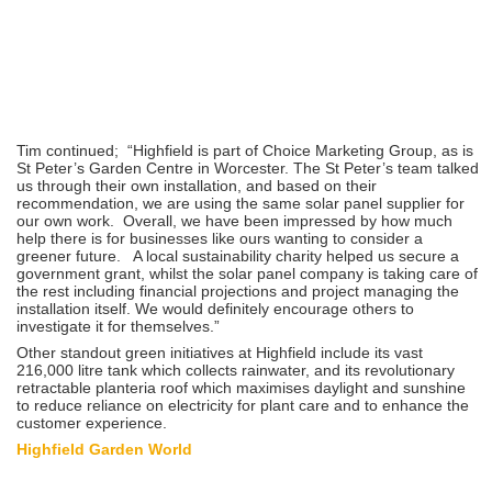
Tim continued; “Highfield is part of Choice Marketing Group, as is
St Peter’s Garden Centre in Worcester. The St Peter’s team talked
us through their own installation, and based on their
recommendation, we are using the same solar panel supplier for
our own work. Overall, we have been impressed by how much
help there is for businesses like ours wanting to consider a
greener future. A local sustainability charity helped us secure a
government grant, whilst the solar panel company is taking care of
the rest including financial projections and project managing the
installation itself. We would definitely encourage others to
investigate it for themselves.”
Other standout green initiatives at Highfield include its vast
216,000 litre tank which collects rainwater, and its revolutionary
retractable planteria roof which maximises daylight and sunshine
to reduce reliance on electricity for plant care and to enhance the
customer experience.
Highfield Garden World