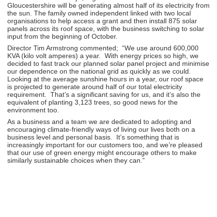
Gloucestershire will be generating almost half of its electricity from
the sun. The family owned independent linked with two local
organisations to help access a grant and then install 875 solar
panels across its roof space, with the business switching to solar
input from the beginning of October.
Director Tim Armstrong commented; “We use around 600,000
KVA (kilo volt amperes) a year. With energy prices so high, we
decided to fast track our planned solar panel project and minimise
our dependence on the national grid as quickly as we could.
Looking at the average sunshine hours in a year, our roof space
is projected to generate around half of our total electricity
requirement. That’s a significant saving for us, and it’s also the
equivalent of planting 3,123 trees, so good news for the
environment too.
As a business and a team we are dedicated to adopting and
encouraging climate-friendly ways of living our lives both on a
business level and personal basis. It’s something that is
increasingly important for our customers too, and we’re pleased
that our use of green energy might encourage others to make
similarly sustainable choices when they can.”