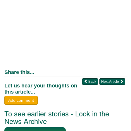
Share this...
Back
Next Article
Let us hear your thoughts on
this article...
Add comment
To see earlier stories - Look in the
News Archive