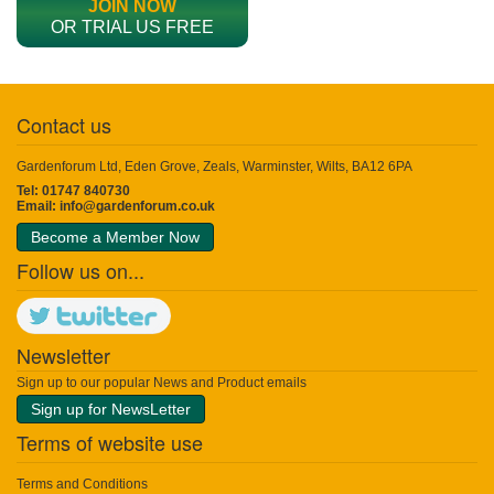
JOIN NOW
OR TRIAL US FREE
Contact us
Gardenforum Ltd, Eden Grove, Zeals, Warminster, Wilts, BA12 6PA
Tel: 01747 840730
Email:
info@gardenforum.co.uk
Become a Member Now
Follow us on...
Newsletter
Sign up to our popular News and Product emails
Sign up for NewsLetter
Terms of website use
Terms and Conditions