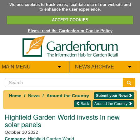
We use cookies to track visits, facilitate use of our website and
to enhance the user experience.
ACCEPT COOKIES
Please read the Gardenforum Cookie Policy
MAIN MENU
NEWS ARCHIVE
Home
News
Around the Country
Submit your News
Back
Around the Country
Highfield Garden World invests in new
solar panels
October 10 2022
Company:
Highfield Garden World