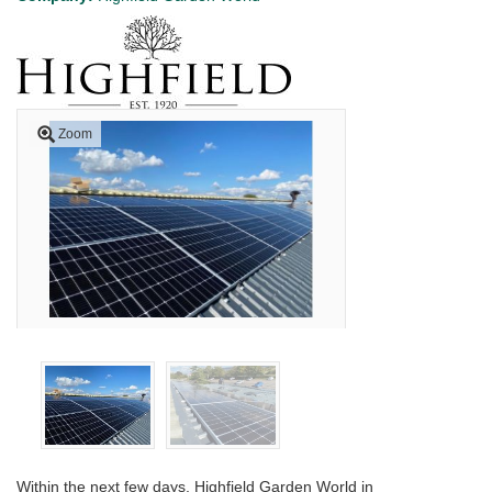
Zoom
Within the next few days, Highfield Garden World in