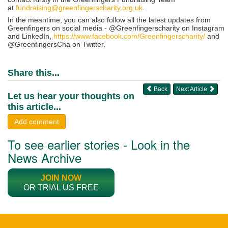
at
fundraising@greenfingerscharity.org.uk
.
In the meantime, you can also follow all the latest updates from
Greenfingers on social media - @Greenfingerscharity on Instagram
and LinkedIn,
https://www.facebook.com/Greenfingerscharity/
and
@GreenfingersCha on Twitter.
Share this...
Back
Next Article
Let us hear your thoughts on
this article...
Add comment
To see earlier stories - Look in the
News Archive
JOIN NOW
OR TRIAL US FREE