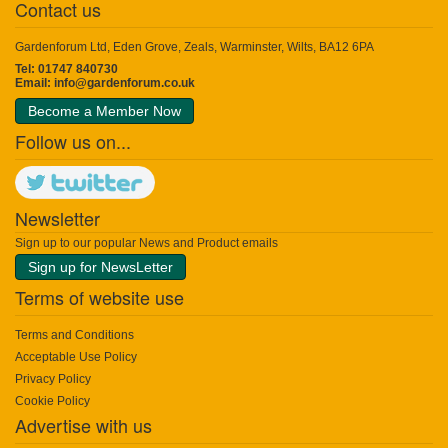
Contact us
Gardenforum Ltd, Eden Grove, Zeals, Warminster, Wilts, BA12 6PA
Tel: 01747 840730
Email:
info@gardenforum.co.uk
Become a Member Now
Follow us on...
Newsletter
Sign up to our popular News and Product emails
Sign up for NewsLetter
Terms of website use
Terms and Conditions
Acceptable Use Policy
Privacy Policy
Cookie Policy
Advertise with us