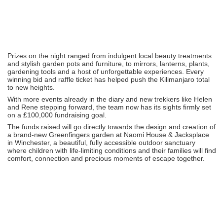
Prizes on the night ranged from indulgent local beauty treatments
and stylish garden pots and furniture, to mirrors, lanterns, plants,
gardening tools and a host of unforgettable experiences. Every
winning bid and raffle ticket has helped push the Kilimanjaro total
to new heights.
With more events already in the diary and new trekkers like Helen
and Rene stepping forward, the team now has its sights firmly set
on a £100,000 fundraising goal.
The funds raised will go directly towards the design and creation of
a brand-new Greenfingers garden at Naomi House & Jacksplace
in Winchester, a beautiful, fully accessible outdoor sanctuary
where children with life-limiting conditions and their families will find
comfort, connection and precious moments of escape together.