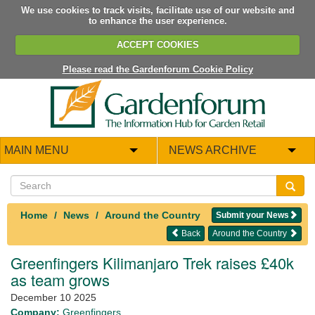
We use cookies to track visits, facilitate use of our website and
to enhance the user experience.
ACCEPT COOKIES
Please read the Gardenforum Cookie Policy
MAIN MENU
NEWS ARCHIVE
Home
News
Around the Country
Submit your News
Back
Around the Country
Greenfingers Kilimanjaro Trek raises £40k
as team grows
December 10 2025
Company:
Greenfingers