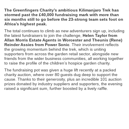
The Greenfingers Charity’s ambitious Kilimanjaro Trek has
stormed past the £40,000 fundraising mark with more than
six months still to go before the 23-strong team sets foot on
Africa’s highest peak.
The total continues to climb as new adventurers sign up, including
the latest fundraisers to join the challenge,
Helen Taylor from
Allan Morris Estate Agents in Worcester and Theunis (Rene)
Reinder Assies from Power Sonic
. Their involvement reflects
the growing momentum behind the trek, which is uniting
supporters from across the garden retail sector, alongside new
friends from the wider business communities, all working together
to raise the profile of the children’s hospice garden charity.
The fundraising pot was given a huge lift recently at a packed
charity auction, where over 80 guests dug deep to support the
cause. Thanks to their generosity, plus an incredible 101 auction
prizes donated by industry suppliers and supporters, the evening
raised a significant sum, further boosted by a lively raffle.