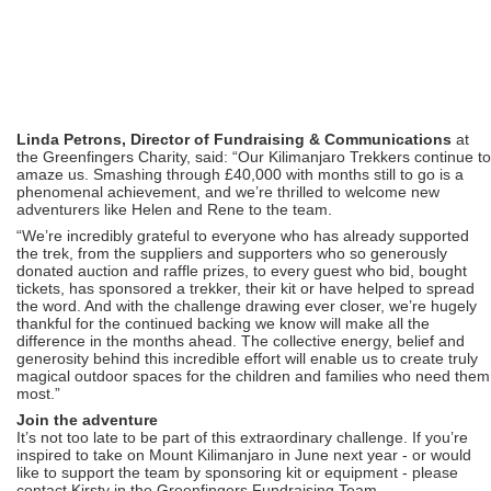
Linda Petrons, Director of Fundraising & Communications
at
the Greenfingers Charity, said: “Our Kilimanjaro Trekkers continue to
amaze us. Smashing through £40,000 with months still to go is a
phenomenal achievement, and we’re thrilled to welcome new
adventurers like Helen and Rene to the team.
“We’re incredibly grateful to everyone who has already supported
the trek, from the suppliers and supporters who so generously
donated auction and raffle prizes, to every guest who bid, bought
tickets, has sponsored a trekker, their kit or have helped to spread
the word. And with the challenge drawing ever closer, we’re hugely
thankful for the continued backing we know will make all the
difference in the months ahead. The collective energy, belief and
generosity behind this incredible effort will enable us to create truly
magical outdoor spaces for the children and families who need them
most.”
Join the adventure
It’s not too late to be part of this extraordinary challenge. If you’re
inspired to take on Mount Kilimanjaro in June next year - or would
like to support the team by sponsoring kit or equipment - please
contact Kirsty in the Greenfingers Fundraising Team