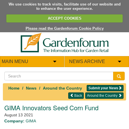
We use cookies to track visits, facilitate use of our website and
to enhance the user experience.
ACCEPT COOKIES
Please read the Gardenforum Cookie Policy
MAIN MENU
NEWS ARCHIVE
Home
News
Around the Country
Submit your News
Back
Around the Country
GIMA Innovators Seed Corn Fund
August 13 2021
Company:
GIMA