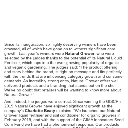
Since its inauguration, six highly deserving winners have been
crowned, all of which have gone on to witness significant core
growth. Last year’s winners were
Natural Grower
, who were
selected by the judges thanks to the potential of its Natural Liquid
Fertiliser, which taps into the ever-growing popularity of organic
and veganic gardening. The judges said: “The product offering,
and story behind the brand, is right on message and fits perfectly
with the trends that are influencing category growth and consumer
demands. An incredibly strong entry, Natural Grower offers well
delivered products and a branding that stands out on the shelf.
We’ve no doubt that retailers will be wanting to know more about
Natural Grower.”
And, indeed, the judges were correct. Since winning the GISCF in
2019 Natural Grower have enjoyed significant growth as the
company’s
Charlotte Beaty
explains: “We launched our Natural
Grower liquid fertiliser and soil conditioner for organic growers in
February 2019, and with the support of the GIMA Innovators Seed
Corn Fund we have had a phenomenal response. Our products