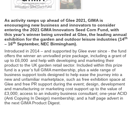
As activity ramps up ahead of Glee 2021, GIMA is
encouraging new business and innovators to consider
entering the 2021 GIMA Innovators Seed Corn Fund, with
this year’s winner being unveiled at Glee, the leading annual
th
exhibition for the garden and outdoor leisure industries (14
th
– 16
September, NEC Birmingham).
Introduced in 2014 – and supported by Glee ever since - the fund
offers the winner an unrivalled prize package, including a grant of
up to £6,000 and help with developing and marketing their
product to the UK garden retail sector. Included within this prize
fund is a year’s full GIMA membership, plus a wide range of
business support tools designed to help ease the journey into a
new and unfamiliar marketplace, such as free exhibition space at
Glee and free PR support during the event; design, development
and manufacturing or marketing cost support up to the value of
£3,000; access to an industry business consultant; one-year ACID
(Anti Copying In Design) membership; and a half page advert in
the next GIMA Product Digest.