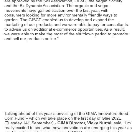
are approved by the Soil Association, OF&G, the Vegan Society
and the BioDynamic Association. The organic and vegan
movements have gained traction over the last year, with
consumers looking for more environmentally friendly ways to
garden. The GISCF enabled us to develop and expand the
marketing of our products and we were able to pay for consultants
to advise us on additional e-commerce opportunities. As a result,
we were able to make the most of the shutdown period to promote
and sell our products online.”
Talking ahead of this year’s unveiling of the GIMA Innovators Seed
Corn Fund – which will take place on the first day of Glee 2021
th
(Tuesday 14
September) -
GIMA Director, Vicky Nuttall
said: “I’m
really excited to see what new innovations are emerging this year as