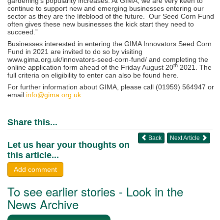
gardening’s popularity increases. At GIMA, we are very keen to
continue to support new and emerging businesses entering our
sector as they are the lifeblood of the future. Our Seed Corn Fund
often gives these new businesses the kick start they need to
succeed.”
Businesses interested in entering the GIMA Innovators Seed Corn
Fund in 2021 are invited to do so by visiting
www.gima.org.uk/innovators-seed-corn-fund/ and completing the
th
online application form ahead of the Friday August 20
2021. The
full criteria on eligibility to enter can also be found here.
For further information about GIMA, please call (01959) 564947 or
email
info@gima.org.uk
Share this...
Back
Next Article
Let us hear your thoughts on
this article...
Add comment
To see earlier stories - Look in the
News Archive