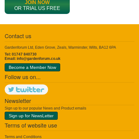
JOIN NOW
OR TRIAL US FREE
Contact us
Gardenforum Ltd, Eden Grove, Zeals, Warminster, Wilts, BA12 6PA
Tel: 01747 840730
Email:
info@gardenforum.co.uk
Become a Member Now
Follow us on...
Newsletter
Sign up to our popular News and Product emails
Sign up for NewsLetter
Terms of website use
Terms and Conditions