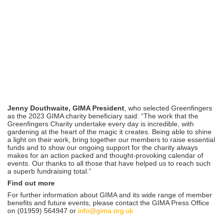
Jenny Douthwaite, GIMA President
, who selected Greenfingers
as the 2023 GIMA charity beneficiary said: “The work that the
Greenfingers Charity undertake every day is incredible, with
gardening at the heart of the magic it creates. Being able to shine
a light on their work, bring together our members to raise essential
funds and to show our ongoing support for the charity always
makes for an action packed and thought-provoking calendar of
events. Our thanks to all those that have helped us to reach such
a superb fundraising total.”
Find out more
For further information about GIMA and its wide range of member
benefits and future events, please contact the GIMA Press Office
on (01959) 564947 or
info@gima.org.uk