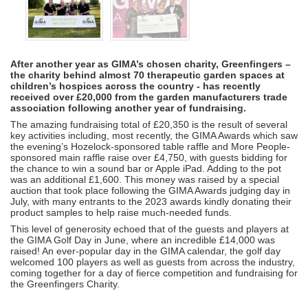
After another year as GIMA’s chosen charity, Greenfingers –
the charity behind almost 70 therapeutic garden spaces at
children’s hospices across the country - has recently
received over £20,000 from the garden manufacturers trade
association following another year of fundraising.
The amazing fundraising total of £20,350 is the result of several
key activities including, most recently, the GIMA Awards which saw
the evening’s Hozelock-sponsored table raffle and More People-
sponsored main raffle raise over £4,750, with guests bidding for
the chance to win a sound bar or Apple iPad. Adding to the pot
was an additional £1,600. This money was raised by a special
auction that took place following the GIMA Awards judging day in
July, with many entrants to the 2023 awards kindly donating their
product samples to help raise much-needed funds.
This level of generosity echoed that of the guests and players at
the GIMA Golf Day in June, where an incredible £14,000 was
raised! An ever-popular day in the GIMA calendar, the golf day
welcomed 100 players as well as guests from across the industry,
coming together for a day of fierce competition and fundraising for
the Greenfingers Charity.