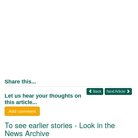
Share this...
Back
Next Article
Let us hear your thoughts on
this article...
Add comment
To see earlier stories - Look in the
News Archive