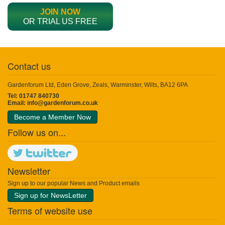
JOIN NOW
OR TRIAL US FREE
Contact us
Gardenforum Ltd, Eden Grove, Zeals, Warminster, Wilts, BA12 6PA
Tel: 01747 840730
Email:
info@gardenforum.co.uk
Become a Member Now
Follow us on...
Newsletter
Sign up to our popular News and Product emails
Sign up for NewsLetter
Terms of website use