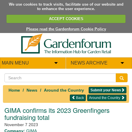
We use cookies to track visits, facilitate use of our website and
to enhance the user experience.
ACCEPT COOKIES
Please read the Gardenforum Cookie Policy
MAIN MENU
NEWS ARCHIVE
Home
News
Around the Country
Submit your News
Back
Around the Country
GIMA confirms its 2023 Greenfingers
fundraising total
November 7 2023
Company:
GIMA