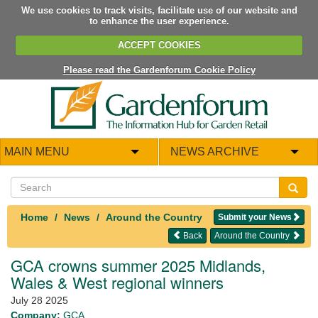
We use cookies to track visits, facilitate use of our website and
to enhance the user experience.
ACCEPT COOKIES
Please read the Gardenforum Cookie Policy
MAIN MENU
NEWS ARCHIVE
Home
News
Around the Country
Submit your News
Back
Around the Country
GCA crowns summer 2025 Midlands,
Wales & West regional winners
July 28 2025
Company:
GCA