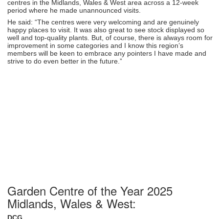
centres in the Midlands, Wales & West area across a 12-week
period where he made unannounced visits.
He said: “The centres were very welcoming and are genuinely
happy places to visit. It was also great to see stock displayed so
well and top-quality plants. But, of course, there is always room for
improvement in some categories and I know this region’s
members will be keen to embrace any pointers I have made and
strive to do even better in the future.”
Garden Centre of the Year 2025
Midlands, Wales & West:
DCG