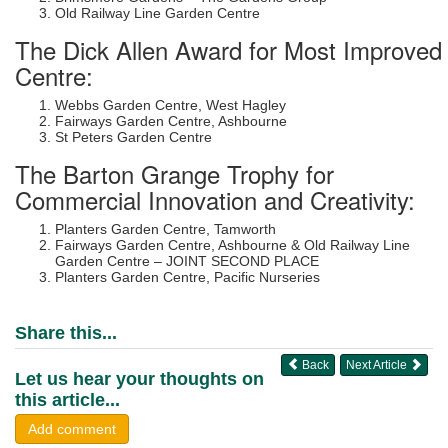
Old Railway Line Garden Centre
The Dick Allen Award for Most Improved
Centre:
Webbs Garden Centre, West Hagley
Fairways Garden Centre, Ashbourne
St Peters Garden Centre
The Barton Grange Trophy for
Commercial Innovation and Creativity:
Planters Garden Centre, Tamworth
Fairways Garden Centre, Ashbourne & Old Railway Line
Garden Centre – JOINT SECOND PLACE
Planters Garden Centre, Pacific Nurseries
Share this...
Back
Next Article
Let us hear your thoughts on
this article...
Add comment