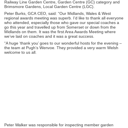
Railway Line Garden Centre, Garden Centre (GC) category and
Brimsmore Gardens, Local Garden Centre (LGC).
Peter Burks, GCA CEO, said: “Our Midlands, Wales & West
regional awards meeting was superb. I’d like to thank all everyone
who attended, especially those who gave our special coaches a
go this year and travelled up from Somerset or down from the
Midlands on them. It was the first Area Awards Meeting where
we’ve laid on coaches and it was a great success.
“A huge ‘thank you’ goes to our wonderful hosts for the evening –
the team at Pugh’s Wenvoe. They provided a very warm Welsh
welcome to us all.
Peter Walker was responsible for inspecting member garden