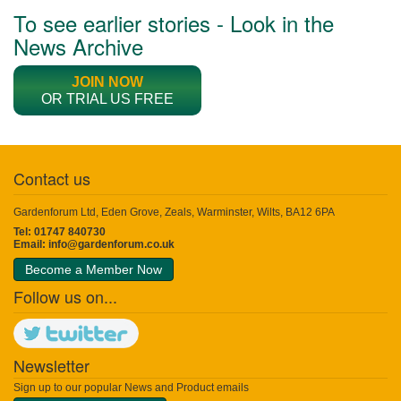
To see earlier stories - Look in the
News Archive
JOIN NOW
OR TRIAL US FREE
Contact us
Gardenforum Ltd, Eden Grove, Zeals, Warminster, Wilts, BA12 6PA
Tel: 01747 840730
Email:
info@gardenforum.co.uk
Become a Member Now
Follow us on...
Newsletter
Sign up to our popular News and Product emails