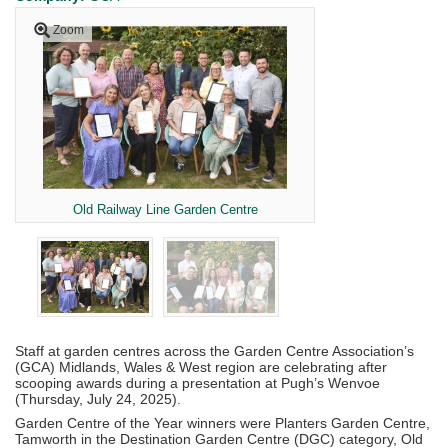
Zoom
Old Railway Line Garden Centre
Staff at garden centres across the Garden Centre Association’s
(GCA) Midlands, Wales & West region are celebrating after
scooping awards during a presentation at Pugh’s Wenvoe
(Thursday, July 24, 2025).
Garden Centre of the Year winners were Planters Garden Centre,
Tamworth in the Destination Garden Centre (DGC) category, Old