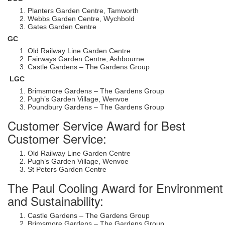
Planters Garden Centre, Tamworth
Webbs Garden Centre, Wychbold
Gates Garden Centre
GC
Old Railway Line Garden Centre
Fairways Garden Centre, Ashbourne
Castle Gardens – The Gardens Group
LGC
Brimsmore Gardens – The Gardens Group
Pugh’s Garden Village, Wenvoe
Poundbury Gardens – The Gardens Group
Customer Service Award for Best
Customer Service:
Old Railway Line Garden Centre
Pugh’s Garden Village, Wenvoe
St Peters Garden Centre
The Paul Cooling Award for Environment
and Sustainability:
Castle Gardens – The Gardens Group
Brimsmore Gardens – The Gardens Group