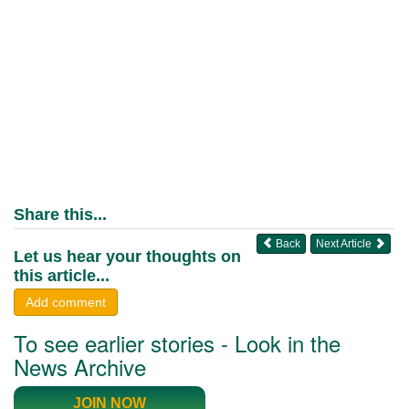
Share this...
Back
Next Article
Let us hear your thoughts on
this article...
Add comment
To see earlier stories - Look in the
News Archive
JOIN NOW