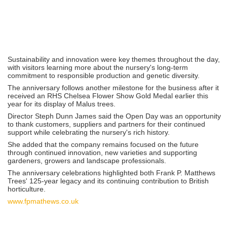
Sustainability and innovation were key themes throughout the day,
with visitors learning more about the nursery's long-term
commitment to responsible production and genetic diversity.
The anniversary follows another milestone for the business after it
received an RHS Chelsea Flower Show Gold Medal earlier this
year for its display of Malus trees.
Director Steph Dunn James said the Open Day was an opportunity
to thank customers, suppliers and partners for their continued
support while celebrating the nursery's rich history.
She added that the company remains focused on the future
through continued innovation, new varieties and supporting
gardeners, growers and landscape professionals.
The anniversary celebrations highlighted both Frank P. Matthews
Trees' 125-year legacy and its continuing contribution to British
horticulture.
www.fpmathews.co.uk