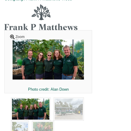
Zoom
Photo credit: Alan Down