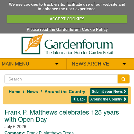
We use cookies to track visits, facilitate use of our website and
to enhance the user experience.
ACCEPT COOKIES
Please read the Gardenforum Cookie Policy
MAIN MENU
NEWS ARCHIVE
Home
News
Around the Country
Submit your News
Back
Around the Country
Frank P. Matthews celebrates 125 years
with Open Day
July 6 2026
Company:
Frank P. Matthews Trees