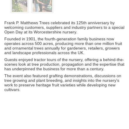
Frank P. Matthews Trees celebrated its 125th anniversary by
welcoming customers, suppliers and industry partners to a special
Open Day at its Worcestershire nursery.
Founded in 1901, the fourth-generation family business now
operates across 500 acres, producing more than one million fruit
and ornamental trees annually for gardeners, retailers, growers
and landscape professionals across the UK.
Guests enjoyed tractor tours of the nursery, offering a behind-the-
scenes look at tree production, propagation and the expertise that
has underpinned the business for more than a century.
The event also featured grafting demonstrations, discussions on
tree growing and plant breeding, and insights into the nursery's
work to preserve heritage fruit varieties while developing new
cultivars.