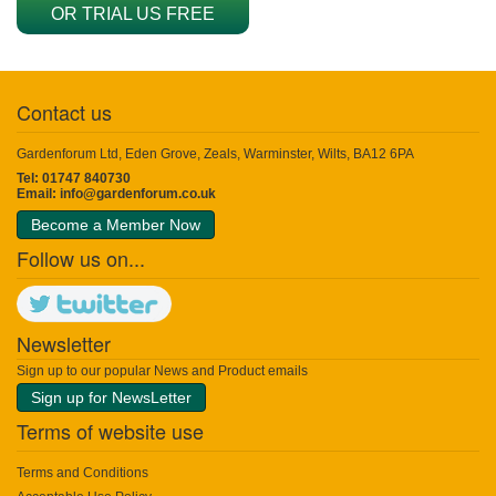
OR TRIAL US FREE
Contact us
Gardenforum Ltd, Eden Grove, Zeals, Warminster, Wilts, BA12 6PA
Tel: 01747 840730
Email:
info@gardenforum.co.uk
Become a Member Now
Follow us on...
Newsletter
Sign up to our popular News and Product emails
Sign up for NewsLetter
Terms of website use
Terms and Conditions