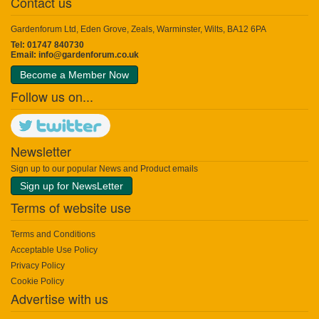
Contact us
Gardenforum Ltd, Eden Grove, Zeals, Warminster, Wilts, BA12 6PA
Tel: 01747 840730
Email:
info@gardenforum.co.uk
Become a Member Now
Follow us on...
Newsletter
Sign up to our popular News and Product emails
Sign up for NewsLetter
Terms of website use
Terms and Conditions
Acceptable Use Policy
Privacy Policy
Cookie Policy
Advertise with us