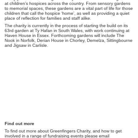
at children’s hospices across the country. From sensory gardens
to memorial spaces, these gardens are a vital part of life for those
children that call the hospice ‘home’, as well as providing a quiet
place of reflection for families and staff alike.
The charity is currently in the process of starting the build on its
63rd garden at Ty Hafan in South Wales, with work continuing at
Haven House in Essex. Forthcoming gardens will include The
Nook in Norfolk, Derian House in Chorley, Demelza, Sittingbourne
and Jigsaw in Carlisle.
Find out more
To find out more about Greenfingers Charity, and how to get
involved in a range of fundraising events please email