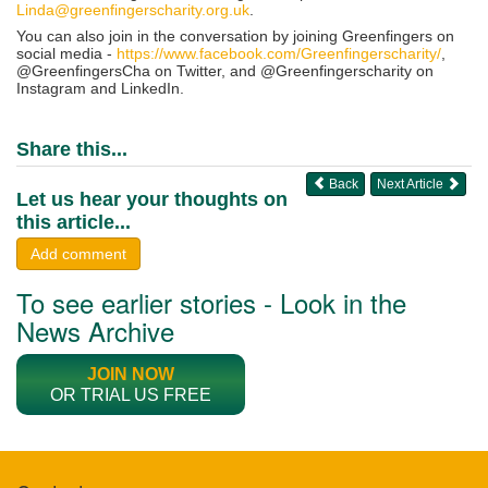
Linda@greenfingerscharity.org.uk
.
You can also join in the conversation by joining Greenfingers on
social media -
https://www.facebook.com/Greenfingerscharity/
,
@GreenfingersCha on Twitter, and @Greenfingerscharity on
Instagram and LinkedIn.
Share this...
Back
Next Article
Let us hear your thoughts on
this article...
Add comment
To see earlier stories - Look in the
News Archive
JOIN NOW
OR TRIAL US FREE