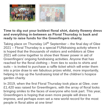
Time to dig out your boldest floral shirt, dainty flowery dress
and everything in-between as Floral Thursday is back and
ready to raise funds for the Greenfingers charity.
th
Taking place on Thursday 14
September – the final day of Glee
2021 – Floral Thursday is a special FUNdraising activity where it
is hoped that the thousands of visitors and exhibitors at Glee
2021 will come together to show their flower power in aid of
Greenfingers’ ongoing fundraising activities. Anyone that has
reached for the floral clothing – from ties to socks to shirts and
suits – is invited to purchase a raffle ticket which will enter them
into a prize draw to win fabulous prizes whilst, more importantly,
helping to top up the fundraising total of the children’s hospice
garden charity.
In 2019, when the first Floral Thursday took place at Glee, over
£1,420 was raised for Greenfingers, with the array of floral looks
bringing smiles to the faces of everyone who took part. This year,
Greenfingers is hoping that even more people will dress to
impress, and perhaps even set a new world record for the most
people in floral attire at one time!