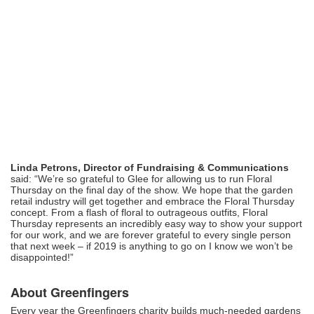
Linda Petrons, Director of Fundraising & Communications
said: “We’re so grateful to Glee for allowing us to run Floral
Thursday on the final day of the show. We hope that the garden
retail industry will get together and embrace the Floral Thursday
concept. From a flash of floral to outrageous outfits, Floral
Thursday represents an incredibly easy way to show your support
for our work, and we are forever grateful to every single person
that next week – if 2019 is anything to go on I know we won’t be
disappointed!”
About Greenfingers
Every year the Greenfingers charity builds much-needed gardens