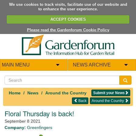
We use cookies to track visits, facilitate use of our website and
to enhance the user experience.
ACCEPT COOKIES
Please read the Gardenforum Cookie Policy
MAIN MENU
NEWS ARCHIVE
Home
News
Around the Country
Submit your News
Back
Around the Country
Floral Thursday is back!
September 8 2021
Company:
Greenfingers