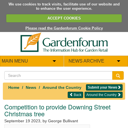
We use cookies to track visits, facilitate use of our website and
to enhance the user experience.
ACCEPT COOKIES
Please read the Gardenforum Cookie Policy
MAIN MENU
NEWS ARCHIVE
Home
News
Around the Country
Submit your News
Back
Around the Country
Competition to provide Downing Street
Christmas tree
September 19 2023
, by George Bullivant