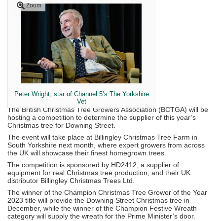
Zoom
Peter Wright, star of Channel 5’s The Yorkshire
Vet
The British Christmas Tree Growers Association (BCTGA) will be
hosting a competition to determine the supplier of this year’s
Christmas tree for Downing Street.
The event will take place at Billingley Christmas Tree Farm in
South Yorkshire next month, where expert growers from across
the UK will showcase their finest homegrown trees.
The competition is sponsored by HD2412, a supplier of
equipment for real Christmas tree production, and their UK
distributor Billingley Christmas Trees Ltd.
The winner of the Champion Christmas Tree Grower of the Year
2023 title will provide the Downing Street Christmas tree in
December, while the winner of the Champion Festive Wreath
category will supply the wreath for the Prime Minister’s door.