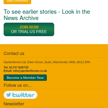
Add comment
To see earlier stories - Look in the
News Archive
JOIN NOW
OR TRIAL US FREE
Contact us
Gardenforum Ltd, Eden Grove, Zeals, Warminster, Wilts, BA12 6PA
Tel: 01747 840730
Email:
info@gardenforum.co.uk
Become a Member Now
Follow us on...
Newsletter