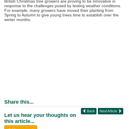
British Christmas tree growers are proving to be innovative in
response to the challenges posed by testing weather conditions.
For example, many growers have moved their planting from
Spring to Autumn to give young trees time to establish over the
winter months.
Share this...
Back
Next Article
Let us hear your thoughts on
this article...