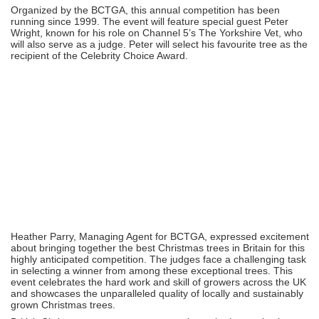
Organized by the BCTGA, this annual competition has been
running since 1999. The event will feature special guest Peter
Wright, known for his role on Channel 5’s The Yorkshire Vet, who
will also serve as a judge. Peter will select his favourite tree as the
recipient of the Celebrity Choice Award.
Heather Parry, Managing Agent for BCTGA, expressed excitement
about bringing together the best Christmas trees in Britain for this
highly anticipated competition. The judges face a challenging task
in selecting a winner from among these exceptional trees. This
event celebrates the hard work and skill of growers across the UK
and showcases the unparalleled quality of locally and sustainably
grown Christmas trees.