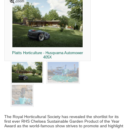
Zoom
Platts Horticulture - Husqvarna Automower
405X
The Royal Horticultural Society has revealed the shortlist for its
first ever RHS Chelsea Sustainable Garden Product of the Year
Award as the world-famous show strives to promote and highlight