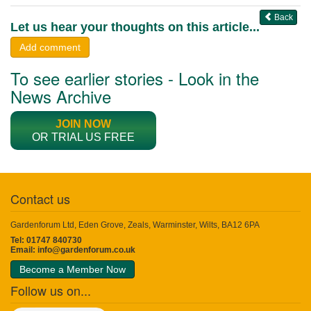
Back
Let us hear your thoughts on this article...
Add comment
To see earlier stories - Look in the
News Archive
JOIN NOW
OR TRIAL US FREE
Contact us
Gardenforum Ltd, Eden Grove, Zeals, Warminster, Wilts, BA12 6PA
Tel: 01747 840730
Email:
info@gardenforum.co.uk
Become a Member Now
Follow us on...