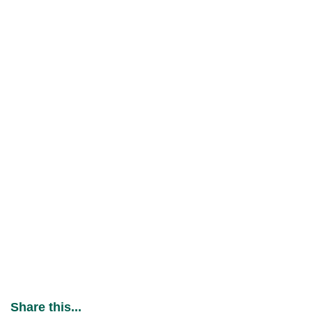
Share this...