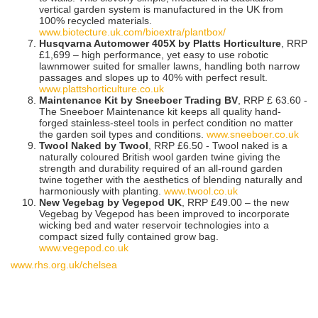
vertical garden system is manufactured in the UK from
100% recycled materials.
www.biotecture.uk.com/bioextra/plantbox/
Husqvarna Automower 405X by Platts Horticulture
, RRP
£1,699 – high performance, yet easy to use robotic
lawnmower suited for smaller lawns, handling both narrow
passages and slopes up to 40% with perfect result.
www.plattshorticulture.co.uk
Maintenance Kit by Sneeboer Trading BV
, RRP £ 63.60 -
The Sneeboer Maintenance kit keeps all quality hand-
forged stainless-steel tools in perfect condition no matter
the garden soil types and conditions.
www.sneeboer.co.uk
Twool Naked by Twool
, RRP £6.50 - Twool naked is a
naturally coloured British wool garden twine giving the
strength and durability required of an all-round garden
twine together with the aesthetics of blending naturally and
harmoniously with planting.
www.twool.co.uk
New Vegebag by Vegepod UK
, RRP £49.00 – the new
Vegebag by Vegepod has been improved to incorporate
wicking bed and water reservoir technologies into a
compact sized fully contained grow bag.
www.vegepod.co.uk
www.rhs.org.uk/chelsea