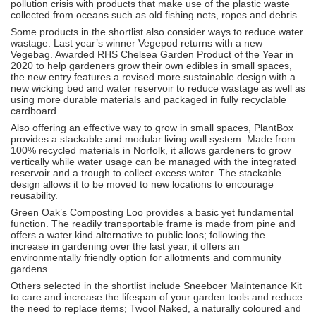
pollution crisis with products that make use of the plastic waste
collected from oceans such as old fishing nets, ropes and debris.
Some products in the shortlist also consider ways to reduce water
wastage. Last year’s winner Vegepod returns with a new
Vegebag. Awarded RHS Chelsea Garden Product of the Year in
2020 to help gardeners grow their own edibles in small spaces,
the new entry features a revised more sustainable design with a
new wicking bed and water reservoir to reduce wastage as well as
using more durable materials and packaged in fully recyclable
cardboard.
Also offering an effective way to grow in small spaces, PlantBox
provides a stackable and modular living wall system. Made from
100% recycled materials in Norfolk, it allows gardeners to grow
vertically while water usage can be managed with the integrated
reservoir and a trough to collect excess water. The stackable
design allows it to be moved to new locations to encourage
reusability.
Green Oak’s Composting Loo provides a basic yet fundamental
function. The readily transportable frame is made from pine and
offers a water kind alternative to public loos; following the
increase in gardening over the last year, it offers an
environmentally friendly option for allotments and community
gardens.
Others selected in the shortlist include Sneeboer Maintenance Kit
to care and increase the lifespan of your garden tools and reduce
the need to replace items; Twool Naked, a naturally coloured and