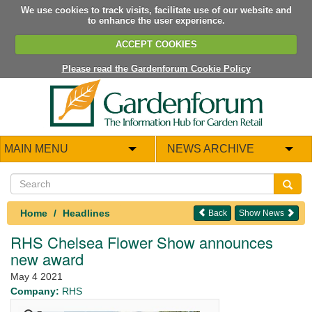
We use cookies to track visits, facilitate use of our website and
to enhance the user experience.
ACCEPT COOKIES
Please read the Gardenforum Cookie Policy
MAIN MENU
NEWS ARCHIVE
Home
Headlines
Back
Show News
RHS Chelsea Flower Show announces
new award
May 4 2021
Company:
RHS