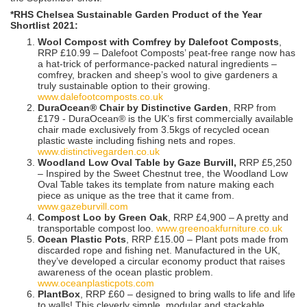
*RHS Chelsea Sustainable Garden Product of the Year
Shortlist 2021:
Wool Compost with Comfrey by Dalefoot Composts
,
RRP £10.99 – Dalefoot Composts’ peat-free range now has
a hat-trick of performance-packed natural ingredients –
comfrey, bracken and sheep’s wool to give gardeners a
truly sustainable option to their growing.
www.dalefootcomposts.co.uk
DuraOcean® Chair by Distinctive Garden
, RRP from
£179 - DuraOcean® is the UK’s first commercially available
chair made exclusively from 3.5kgs of recycled ocean
plastic waste including fishing nets and ropes.
www.distinctivegarden.co.uk
Woodland Low Oval Table by Gaze Burvill,
RRP £5,250
– Inspired by the Sweet Chestnut tree, the Woodland Low
Oval Table takes its template from nature making each
piece as unique as the tree that it came from.
www.gazeburvill.com
Compost Loo by Green Oak
, RRP £4,900 – A pretty and
transportable compost loo.
www.greenoakfurniture.co.uk
Ocean Plastic Pots
, RRP £15.00 – Plant pots made from
discarded rope and fishing net. Manufactured in the UK,
they’ve developed a circular economy product that raises
awareness of the ocean plastic problem.
www.oceanplasticpots.com
PlantBox
, RRP £60 – designed to bring walls to life and life
to walls! This cleverly simple, modular and stackable