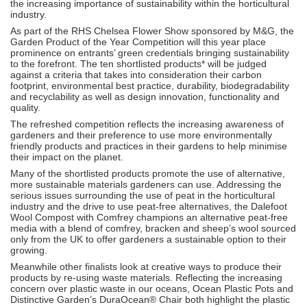
the increasing importance of sustainability within the horticultural
industry.
As part of the RHS Chelsea Flower Show sponsored by M&G, the
Garden Product of the Year Competition will this year place
prominence on entrants’ green credentials bringing sustainability
to the forefront. The ten shortlisted products* will be judged
against a criteria that takes into consideration their carbon
footprint, environmental best practice, durability, biodegradability
and recyclability as well as design innovation, functionality and
quality.
The refreshed competition reflects the increasing awareness of
gardeners and their preference to use more environmentally
friendly products and practices in their gardens to help minimise
their impact on the planet.
Many of the shortlisted products promote the use of alternative,
more sustainable materials gardeners can use. Addressing the
serious issues surrounding the use of peat in the horticultural
industry and the drive to use peat-free alternatives, the Dalefoot
Wool Compost with Comfrey champions an alternative peat-free
media with a blend of comfrey, bracken and sheep’s wool sourced
only from the UK to offer gardeners a sustainable option to their
growing.
Meanwhile other finalists look at creative ways to produce their
products by re-using waste materials. Reflecting the increasing
concern over plastic waste in our oceans, Ocean Plastic Pots and
Distinctive Garden’s DuraOcean® Chair both highlight the plastic