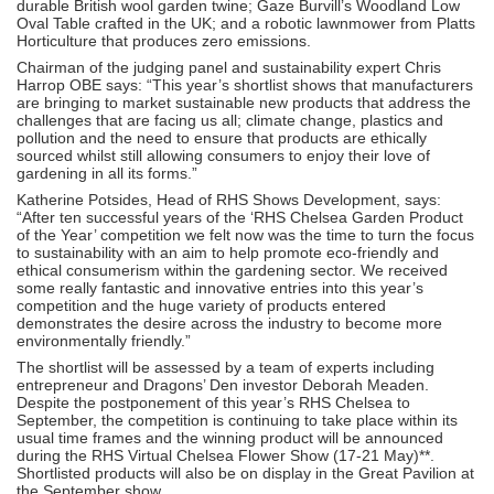
durable British wool garden twine; Gaze Burvill’s Woodland Low
Oval Table crafted in the UK; and a robotic lawnmower from Platts
Horticulture that produces zero emissions.
Chairman of the judging panel and sustainability expert Chris
Harrop OBE says: “This year’s shortlist shows that manufacturers
are bringing to market sustainable new products that address the
challenges that are facing us all; climate change, plastics and
pollution and the need to ensure that products are ethically
sourced whilst still allowing consumers to enjoy their love of
gardening in all its forms.”
Katherine Potsides, Head of RHS Shows Development, says:
“After ten successful years of the ‘RHS Chelsea Garden Product
of the Year’ competition we felt now was the time to turn the focus
to sustainability with an aim to help promote eco-friendly and
ethical consumerism within the gardening sector. We received
some really fantastic and innovative entries into this year’s
competition and the huge variety of products entered
demonstrates the desire across the industry to become more
environmentally friendly.”
The shortlist will be assessed by a team of experts including
entrepreneur and Dragons’ Den investor Deborah Meaden.
Despite the postponement of this year’s RHS Chelsea to
September, the competition is continuing to take place within its
usual time frames and the winning product will be announced
during the RHS Virtual Chelsea Flower Show (17-21 May)**.
Shortlisted products will also be on display in the Great Pavilion at
the September show.