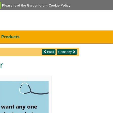
Please read the Gardenforum Cookie Policy
Products
Back
Company
r