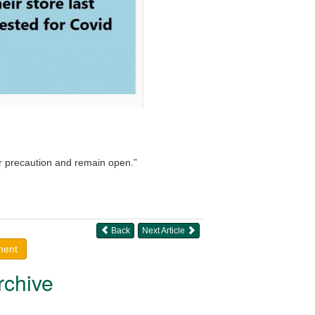
r precaution and remain open.”
Back
Next Article
ment
rchive