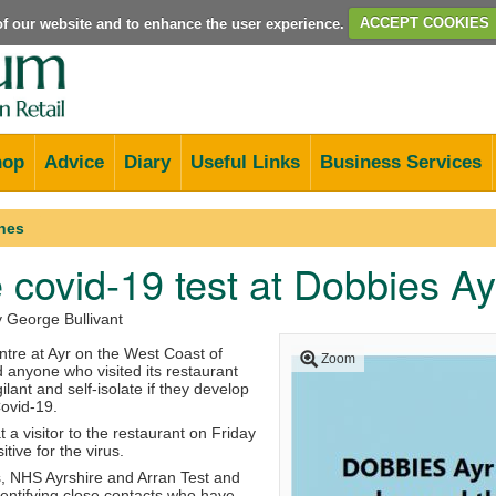
e of our website and to enhance the user experience.
ACCEPT COOKIES
hop
Advice
Diary
Useful Links
Business Services
nes
e covid-19 test at Dobbies Ay
y George Bullivant
tre at Ayr on the West Coast of
Zoom
 anyone who visited its restaurant
gilant and self-isolate if they develop
ovid-19.
t a visitor to the restaurant on Friday
tive for the virus.
s, NHS Ayrshire and Arran Test and
dentifying close contacts who have