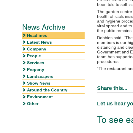
been told to self-is
The garden centre 
health officials in
and hygiene process
News Archive
viral spread and to
the public remains 
Headlines
Dobbies said, “The
Latest News
members is our high
distancing and clea
Company
Government and En
People
team has supported
procedures.
Services
“The restaurant an
Property
Landscapers
Show News
Share this...
Around the Country
Environment
Let us hear yo
Other
To see ea