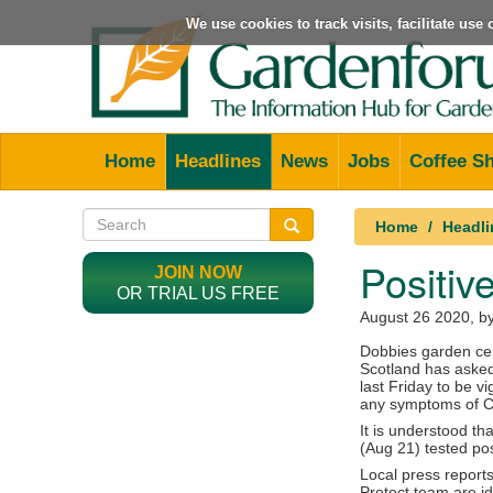
We use cookies to track visits, facilitate us
Home
Headlines
News
Jobs
Coffee S
Home
Headli
Positiv
JOIN NOW
OR TRIAL US FREE
August 26 2020
, b
Dobbies garden cen
Scotland has asked
last Friday to be vi
any symptoms of C
It is understood tha
(Aug 21) tested posi
Local press report
Protect team are i