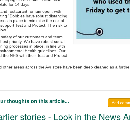
olate for 14 days.
and restaurant remain open, with
sisting “Dobbies have robust distancing
es in place to minimise the risk of
 support Test and Protect. The risk to
low."
 safety of our customers and team
est priority. We have robust social
ning processes in place, in line with
vironmental Health guidelines. Our
 the NHS with their Test and Protect
d other areas across the Ayr store have been deep cleaned as a furthe
ur thoughts on this article...
Add com
rlier stories - Look in the News A