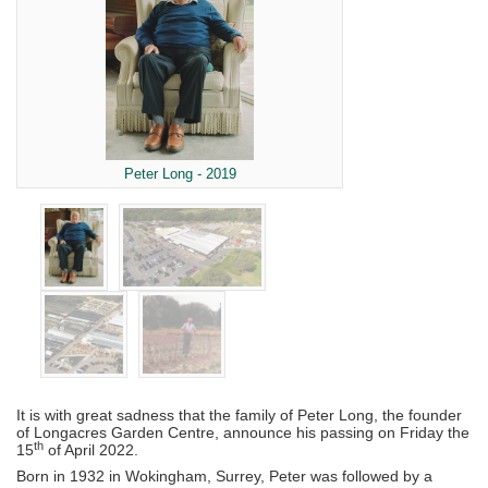
Peter Long - 2019
It is with great sadness that the family of Peter Long, the founder
of Longacres Garden Centre, announce his passing on Friday the
th
15
of April 2022.
Born in 1932 in Wokingham, Surrey, Peter was followed by a