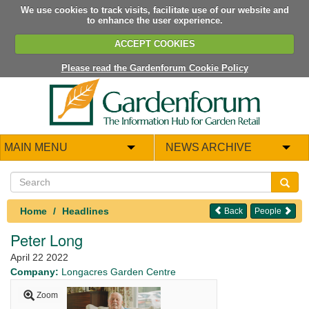
We use cookies to track visits, facilitate use of our website and
to enhance the user experience.
ACCEPT COOKIES
Please read the Gardenforum Cookie Policy
MAIN MENU
NEWS ARCHIVE
Home
Headlines
Back
People
Peter Long
April 22 2022
Company:
Longacres Garden Centre
Zoom