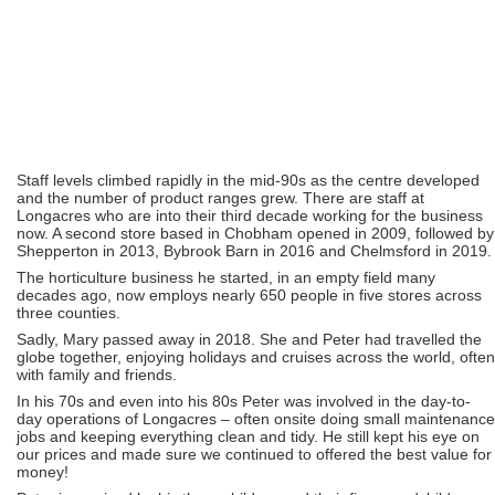
Staff levels climbed rapidly in the mid-90s as the centre developed
and the number of product ranges grew. There are staff at
Longacres who are into their third decade working for the business
now. A second store based in Chobham opened in 2009, followed by
Shepperton in 2013, Bybrook Barn in 2016 and Chelmsford in 2019.
The horticulture business he started, in an empty field many
decades ago, now employs nearly 650 people in five stores across
three counties.
Sadly, Mary passed away in 2018. She and Peter had travelled the
globe together, enjoying holidays and cruises across the world, often
with family and friends.
In his 70s and even into his 80s Peter was involved in the day-to-
day operations of Longacres – often onsite doing small maintenance
jobs and keeping everything clean and tidy. He still kept his eye on
our prices and made sure we continued to offered the best value for
money!