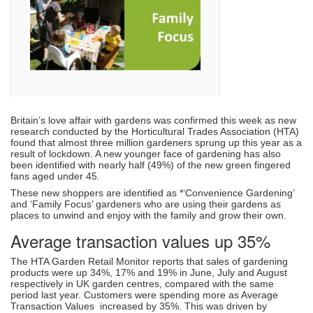
Britain’s love affair with gardens was confirmed this week as new
research conducted by the Horticultural Trades Association (HTA)
found that almost three million gardeners sprung up this year as a
result of lockdown. A new younger face of gardening has also
been identified with nearly half (49%) of the new green fingered
fans aged under 45.
These new shoppers are identified as *‘Convenience Gardening’
and ‘Family Focus’ gardeners who are using their gardens as
places to unwind and enjoy with the family and grow their own.
Average transaction values up 35%
The HTA Garden Retail Monitor reports that sales of gardening
products were up 34%, 17% and 19% in June, July and August
respectively in UK garden centres, compared with the same
period last year. Customers were spending more as Average
Transaction Values increased by 35%. This was driven by