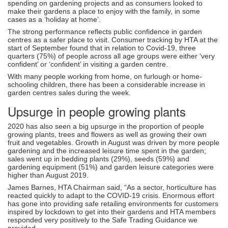
spending on gardening projects and as consumers looked to
make their gardens a place to enjoy with the family, in some
cases as a ‘holiday at home’.
The strong performance reflects public confidence in garden
centres as a safer place to visit. Consumer tracking by HTA at the
start of September found that in relation to Covid-19, three
quarters (75%) of people across all age groups were either ‘very
confident’ or ‘confident’ in visiting a garden centre.
With many people working from home, on furlough or home-
schooling children, there has been a considerable increase in
garden centres sales during the week.
Upsurge in people growing plants
2020 has also seen a big upsurge in the proportion of people
growing plants, trees and flowers as well as growing their own
fruit and vegetables. Growth in August was driven by more people
gardening and the increased leisure time spent in the garden;
sales went up in bedding plants (29%), seeds (59%) and
gardening equipment (51%) and garden leisure categories were
higher than August 2019.
James Barnes, HTA Chairman said, “As a sector, horticulture has
reacted quickly to adapt to the COVID-19 crisis. Enormous effort
has gone into providing safe retailing environments for customers
inspired by lockdown to get into their gardens and HTA members
responded very positively to the Safe Trading Guidance we
provided.