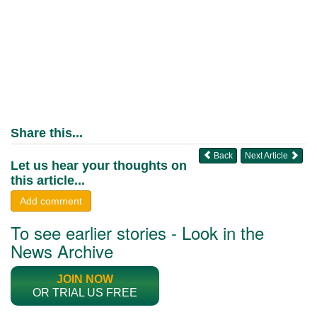
Share this...
Back
Next Article
Let us hear your thoughts on
this article...
Add comment
To see earlier stories - Look in the
News Archive
JOIN NOW
OR TRIAL US FREE