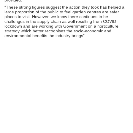
“These strong figures suggest the action they took has helped a
large proportion of the public to feel garden centres are safer
places to visit. However, we know there continues to be
challenges in the supply chain as well resulting from COVID
lockdown and are working with Government on a horticulture
strategy which better recognises the socio-economic and
environmental benefits the industry brings”.