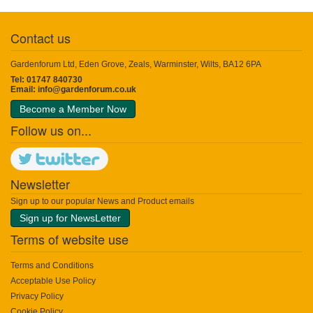
Contact us
Gardenforum Ltd, Eden Grove, Zeals, Warminster, Wilts, BA12 6PA
Tel: 01747 840730
Email:
info@gardenforum.co.uk
Become a Member Now
Follow us on...
Newsletter
Sign up to our popular News and Product emails
Sign up for NewsLetter
Terms of website use
Terms and Conditions
Acceptable Use Policy
Privacy Policy
Cookie Policy