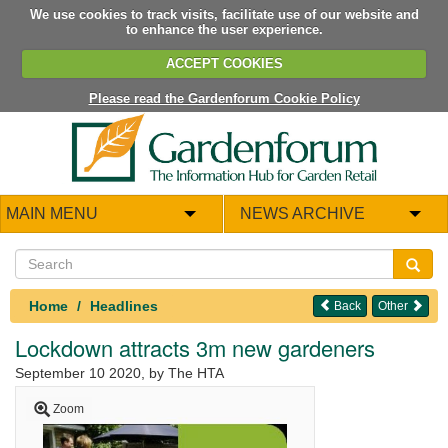
We use cookies to track visits, facilitate use of our website and
to enhance the user experience.
ACCEPT COOKIES
Please read the Gardenforum Cookie Policy
MAIN MENU
NEWS ARCHIVE
Home
Headlines
Back
Other
Lockdown attracts 3m new gardeners
September 10 2020
, by The HTA
Zoom