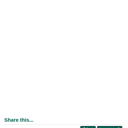
Share this...