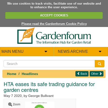
We use cookies to track visits, facilitate use of our website and
to enhance the user experience.
ACCEPT COOKIES
Please read the Gardenforum Cookie Policy
MAIN MENU
NEWS ARCHIVE
Home
Headlines
Back
Other
HTA eases its safe trading guidance for
garden centres
May 7 2020
, by George Bullivant
Zoom