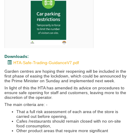
Downloads:
HTA-Safe-Trading-GuidanceV7.pdf
Garden centres are hoping their reopening will be included in the
first phase of easing the lockdown, which could be announced by
the Prime Minister on Sunday and implemented next week.
In light of this the HTA has amended its advice on procedures to
ensure safe opening for staff and customers, leaving more to the
discretion of the operator.
The main criteria are: -
That a full risk assessment of each area of the store is
carried out before opening,
Cafes /restaurants should remain closed with no on-site
food consumption,
Other product areas that require more significant