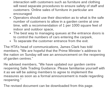
interaction with customers such as furniture and clothing
will need separate procedures to ensure safety of staff and
customers. Online sales of furniture in particular are
encouraged
Operators should use their discretion as to what is the safe
number of customers to allow in a garden centre at one
time, with a recommendation of 1 per 1000 square feet of
indoor and outdoor space,
The best way to managing queues at the entrance doors is
to control the numbers of cars entering the carpark,
To separate the customer entrance from the exit.
The HTA’s head of communications, James Clark has told
members, “We are hopeful that the Prime Minister’s address to
the nation on Sunday will see an announcement on the reopening
of garden centres.”
He advised members, “We have updated our garden centre
reopening Safe Trading Guidance. Please familiarise yourself with
it as we will be asking members to agree to implement the
measures as soon as a formal announcement is made regarding
reopening.”
The revised document can be downloaded from this page.