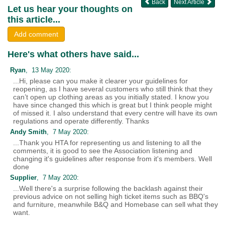
Back
Next Article
Let us hear your thoughts on
this article...
Add comment
Here's what others have said...
Ryan
, 13 May 2020:
...Hi, please can you make it clearer your guidelines for
reopening, as I have several customers who still think that they
can’t open up clothing areas as you initially stated. I know you
have since changed this which is great but I think people might
of missed it. I also understand that every centre will have its own
regulations and operate differently. Thanks
Andy Smith
, 7 May 2020:
...Thank you HTA for representing us and listening to all the
comments, it is good to see the Association listening and
changing it's guidelines after response from it's members. Well
done
Supplier
, 7 May 2020:
...Well there's a surprise following the backlash against their
previous advice on not selling high ticket items such as BBQ's
and furniture, meanwhile B&Q and Homebase can sell what they
want.