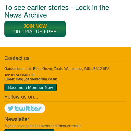
To see earlier stories - Look in the
News Archive
JOIN NOW
OR TRIAL US FREE
Contact us
Gardenforum Ltd, Eden Grove, Zeals, Warminster, Wilts, BA12 6PA
Tel: 01747 840730
Email:
info@gardenforum.co.uk
Become a Member Now
Follow us on...
Newsletter
Sign up to our popular News and Product emails