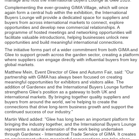
Complementing the ever-growing GIMA Village, which will once
again form a central hub within the exhibition, the International
Buyers Lounge will provide a dedicated space for suppliers and
buyers from across international markets to connect, explore
opportunities and develop new commercial relationships. A
programme of hosted meetings and networking opportunities will
facilitate valuable introductions, helping businesses unlock new
opportunities and build meaningful international connections.
The initiative forms part of a wider commitment from both GIMA and
Glee to support growth across the garden sector, creating a platform
where suppliers can engage directly with influential buyers from key
global markets.
Matthew Mein, Event Director of Glee and Autumn Fair, said: "Our
partnership with GIMA has always been focused on creating
meaningful opportunities for exhibitors and visitors alike. The
addition of Gardenex and the International Buyers Lounge further
strengthens Glee's position as a gateway to both UK and
international markets. By bringing together quality suppliers and
buyers from around the world, we're helping to create the
connections that drive long-term business growth and support the
continued success of our industry."
Martin Ward added: "Glee has long been an important platform for
bringing the industry together, and the International Buyers Lounge
represents a natural extension of the work being undertaken
through Gardenex - International Trade Service of GIMA. It creates
an environment where meaningful conversations can take place,