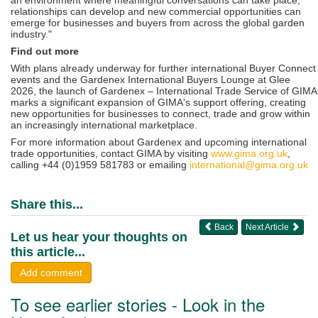
relationships can develop and new commercial opportunities can
emerge for businesses and buyers from across the global garden
industry."
Find out more
With plans already underway for further international Buyer Connect
events and the Gardenex International Buyers Lounge at Glee
2026, the launch of Gardenex – International Trade Service of GIMA
marks a significant expansion of GIMA's support offering, creating
new opportunities for businesses to connect, trade and grow within
an increasingly international marketplace.
For more information about Gardenex and upcoming international
trade opportunities, contact GIMA by visiting
www.gima.org.uk
,
calling +44 (0)1959 581783 or emailing
international@gima.org.uk
Share this...
Back
Next Article
Let us hear your thoughts on
this article...
Add comment
To see earlier stories - Look in the