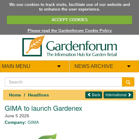
We use cookies to track visits, facilitate use of our website and
to enhance the user experience.
ACCEPT COOKIES
Please read the Gardenforum Cookie Policy
MAIN MENU
NEWS ARCHIVE
Home
Headlines
Back
International
GIMA to launch Gardenex
June 5 2026
Company:
GIMA