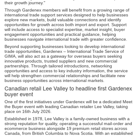
their growth journey."
Through Gardenex members will benefit from a growing range of
international trade support services designed to help businesses
explore new markets, build valuable connections and identify
opportunities for growth across both import and export. Support
will include access to specialist expertise, market insight, buyer
engagement opportunities and practical guidance, helping
businesses navigate international trade with greater confidence.
Beyond supporting businesses looking to develop international
trade opportunities, Gardenex – International Trade Service of
GIMA, will also act as a gateway for overseas buyers seeking
innovative products, trusted suppliers and new commercial
partnerships. Through tailored introductions, networking
opportunities and access to key industry information, the service
will help strengthen commercial relationships and facilitate new
business opportunities across international markets.
Canadian retail Lee Valley to headline first Gardenex
buyer event
One of the first initiatives under Gardenex will be a dedicated Meet
the Buyer event with leading Canadian retailer Lee Valley, taking
place on 16th July 2026.
Established in 1978, Lee Valley is a family-owned business with a
strong reputation for quality, operating a successful mail-order and
ecommerce business alongside 19 premium retail stores across
Canada, from British Columbia to Nova Scotia. With an established