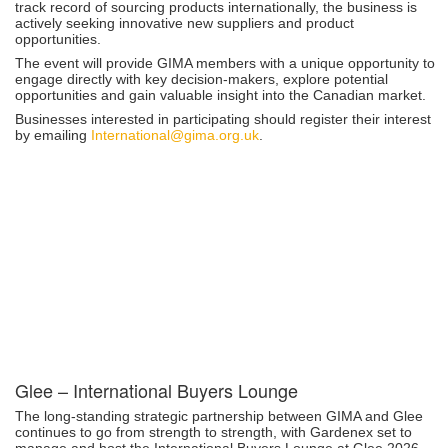
track record of sourcing products internationally, the business is
actively seeking innovative new suppliers and product
opportunities.
The event will provide GIMA members with a unique opportunity to
engage directly with key decision-makers, explore potential
opportunities and gain valuable insight into the Canadian market.
Businesses interested in participating should register their interest
by emailing
International@gima.org.uk
.
Glee – International Buyers Lounge
The long-standing strategic partnership between GIMA and Glee
continues to go from strength to strength, with Gardenex set to
manage and host the International Buyers Lounge at Glee 2026.