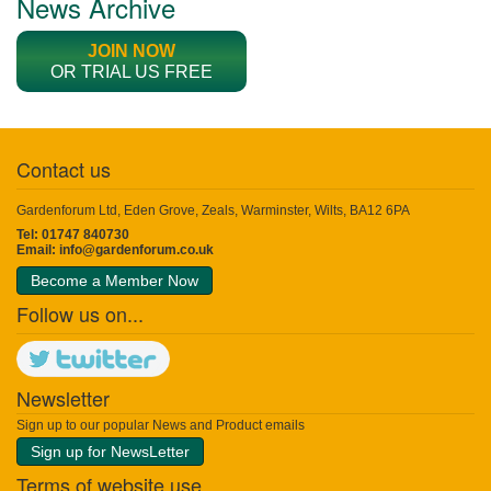
News Archive
JOIN NOW
OR TRIAL US FREE
Contact us
Gardenforum Ltd, Eden Grove, Zeals, Warminster, Wilts, BA12 6PA
Tel: 01747 840730
Email:
info@gardenforum.co.uk
Become a Member Now
Follow us on...
Newsletter
Sign up to our popular News and Product emails
Sign up for NewsLetter
Terms of website use