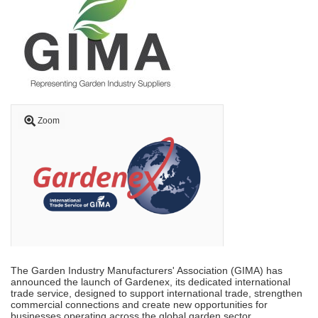
Zoom
The Garden Industry Manufacturers' Association (GIMA) has
announced the launch of Gardenex, its dedicated international
trade service, designed to support international trade, strengthen
commercial connections and create new opportunities for
businesses operating across the global garden sector.