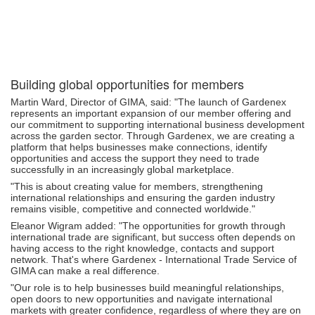
Building global opportunities for members
Martin Ward, Director of GIMA, said: "The launch of Gardenex
represents an important expansion of our member offering and
our commitment to supporting international business development
across the garden sector. Through Gardenex, we are creating a
platform that helps businesses make connections, identify
opportunities and access the support they need to trade
successfully in an increasingly global marketplace.
"This is about creating value for members, strengthening
international relationships and ensuring the garden industry
remains visible, competitive and connected worldwide."
Eleanor Wigram added: "The opportunities for growth through
international trade are significant, but success often depends on
having access to the right knowledge, contacts and support
network. That's where Gardenex - International Trade Service of
GIMA can make a real difference.
"Our role is to help businesses build meaningful relationships,
open doors to new opportunities and navigate international
markets with greater confidence, regardless of where they are on