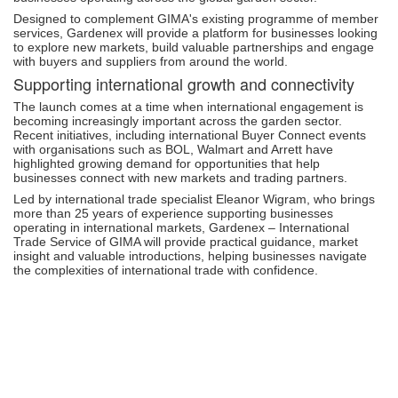
Designed to complement GIMA's existing programme of member
services, Gardenex will provide a platform for businesses looking
to explore new markets, build valuable partnerships and engage
with buyers and suppliers from around the world.
Supporting international growth and connectivity
The launch comes at a time when international engagement is
becoming increasingly important across the garden sector.
Recent initiatives, including international Buyer Connect events
with organisations such as BOL, Walmart and Arrett have
highlighted growing demand for opportunities that help
businesses connect with new markets and trading partners.
Led by international trade specialist Eleanor Wigram, who brings
more than 25 years of experience supporting businesses
operating in international markets, Gardenex – International
Trade Service of GIMA will provide practical guidance, market
insight and valuable introductions, helping businesses navigate
the complexities of international trade with confidence.