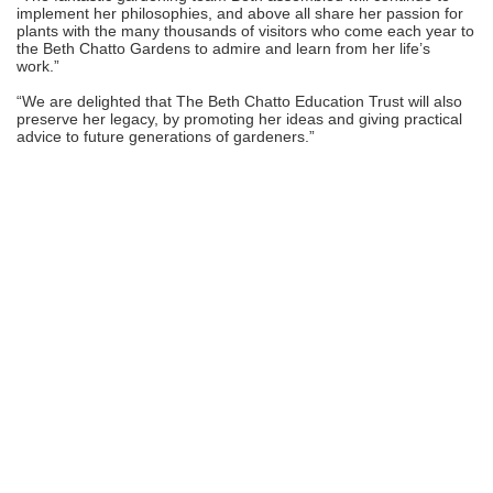
implement her philosophies, and above all share her passion for
plants with the many thousands of visitors who come each year to
the Beth Chatto Gardens to admire and learn from her life’s
work.”
“We are delighted that The Beth Chatto Education Trust will also
preserve her legacy, by promoting her ideas and giving practical
advice to future generations of gardeners.”