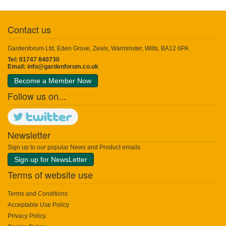
Contact us
Gardenforum Ltd, Eden Grove, Zeals, Warminster, Wilts, BA12 6PA
Tel: 01747 840730
Email:
info@gardenforum.co.uk
Become a Member Now
Follow us on...
Newsletter
Sign up to our popular News and Product emails
Sign up for NewsLetter
Terms of website use
Terms and Conditions
Acceptable Use Policy
Privacy Policy