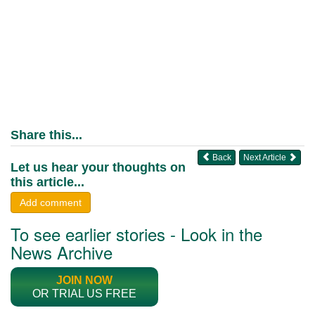
Share this...
Back
Next Article
Let us hear your thoughts on
this article...
Add comment
To see earlier stories - Look in the
News Archive
JOIN NOW
OR TRIAL US FREE