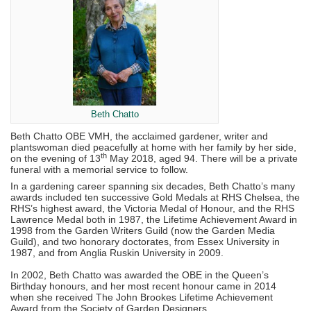
Beth Chatto
Beth Chatto OBE VMH, the acclaimed gardener, writer and
plantswoman died peacefully at home with her family by her side,
th
on the evening of 13
May 2018, aged 94. There will be a private
funeral with a memorial service to follow.
In a gardening career spanning six decades, Beth Chatto’s many
awards included ten successive Gold Medals at RHS Chelsea, the
RHS’s highest award, the Victoria Medal of Honour, and the RHS
Lawrence Medal both in 1987, the Lifetime Achievement Award in
1998 from the Garden Writers Guild (now the Garden Media
Guild), and two honorary doctorates, from Essex University in
1987, and from Anglia Ruskin University in 2009.
In 2002, Beth Chatto was awarded the OBE in the Queen’s
Birthday honours, and her most recent honour came in 2014
when she received The John Brookes Lifetime Achievement
Award from the Society of Garden Designers.