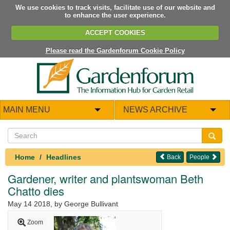
We use cookies to track visits, facilitate use of our website and
to enhance the user experience.
ACCEPT COOKIES
Please read the Gardenforum Cookie Policy
MAIN MENU
NEWS ARCHIVE
Home
Headlines
Back
People
Gardener, writer and plantswoman Beth
Chatto dies
May 14 2018
, by George Bullivant
Zoom