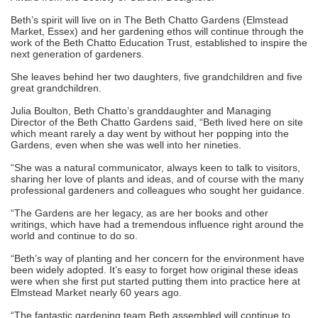
Beth’s spirit will live on in The Beth Chatto Gardens (Elmstead
Market, Essex) and her gardening ethos will continue through the
work of the Beth Chatto Education Trust, established to inspire the
next generation of gardeners.
She leaves behind her two daughters, five grandchildren and five
great grandchildren.
Julia Boulton, Beth Chatto’s granddaughter and Managing
Director of the Beth Chatto Gardens said, “Beth lived here on site
which meant rarely a day went by without her popping into the
Gardens, even when she was well into her nineties.
“She was a natural communicator, always keen to talk to visitors,
sharing her love of plants and ideas, and of course with the many
professional gardeners and colleagues who sought her guidance.
“The Gardens are her legacy, as are her books and other
writings, which have had a tremendous influence right around the
world and continue to do so.
“Beth’s way of planting and her concern for the environment have
been widely adopted. It’s easy to forget how original these ideas
were when she first put started putting them into practice here at
Elmstead Market nearly 60 years ago.
“The fantastic gardening team Beth assembled will continue to