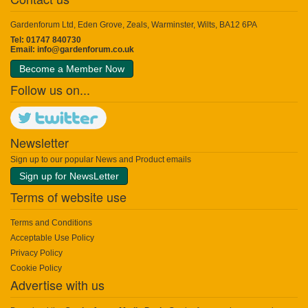
Gardenforum Ltd, Eden Grove, Zeals, Warminster, Wilts, BA12 6PA
Tel: 01747 840730
Email:
info@gardenforum.co.uk
Become a Member Now
Follow us on...
Newsletter
Sign up to our popular News and Product emails
Sign up for NewsLetter
Terms of website use
Terms and Conditions
Acceptable Use Policy
Privacy Policy
Cookie Policy
Advertise with us