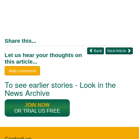
Share this...
Back
Next Article
Let us hear your thoughts on
this article...
Add comment
To see earlier stories - Look in the
News Archive
JOIN NOW
OR TRIAL US FREE
Contact us