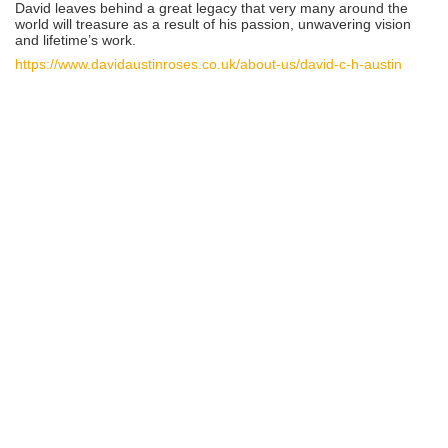
David leaves behind a great legacy that very many around the
world will treasure as a result of his passion, unwavering vision
and lifetime’s work.
https://www.davidaustinroses.co.uk/about-us/david-c-h-austin