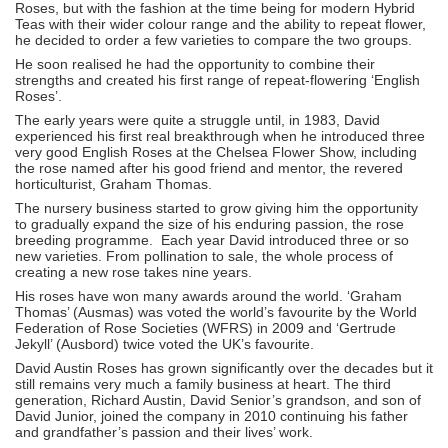
Roses, but with the fashion at the time being for modern Hybrid
Teas with their wider colour range and the ability to repeat flower,
he decided to order a few varieties to compare the two groups.
He soon realised he had the opportunity to combine their
strengths and created his first range of repeat-flowering ‘English
Roses’.
The early years were quite a struggle until, in 1983, David
experienced his first real breakthrough when he introduced three
very good English Roses at the Chelsea Flower Show, including
the rose named after his good friend and mentor, the revered
horticulturist, Graham Thomas.
The nursery business started to grow giving him the opportunity
to gradually expand the size of his enduring passion, the rose
breeding programme. Each year David introduced three or so
new varieties. From pollination to sale, the whole process of
creating a new rose takes nine years.
His roses have won many awards around the world. ‘Graham
Thomas’ (Ausmas) was voted the world’s favourite by the World
Federation of Rose Societies (WFRS) in 2009 and ‘Gertrude
Jekyll’ (Ausbord) twice voted the UK’s favourite.
David Austin Roses has grown significantly over the decades but it
still remains very much a family business at heart. The third
generation, Richard Austin, David Senior’s grandson, and son of
David Junior, joined the company in 2010 continuing his father
and grandfather’s passion and their lives’ work.