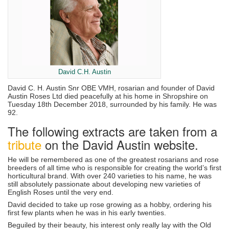
David C.H. Austin
David C. H. Austin Snr OBE VMH, rosarian and founder of David
Austin Roses Ltd died peacefully at his home in Shropshire on
Tuesday 18th December 2018, surrounded by his family. He was
92.
The following extracts are taken from a
tribute
on the David Austin website.
He will be remembered as one of the greatest rosarians and rose
breeders of all time who is responsible for creating the world’s first
horticultural brand. With over 240 varieties to his name, he was
still absolutely passionate about developing new varieties of
English Roses until the very end.
David decided to take up rose growing as a hobby, ordering his
first few plants when he was in his early twenties.
Beguiled by their beauty, his interest only really lay with the Old