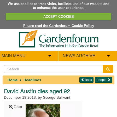
We use cookies to track visits, facilitate use of our website and
to enhance the user experience.
ACCEPT COOKIES
Please read the Gardenforum Cookie Policy
MAIN MENU
NEWS ARCHIVE
Home
Headlines
Back
People
David Austin dies aged 92
December 19 2018
, by George Bullivant
Zoom