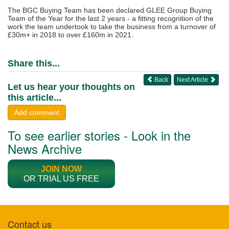
The BGC Buying Team has been declared GLEE Group Buying
Team of the Year for the last 2 years - a fitting recognition of the
work the team undertook to take the business from a turnover of
£30m+ in 2018 to over £160m in 2021.
Share this...
Back
Next Article
Let us hear your thoughts on
this article...
Add comment
To see earlier stories - Look in the
News Archive
JOIN NOW
OR TRIAL US FREE
Contact us