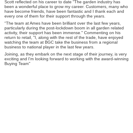
Scott reflected on his career to date "The garden industry has
been a wonderful place to grow my career. Customers, many who
have become friends, have been fantastic and I thank each and
every one of them for their support through the years.
“The team at Ames have been brilliant over the last few years,
particularly during the post-lockdown boom in all garden related
activity, their support has been immense." Commenting on his
return to retail, "I, along with the rest of the trade, have enjoyed
watching the team at BGC take the business from a regional
business to national player in the last few years.
Joining, as they embark on the next stage of their journey, is very
exciting and I'm looking forward to working with the award-winning
Buying Team"