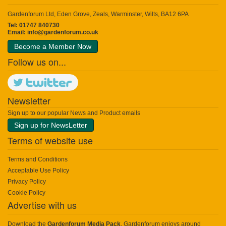
Gardenforum Ltd, Eden Grove, Zeals, Warminster, Wilts, BA12 6PA
Tel: 01747 840730
Email:
info@gardenforum.co.uk
Become a Member Now
Follow us on...
Newsletter
Sign up to our popular News and Product emails
Sign up for NewsLetter
Terms of website use
Terms and Conditions
Acceptable Use Policy
Privacy Policy
Cookie Policy
Advertise with us
Download the
Gardenforum Media Pack
. Gardenforum enjoys around