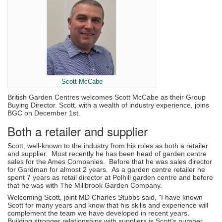
Scott McCabe
British Garden Centres welcomes Scott McCabe as their Group
Buying Director. Scott, with a wealth of industry experience, joins
BGC on December 1st.
Both a retailer and supplier
Scott, well-known to the industry from his roles as both a retailer
and supplier. Most recently he has been head of garden centre
sales for the Ames Companies. Before that he was sales director
for Gardman for almost 2 years. As a garden centre retailer he
spent 7 years as retail director at Polhill garden centre and before
that he was with The Millbrook Garden Company.
Welcoming Scott, joint MD Charles Stubbs said, "I have known
Scott for many years and know that his skills and experience will
complement the team we have developed in recent years.
Building stronger relationships with suppliers is Scott's number