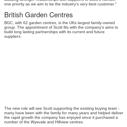
one priority as we aim to be the industry's very best customer."
British Garden Centres
BGC, with 62 garden centres, is the UKs largest family-owned
group. The appointment of Scott fits with the company's aims to
build long lasting partnerships with its current and future
suppliers.
The new role will see Scott supporting the existing buying team -
many have been with the family for many years and helped deliver
the rapid growth the company has enjoyed since it purchased a
number of the Wyevale and Hillview centres.