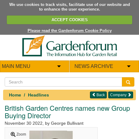
We use cookies to track visits, facilitate use of our website and
to enhance the user experience.
ACCEPT COOKIES
Please read the Gardenforum Cookie Policy
MAIN MENU
NEWS ARCHIVE
Home
Headlines
Back
Company
British Garden Centres names new Group
Buying Director
November 30 2022
, by George Bullivant
Zoom