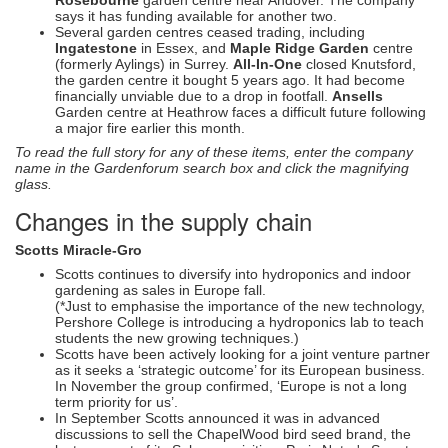
says it has funding available for another two.
Several garden centres ceased trading, including
Ingatestone
in Essex, and
Maple Ridge Garden
centre
(formerly Aylings) in Surrey.
All-In-One
closed Knutsford,
the garden centre it bought 5 years ago. It had become
financially unviable due to a drop in footfall.
Ansells
Garden centre at Heathrow faces a difficult future following
a major fire earlier this month.
To read the full story for any of these items, enter the company
name in the Gardenforum search box and click the magnifying
glass.
Changes in the supply chain
Scotts Miracle-Gro
Scotts continues to diversify into hydroponics and indoor
gardening as sales in Europe fall.
(*Just to emphasise the importance of the new technology,
Pershore College is introducing a hydroponics lab to teach
students the new growing techniques.)
Scotts have been actively looking for a joint venture partner
as it seeks a ‘strategic outcome’ for its European business.
In November the group confirmed, ‘Europe is not a long
term priority for us’.
In September Scotts announced it was in advanced
discussions to sell the ChapelWood bird seed brand, the