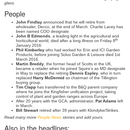
glass.
People
John Findlay
announced that he will retire from
wholesaler, Decco, at the end of March. Charlie Lacey has
been named COO designate.
John B Edmonds
, a leading light in the agricultural and
th
horticultural world, died after a long illness on Friday 8
.
January 2016
Phil Kimberley
who had worked for Erin and ICI Garden
Products, before joining Solus Garden & Leisure died 1st
March 2016.
Martin Breddy
, the former head of Scotts in the UK,
became a retailer when he joined Squire’s as MD designate
in May to replace the retiring
Dennis Espley
, who in turn
replaced
Harry McDermid
as chairman of the Tillington
buying group.
Tim Clapp
has transferred to the B&Q parent company
where he joins the Kingfisher unification project, taking
control of plant and garden ranges across Europe.
After 20 years with the GCA, administrator,
Pat Adams
left
in March.
Bill Stewart
retired after 39 years with Klondyke/Strikes.
Read many more
People News
stories and add yours.
Also in the headlines: