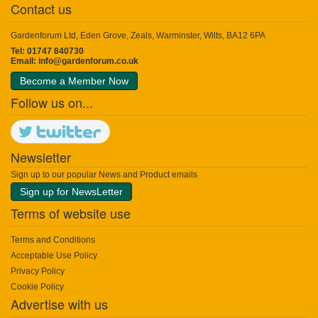
Contact us
Gardenforum Ltd, Eden Grove, Zeals, Warminster, Wilts, BA12 6PA
Tel: 01747 840730
Email:
info@gardenforum.co.uk
Become a Member Now
Follow us on...
Newsletter
Sign up to our popular News and Product emails
Sign up for NewsLetter
Terms of website use
Terms and Conditions
Acceptable Use Policy
Privacy Policy
Cookie Policy
Advertise with us