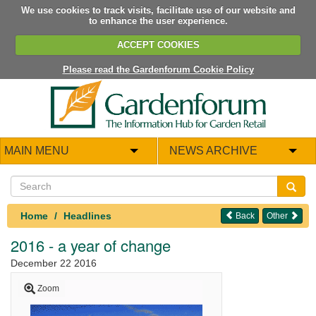
We use cookies to track visits, facilitate use of our website and
to enhance the user experience.
ACCEPT COOKIES
Please read the Gardenforum Cookie Policy
MAIN MENU
NEWS ARCHIVE
Home
Headlines
Back
Other
2016 - a year of change
December 22 2016
Zoom