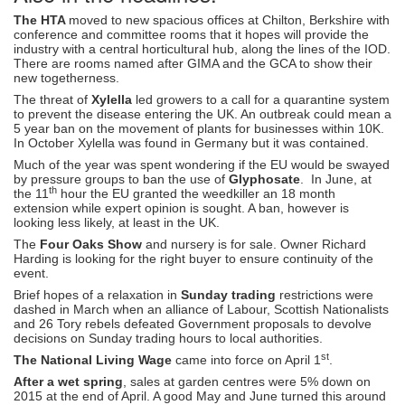
The HTA
moved to new spacious offices at Chilton, Berkshire with
conference and committee rooms that it hopes will provide the
industry with a central horticultural hub, along the lines of the IOD.
There are rooms named after GIMA and the GCA to show their
new togetherness.
The threat of
Xylella
led growers to a call for a quarantine system
to prevent the disease entering the UK. An outbreak could mean a
5 year ban on the movement of plants for businesses within 10K.
In October Xylella was found in Germany but it was contained.
Much of the year was spent wondering if the EU would be swayed
by pressure groups to ban the use of
Glyphosate
. In June, at
th
the 11
hour the EU granted the weedkiller an 18 month
extension while expert opinion is sought. A ban, however is
looking less likely, at least in the UK.
The
Four Oaks Show
and nursery is for sale. Owner Richard
Harding is looking for the right buyer to ensure continuity of the
event.
Brief hopes of a relaxation in
Sunday trading
restrictions were
dashed in March when an alliance of Labour, Scottish Nationalists
and 26 Tory rebels defeated Government proposals to devolve
decisions on Sunday trading hours to local authorities.
st
The National Living Wage
came into force on April 1
.
After a wet spring
, sales at garden centres were 5% down on
2015 at the end of April. A good May and June turned this around