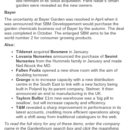
last remnant of its Solus acquisition. Paris Natar's Smart
garden were revealed as the new owners.
Bayer
The uncertainty at Bayer Garden was resolved in April when it
was announced that SBM Developpement would purchase the
garden chemicals business out of Bayer by the autumn. The deal
was completed in October. The enlarged SBM aims to be the
world number 2 for consumer growing products.
Also:
Tildenet
acquired
Bosmere
in January.
Lovania Nurseries
announced the purchase of
Seoint
Nurseries
from the Hummels family in January and made
Neil Alcock the MD.
Fallen Fruits
opened a new show room with the aim of
doubling turnover.
Grange
is to increase capacity with a new distribution
centre in the South East to link with a new factory being
built in Poland by its parent company, Stelmet. It then
announced an end to manufacturing in the UK.
Taylors Bulbs
’ £1m new warehouse was a ‘big pill to
swallow’, but will increase capacity and efficiency.
T&M
revealed a sharp improvement in performance in its
latest accounts, crediting more efficient operations along
with a shift away from traditional catalogues to the web.
To read the full story for any of these items, enter the company
name in the Gardenforum search box and click the magnifying