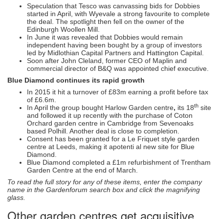
Speculation that Tesco was canvassing bids for Dobbies
started in April, with Wyevale a strong favourite to complete
the deal. The spotlight then fell on the owner of the
Edinburgh Woollen Mill.
In June it was revealed that Dobbies would remain
independent having been bought by a group of investors
led by Midlothian Capital Partners and Hattington Capital.
Soon after John Cleland, former CEO of Maplin and
commercial director of B&Q was appointed chief executive.
Blue Diamond continues its rapid growth
In 2015 it hit a turnover of £83m earning a profit before tax
of £6.6m.
th
In April the group bought Harlow Garden centre
,
its 18
site
and followed it up recently with the purchase of Coton
Orchard garden centre in Cambridge from Sevenoaks
based Polhill. Another deal is close to completion.
Consent has been granted for a Le Friquet style garden
centre at Leeds, making it apotenti al new site for Blue
Diamond.
Blue Diamond completed a £1m refurbishment of Trentham
Garden Centre at the end of March.
To read the full story for any of these items, enter the company
name in the Gardenforum search box and click the magnifying
glass.
Other garden centres get acquisitive