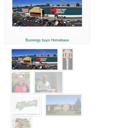
Bunnings buys Homebase