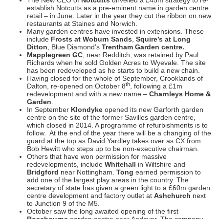
establish Notcutts as a pre-eminent name in garden centre
retail – in June. Later in the year they cut the ribbon on new
restaurants at Staines and Norwich.
Many garden centres have invested in extensions. These
include
Frosts at Woburn
Sands
,
Squire’s at Long
Ditton
, Blue Diamond’s
Trentham Garden centre.
Mapplegreen GC
, near Redditch, was retained by Paul
Richards when he sold Golden Acres to Wyevale. The site
has been redeveloped as he starts to build a new chain.
Having closed for the whole of September, Crooklands of
th
Dalton, re-opened on October 8
, following a £1m
redevelopment and with a new name –
Charnleys Home &
Garden
.
In September
Klondyke
opened its new Garforth garden
centre on the site of the former Savilles garden centre,
which closed in 2014. A programme of refurbishments is to
follow. At the end of the year there will be a changing of the
guard at the top as David Yardley takes over as CX from
Bob Hewitt who steps up to be non-executive chairman.
Others that have won permission for massive
redevelopments, include
Whitehall
in Wiltshire and
Bridgford
near Nottingham.
Tong
earned permission to
add one of the largest play areas in the country. The
secretary of state has given a green light to a £60m garden
centre development and factory outlet at
Ashchurch
next
to Junction 9 of the M5.
October saw the long awaited opening of the first
Rosebourne
garden centre near Andover. The company