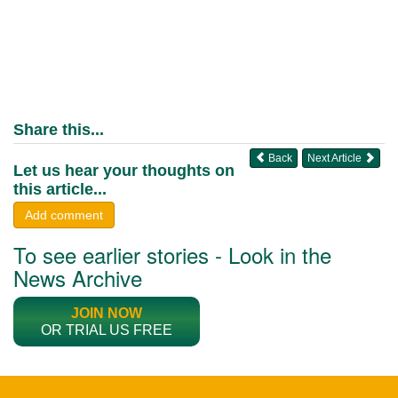
Share this...
Back
Next Article
Let us hear your thoughts on
this article...
Add comment
To see earlier stories - Look in the
News Archive
JOIN NOW
OR TRIAL US FREE