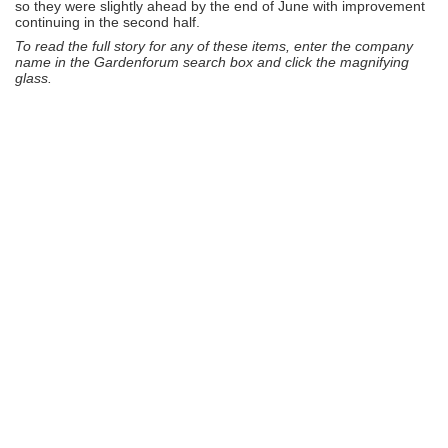
so they were slightly ahead by the end of June with improvement
continuing in the second half.
To read the full story for any of these items, enter the company
name in the Gardenforum search box and click the magnifying
glass.