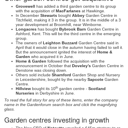
Grovewell
has added a third garden centre to its group
with the acquisition of
MacFarlanes
at Hawkinge.
In December
Stewarts
bought
Abbey
Garden Centre in
Titchfield, making it 3 in the group. It is in the middle of a 3
year development at Broomhill, near Wimborne.
Longacres
has bought
Bybrook Barn
Garden Centre in
Ashford, Kent. This will be the third centre in the emerging
group.
The owners of
Leighton Buzzard
Garden Centre said in
April that it would close in the autumn having failed to sell it.
But the announcement ignited the interest of
Home &
Garden
who acquired it in June.
Home & Garden
followed the acquisition with the
announcement in October that
Doveley’s
Garden Centre in
Denstone was closing down.
Others sold include
Sharnford
Garden Shop and Nursery
in Leicestershire, bought by the nearby
Sapcote
Garden
Centre.
th
Hillview
bought its 10
garden centre -
Scotland
Nurseries
in Derbyshire in June.
To read the full story for any of these items, enter the company
name in the Gardenforum search box and click the magnifying
glass.
Garden centres investing in growth
The New CEO of
Notcutts
unveiled a £45m strategy to re-