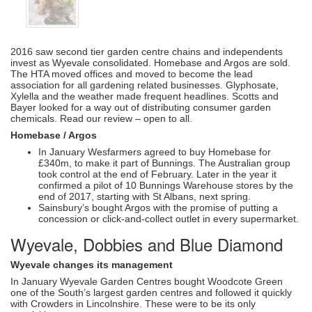
2016 saw second tier garden centre chains and independents
invest as Wyevale consolidated. Homebase and Argos are sold.
The HTA moved offices and moved to become the lead
association for all gardening related businesses. Glyphosate,
Xylella and the weather made frequent headlines. Scotts and
Bayer looked for a way out of distributing consumer garden
chemicals. Read our review – open to all.
Homebase / Argos
In January Wesfarmers agreed to buy Homebase for
£340m, to make it part of Bunnings. The Australian group
took control at the end of February. Later in the year it
confirmed a pilot of 10 Bunnings Warehouse stores by the
end of 2017, starting with St Albans, next spring.
Sainsbury’s bought Argos with the promise of putting a
concession or click-and-collect outlet in every supermarket.
Wyevale, Dobbies and Blue Diamond
Wyevale changes its management
In January Wyevale Garden Centres bought Woodcote Green
one of the South’s largest garden centres and followed it quickly
with Crowders in Lincolnshire. These were to be its only