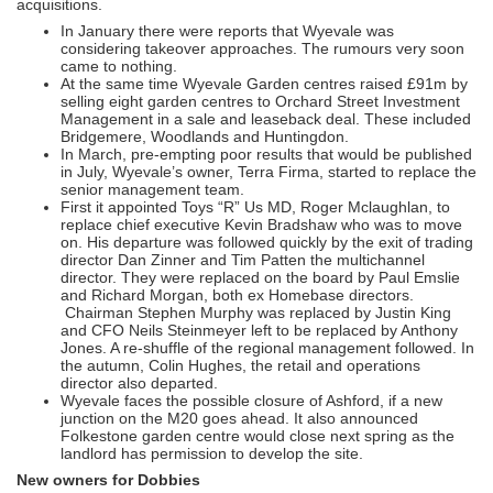
acquisitions.
In January there were reports that Wyevale was
considering takeover approaches. The rumours very soon
came to nothing.
At the same time Wyevale Garden centres raised £91m by
selling eight garden centres to Orchard Street Investment
Management in a sale and leaseback deal. These included
Bridgemere, Woodlands and Huntingdon.
In March, pre-empting poor results that would be published
in July, Wyevale’s owner, Terra Firma, started to replace the
senior management team.
First it appointed Toys “R” Us MD, Roger Mclaughlan, to
replace chief executive Kevin Bradshaw who was to move
on. His departure was followed quickly by the exit of trading
director Dan Zinner and Tim Patten the multichannel
director. They were replaced on the board by Paul Emslie
and Richard Morgan, both ex Homebase directors.
Chairman Stephen Murphy was replaced by Justin King
and CFO Neils Steinmeyer left to be replaced by Anthony
Jones. A re-shuffle of the regional management followed. In
the autumn, Colin Hughes, the retail and operations
director also departed.
Wyevale faces the possible closure of Ashford, if a new
junction on the M20 goes ahead. It also announced
Folkestone garden centre would close next spring as the
landlord has permission to develop the site.
New owners for Dobbies