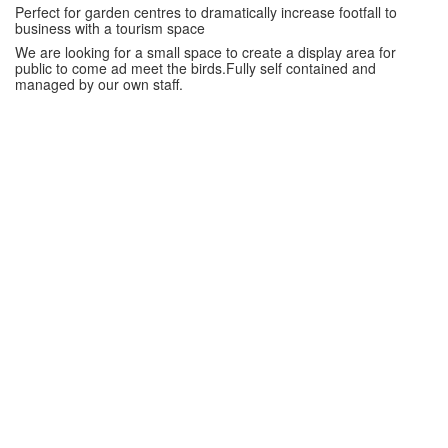
Perfect for garden centres to dramatically increase footfall to
business with a tourism space
We are looking for a small space to create a display area for
public to come ad meet the birds.Fully self contained and
managed by our own staff.