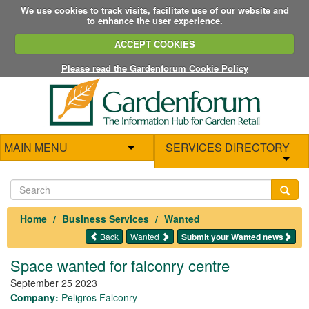
We use cookies to track visits, facilitate use of our website and
to enhance the user experience.
ACCEPT COOKIES
Please read the Gardenforum Cookie Policy
MAIN MENU
SERVICES DIRECTORY
Home
Business Services
Wanted
Back
Wanted
Submit your Wanted news
Space wanted for falconry centre
September 25 2023
Company:
Peligros Falconry