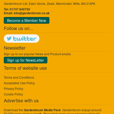
Gardenforum Ltd, Eden Grove, Zeals, Warminster, Wilts, BA12 6PA
Tel: 01747 840730
Email:
info@gardenforum.co.uk
Become a Member Now
Follow us on...
Newsletter
Sign up to our popular News and Product emails
Sign up for NewsLetter
Terms of website use
Terms and Conditions
Acceptable Use Policy
Privacy Policy
Cookie Policy
Advertise with us
Download the
. Gardenforum enjoys around
Gardenforum Media Pack
50,000 page views a month. Repeated views of your banner will build