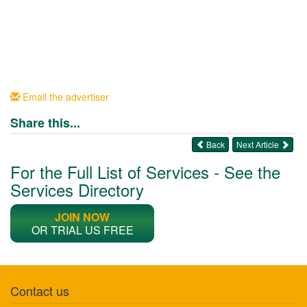
Email the advertiser
Share this...
Back
Next Article
For the Full List of Services - See the
Services Directory
JOIN NOW
OR TRIAL US FREE
Contact us