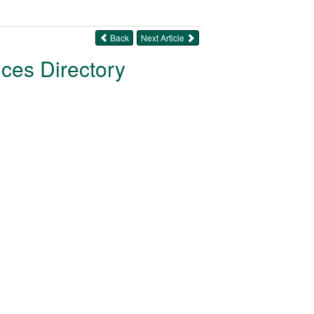
Back
Next Article
ices Directory