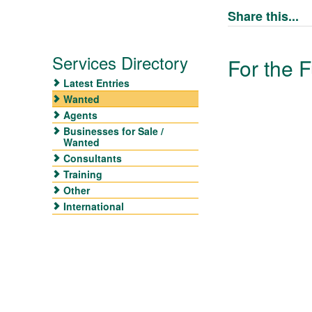
Share this...
Services Directory
For the F
Latest Entries
Wanted
Agents
Businesses for Sale /
Wanted
Consultants
Training
Other
International