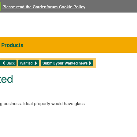
Please read the Gardenforum Cookie Policy
Products
Back
Wanted
Submit your Wanted news
ted
ng business. Ideal property would have glass