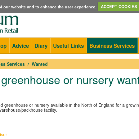
e of our website and to enhance the user experience.
ACCEPT COOKIES
hop
Advice
Diary
Useful Links
Business Services
ss Services
Wanted
 greenhouse or nursery wan
ed greenhouse or nursery available in the North of England for a growi
warehouse/packhouse facility.
iser