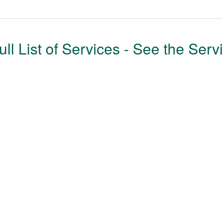
ull List of Services - See the Serv