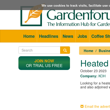
We use cookies to track visits, facilitate us
Home
Headlines
News
Jobs
Coffee S
Home
Busine
Heated
JOIN NOW
OR TRIAL US FREE
October 23 2023
Company:
KOH
Looking for a heat
and also adjoined 
Email the advert