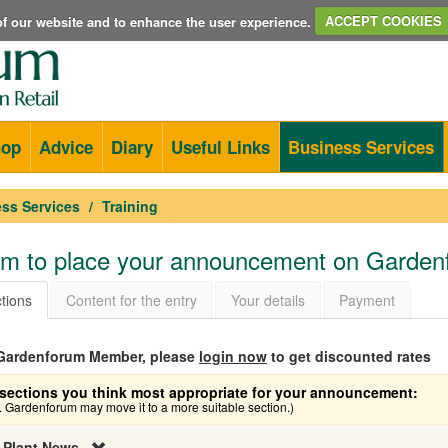
e of our website and to enhance the user experience.
ACCEPT COOKIES
hop
Advice
Diary
Useful Links
Business Services
ss Services
Training
orm to place your announcement on Garde
tions
Content for the entry
Your details
Payment
a Gardenforum Member, please
login now
to get discounted rates
sections you think most appropriate for your announcement:
e. Gardenforum may move it to a more suitable section.)
 Plant News