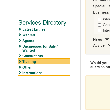
Special F
Business 
Wan
Services Directory
Cons
Latest Entries
Inte
Wanted
News
Agents
Advice
Businesses for Sale /
Wanted
Consultants
Training
Would you l
submissio
Other
International