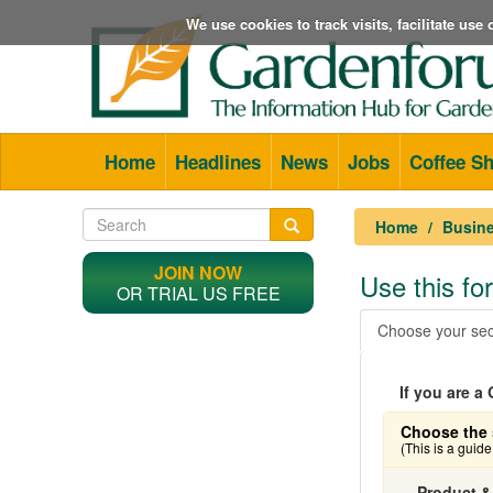
We use cookies to track visits, facilitate us
Home
Headlines
News
Jobs
Coffee S
Home
Busine
JOIN NOW
Use this f
OR TRIAL US FREE
Choose your sec
If you are 
Choose the 
(This is a guid
Product &