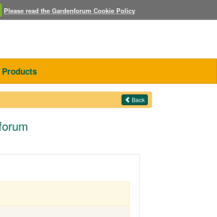
Please read the Gardenforum Cookie Policy
Products
Back
nforum