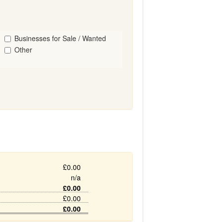
Businesses for Sale / Wanted
Other
£0.00
n/a
£0.00
£0.00
£0.00