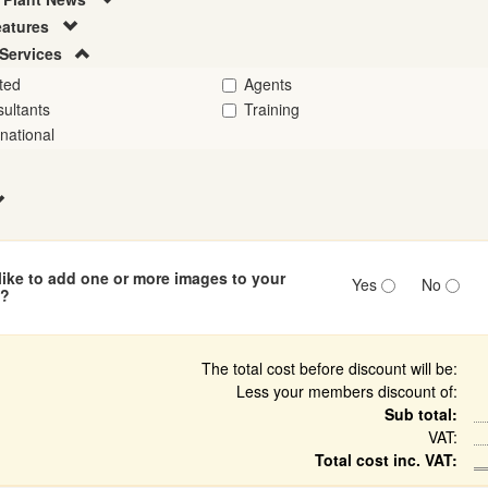
eatures
Services
ted
Agents
ultants
Training
rnational
ike to add one or more images to your
Yes
No
n?
The total cost before discount will be:
Less your members discount of:
Sub total:
VAT:
Total cost inc. VAT: