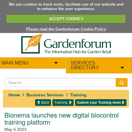
We use cookies to track visits, facilitate use of our website and
to enhance the user experience.
ACCEPT COOKIES
Please read the Gardenforum Cookie Policy
MAIN MENU
SERVICES
DIRECTORY
Home
Business Services
Training
Back
Training
Submit your Training news
Bionema launches new digital biocontrol
training platform
May 5 2023