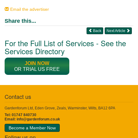
Email the advertiser
Share this...
Back
Next Article
For the Full List of Services - See the
Services Directory
JOIN NOW
OR TRIAL US FREE
Contact us
Gardenforum Ltd, Eden Grove, Zeals, Warminster, Wilts, BA12 6PA
Tel: 01747 840730
Email:
info@gardenforum.co.uk
Become a Member Now
Follow us on...