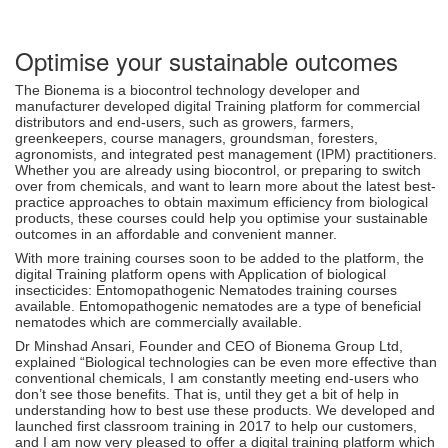
Optimise your sustainable outcomes
The Bionema is a biocontrol technology developer and
manufacturer developed digital Training platform for commercial
distributors and end-users, such as growers, farmers,
greenkeepers, course managers, groundsman, foresters,
agronomists, and integrated pest management (IPM) practitioners.
Whether you are already using biocontrol, or preparing to switch
over from chemicals, and want to learn more about the latest best-
practice approaches to obtain maximum efficiency from biological
products, these courses could help you optimise your sustainable
outcomes in an affordable and convenient manner.
With more training courses soon to be added to the platform, the
digital Training platform opens with Application of biological
insecticides: Entomopathogenic Nematodes training courses
available. Entomopathogenic nematodes are a type of beneficial
nematodes which are commercially available.
Dr Minshad Ansari, Founder and CEO of Bionema Group Ltd,
explained “Biological technologies can be even more effective than
conventional chemicals, I am constantly meeting end-users who
don’t see those benefits. That is, until they get a bit of help in
understanding how to best use these products. We developed and
launched first classroom training in 2017 to help our customers,
and I am now very pleased to offer a digital training platform which