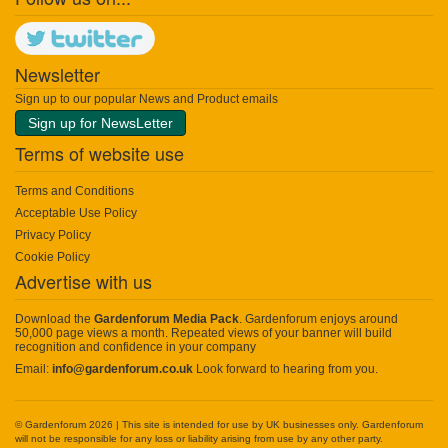
Newsletter
Sign up to our popular News and Product emails
Sign up for NewsLetter
Terms of website use
Terms and Conditions
Acceptable Use Policy
Privacy Policy
Cookie Policy
Advertise with us
Download the
Gardenforum Media Pack
. Gardenforum enjoys around
50,000 page views a month. Repeated views of your banner will build
recognition and confidence in your company
Email:
info@gardenforum.co.uk
Look forward to hearing from you.
© Gardenforum 2026 | This site is intended for use by UK businesses only. Gardenforum
will not be responsible for any loss or liability arising from use by any other party.