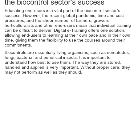
the biocontrol sector’s success
Educating end-users is a vital part of the biocontrol sector’s
success. However, the recent global pandemic, time and cost
pressures, and the sheer number of farmers, growers,
horticulturalists and other end-users mean that individual training
can be difficult to deliver. Digital e-Training offers one solution,
allowing end-users to learning at their own pace and in their own
time, giving them the flexibility to use the courses around their
commitments.
Biocontrols are essentially living organisms, such as nematodes,
fungi, bacteria, and beneficial insects. It is important to
understand how best to use them. The way they are stored,
handled and applied is very important. Without proper care, they
may not perform as well as they should.