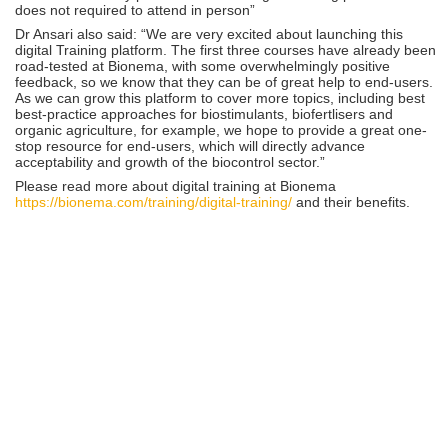
does not required to attend in person”
Dr Ansari also said: “We are very excited about launching this
digital Training platform. The first three courses have already been
road-tested at Bionema, with some overwhelmingly positive
feedback, so we know that they can be of great help to end-users.
As we can grow this platform to cover more topics, including best
best-practice approaches for biostimulants, biofertlisers and
organic agriculture, for example, we hope to provide a great one-
stop resource for end-users, which will directly advance
acceptability and growth of the biocontrol sector.”
Please read more about digital training at Bionema
https://bionema.com/training/digital-training/
and their benefits.