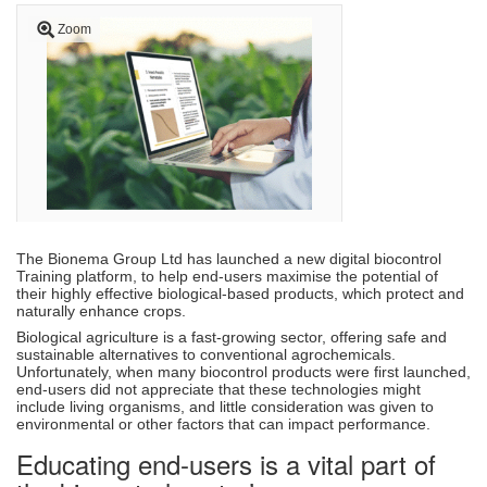
Zoom
The Bionema Group Ltd has launched a new digital biocontrol
Training platform, to help end-users maximise the potential of
their highly effective biological-based products, which protect and
naturally enhance crops.
Biological agriculture is a fast-growing sector, offering safe and
sustainable alternatives to conventional agrochemicals.
Unfortunately, when many biocontrol products were first launched,
end-users did not appreciate that these technologies might
include living organisms, and little consideration was given to
environmental or other factors that can impact performance.
Educating end-users is a vital part of