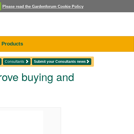
Please read the Gardenforum Cookie Policy
Products
Consultants
Submit your Consultants news
prove buying and