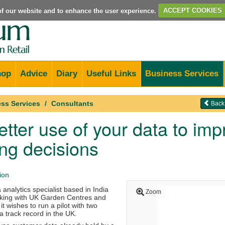
e of our website and to enhance the user experience.
ACCEPT COOKIES
hop
Advice
Diary
Useful Links
Business Services
ss Services
Consultants
Back
tter use of your data to im
ng decisions
ion
 analytics specialist based in India
Zoom
orking with UK Garden Centres and
 it wishes to run a pilot with two
 a track record in the UK.