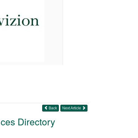
Back
Next Article
ices Directory