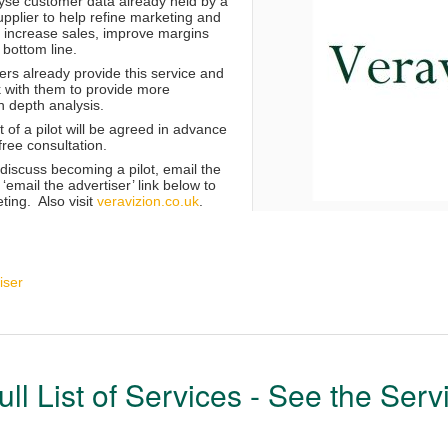
lyse customer data already held by a
pplier to help refine marketing and
o increase sales, improve margins
 bottom line.
s already provide this service and
k with them to provide more
n depth analysis.
of a pilot will be agreed in advance
 free consultation.
o discuss becoming a pilot, email the
email the advertiser’ link below to
eting. Also visit
veravizion.co.uk
.
iser
ull List of Services - See the Serv