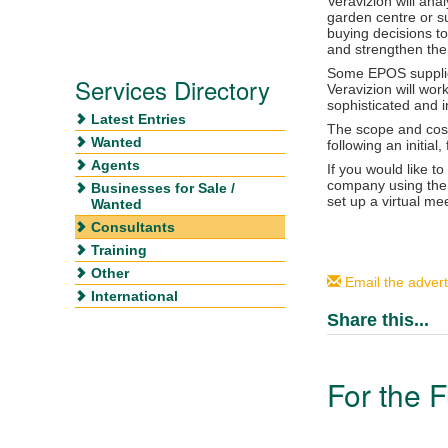
Veravizion will ana
garden centre or su
buying decisions t
and strengthen the
Some EPOS supplier
Services Directory
Veravizion will wor
sophisticated and i
Latest Entries
The scope and cost 
Wanted
following an initial,
Agents
If you would like t
company using the ‘
Businesses for Sale /
set up a virtual me
Wanted
Consultants
Training
Other
Email the advert
International
Share this...
For the F