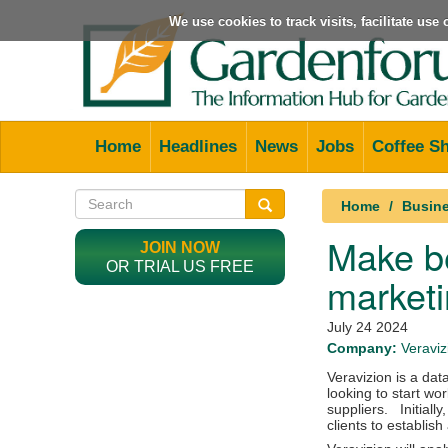
We use cookies to track visits, facilitate us
Home
Headlines
News
Jobs
Coffee S
Home
Busine
Make be
JOIN NOW
OR TRIAL US FREE
marketi
July 24 2024
Company:
Veraviz
Veravizion is a data
looking to start w
suppliers. Initially,
clients to establish