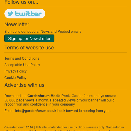
Follow us on...
Newsletter
Sign up to our popular News and Product emails
Sign up for NewsLetter
Terms of website use
Terms and Conditions
Acceptable Use Policy
Privacy Policy
Cookie Policy
Advertise with us
Download the
. Gardenforum enjoys around
Gardenforum Media Pack
50,000 page views a month. Repeated views of your banner will build
recognition and confidence in your company
Email:
Look forward to hearing from you.
info@gardenforum.co.uk
© Gardenforum 2026 | This site is intended for use by UK businesses only. Gardenforum