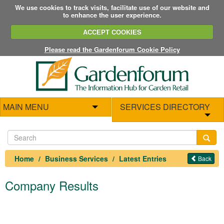
We use cookies to track visits, facilitate use of our website and
to enhance the user experience.
ACCEPT COOKIES
Please read the Gardenforum Cookie Policy
MAIN MENU
SERVICES DIRECTORY
Home
Business Services
Latest Entries
Back
Company Results