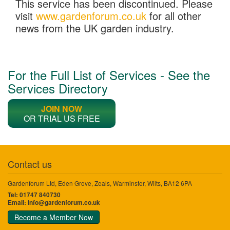
This service has been discontinued. Please
visit
www.gardenforum.co.uk
for all other
news from the UK garden industry.
For the Full List of Services - See the
Services Directory
JOIN NOW
OR TRIAL US FREE
Contact us
Gardenforum Ltd, Eden Grove, Zeals, Warminster, Wilts, BA12 6PA
Tel: 01747 840730
Email:
info@gardenforum.co.uk
Become a Member Now