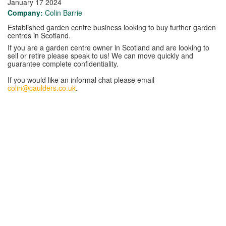
January 17 2024
Company:
Colin Barrie
Established garden centre business looking to buy further garden
centres in Scotland.
If you are a garden centre owner in Scotland and are looking to
sell or retire please speak to us! We can move quickly and
guarantee complete confidentiality.
If you would like an informal chat please email
colin@caulders.co.uk
.