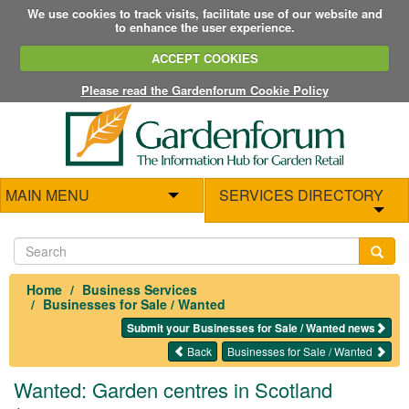
We use cookies to track visits, facilitate use of our website and
to enhance the user experience.
ACCEPT COOKIES
Please read the Gardenforum Cookie Policy
MAIN MENU
SERVICES DIRECTORY
Home
Business Services
Businesses for Sale / Wanted
Submit your Businesses for Sale / Wanted news
Back
Businesses for Sale / Wanted
Wanted: Garden centres in Scotland