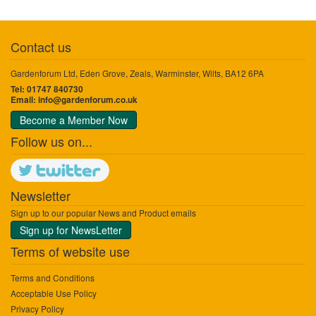
Contact us
Gardenforum Ltd, Eden Grove, Zeals, Warminster, Wilts, BA12 6PA
Tel: 01747 840730
Email:
info@gardenforum.co.uk
Become a Member Now
Follow us on...
Newsletter
Sign up to our popular News and Product emails
Sign up for NewsLetter
Terms of website use
Terms and Conditions
Acceptable Use Policy
Privacy Policy