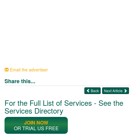
Email the advertiser
Share this...
Back
Next Article
For the Full List of Services - See the
Services Directory
JOIN NOW
OR TRIAL US FREE