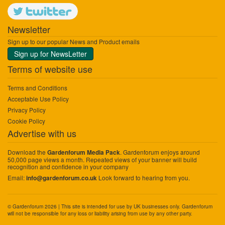
Newsletter
Sign up to our popular News and Product emails
Sign up for NewsLetter
Terms of website use
Terms and Conditions
Acceptable Use Policy
Privacy Policy
Cookie Policy
Advertise with us
Download the
. Gardenforum enjoys around
Gardenforum Media Pack
50,000 page views a month. Repeated views of your banner will build
recognition and confidence in your company
Email:
Look forward to hearing from you.
info@gardenforum.co.uk
© Gardenforum 2026 | This site is intended for use by UK businesses only. Gardenforum
will not be responsible for any loss or liability arising from use by any other party.