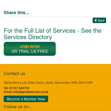
Share this...
Back
For the Full List of Services - See the
Services Directory
JOIN NOW
OR TRIAL US FREE
Contact us
Gardenforum Ltd, Eden Grove, Zeals, Warminster, Wilts, BA12 6PA
Tel: 01747 840730
Email:
info@gardenforum.co.uk
Become a Member Now
Follow us on...