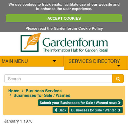
We use cookies to track visits, facilitate use of our website and
to enhance the user experience.
ACCEPT COOKIES
Please read the Gardenforum Cookie Policy
MAIN MENU
SERVICES DIRECTORY
Home
Business Services
Businesses for Sale / Wanted
Submit your Businesses for Sale / Wanted news
Back
Businesses for Sale / Wanted
January 1 1970