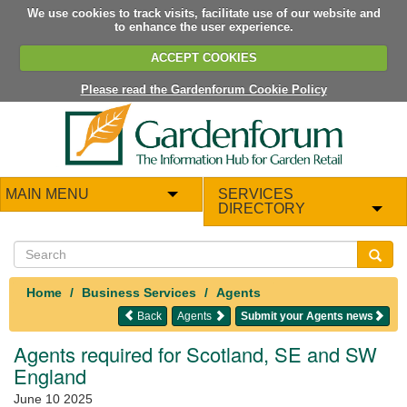
We use cookies to track visits, facilitate use of our website and
to enhance the user experience.
ACCEPT COOKIES
Please read the Gardenforum Cookie Policy
MAIN MENU
SERVICES
DIRECTORY
Home
Business Services
Agents
Back
Agents
Submit your Agents news
Agents required for Scotland, SE and SW
England
June 10 2025