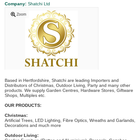
Company:
Shatchi Ltd
Zoom
Based in Hertfordshire, Shatchi are leading Importers and
Distributors of Christmas, Outdoor Living, Party and many other
products. We supply Garden Centres, Hardware Stores, Giftware
Shops, Multiples etc.
OUR PRODUCTS:
Christmas:
Artificial Trees, LED Lighting, Fibre Optics, Wreaths and Garlands,
Decorations and much more
Outdoor Living: