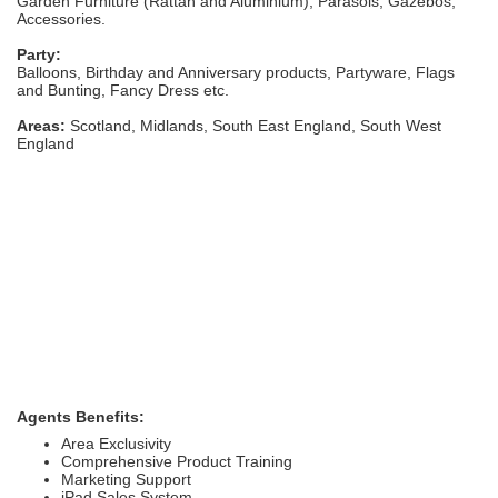
Garden Furniture (Rattan and Aluminium), Parasols, Gazebos,
Accessories.
Party:
Balloons, Birthday and Anniversary products, Partyware, Flags
and Bunting, Fancy Dress etc.
Areas:
Scotland, Midlands, South East England, South West
England
Agents Benefits:
Area Exclusivity
Comprehensive Product Training
Marketing Support
iPad Sales System