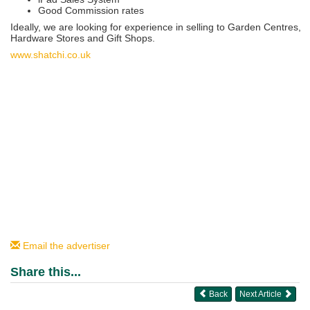
Good Commission rates
Ideally, we are looking for experience in selling to Garden Centres,
Hardware Stores and Gift Shops.
www.shatchi.co.uk
Email the advertiser
Share this...
Back
Next Article