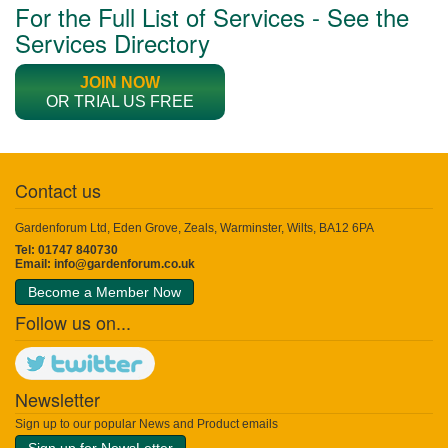
For the Full List of Services - See the
Services Directory
JOIN NOW
OR TRIAL US FREE
Contact us
Gardenforum Ltd, Eden Grove, Zeals, Warminster, Wilts, BA12 6PA
Tel: 01747 840730
Email:
info@gardenforum.co.uk
Become a Member Now
Follow us on...
Newsletter
Sign up to our popular News and Product emails
Sign up for NewsLetter