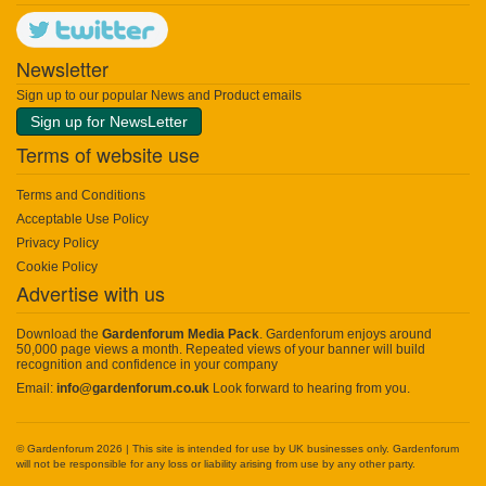
Newsletter
Sign up to our popular News and Product emails
Sign up for NewsLetter
Terms of website use
Terms and Conditions
Acceptable Use Policy
Privacy Policy
Cookie Policy
Advertise with us
Download the
Gardenforum Media Pack
. Gardenforum enjoys around
50,000 page views a month. Repeated views of your banner will build
recognition and confidence in your company
Email:
info@gardenforum.co.uk
Look forward to hearing from you.
© Gardenforum 2026 | This site is intended for use by UK businesses only. Gardenforum
will not be responsible for any loss or liability arising from use by any other party.