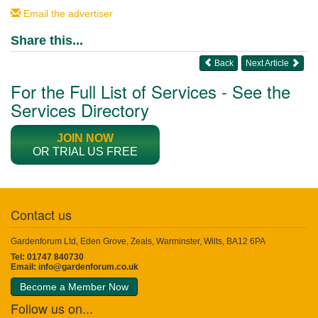
Email the advertiser
Share this...
Back
Next Article
For the Full List of Services - See the
Services Directory
JOIN NOW
OR TRIAL US FREE
Contact us
Gardenforum Ltd, Eden Grove, Zeals, Warminster, Wilts, BA12 6PA
Tel: 01747 840730
Email:
info@gardenforum.co.uk
Become a Member Now
Follow us on...