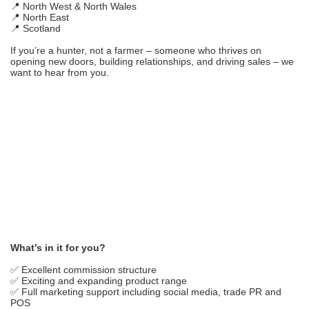
📍 North West & North Wales
📍 North East
📍 Scotland
If you’re a hunter, not a farmer – someone who thrives on
opening new doors, building relationships, and driving sales – we
want to hear from you.
What’s in it for you?
✅ Excellent commission structure
✅ Exciting and expanding product range
✅ Full marketing support including social media, trade PR and
POS