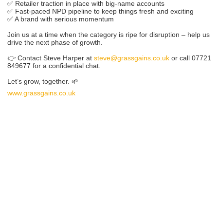
✅ Retailer traction in place with big-name accounts
✅ Fast-paced NPD pipeline to keep things fresh and exciting
✅ A brand with serious momentum
Join us at a time when the category is ripe for disruption – help us
drive the next phase of growth.
👉 Contact Steve Harper at
steve@grassgains.co.uk
or call 07721
849677 for a confidential chat.
Let’s grow, together. 🌱
www.grassgains.co.uk