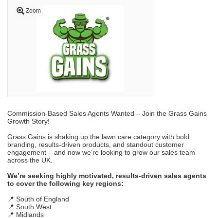
Zoom
Commission-Based Sales Agents Wanted – Join the Grass Gains
Growth Story!
Grass Gains is shaking up the lawn care category with bold
branding, results-driven products, and standout customer
engagement – and now we’re looking to grow our sales team
across the UK.
We’re seeking highly motivated, results-driven sales agents
to cover the following key regions:
📍 South of England
📍 South West
📍 Midlands