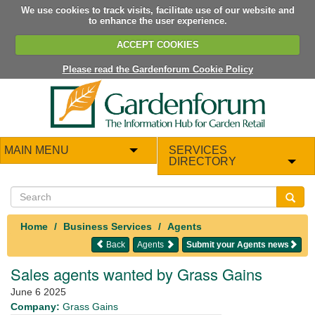
We use cookies to track visits, facilitate use of our website and
to enhance the user experience.
ACCEPT COOKIES
Please read the Gardenforum Cookie Policy
MAIN MENU
SERVICES
DIRECTORY
Home
Business Services
Agents
Back
Agents
Submit your Agents news
Sales agents wanted by Grass Gains
June 6 2025
Company:
Grass Gains