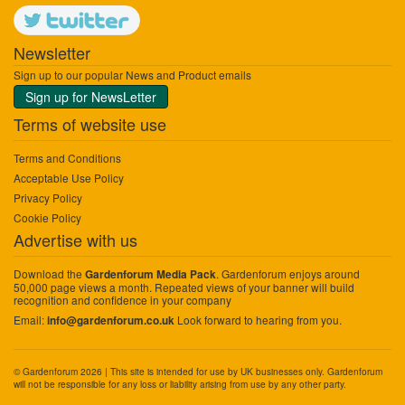
Newsletter
Sign up to our popular News and Product emails
Sign up for NewsLetter
Terms of website use
Terms and Conditions
Acceptable Use Policy
Privacy Policy
Cookie Policy
Advertise with us
Download the
. Gardenforum enjoys around
Gardenforum Media Pack
50,000 page views a month. Repeated views of your banner will build
recognition and confidence in your company
Email:
Look forward to hearing from you.
info@gardenforum.co.uk
© Gardenforum 2026 | This site is intended for use by UK businesses only. Gardenforum
will not be responsible for any loss or liability arising from use by any other party.