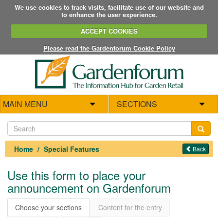
We use cookies to track visits, facilitate use of our website and
to enhance the user experience.
ACCEPT COOKIES
Please read the Gardenforum Cookie Policy
MAIN MENU
SECTIONS
Home
Special Features
Back
Use this form to place your
announcement on Gardenforum
Choose your sections
Content for the entry