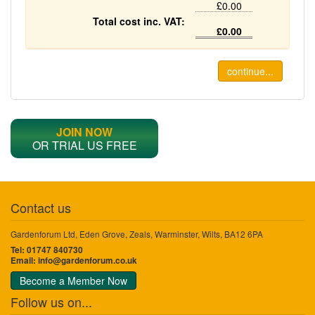
£0.00
Total cost inc. VAT:
£0.00
continue...
JOIN NOW
OR TRIAL US FREE
Contact us
Gardenforum Ltd, Eden Grove, Zeals, Warminster, Wilts, BA12 6PA
Tel: 01747 840730
Email:
info@gardenforum.co.uk
Become a Member Now
Follow us on...