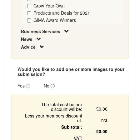
Grow Your Own
Products and Deals for 2021
GIMA Award Winners
Business Services
News
Advice
Would you like to add one or more images to your
submission?
Yes
No
The total cost before
£0.00
discount will be:
Less your members discount
n/a
of:
Sub total:
£0.00
VAT: