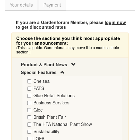
Your details
Payment
If you are a Gardenforum Member, please
login now
to get discounted rates
Choose the sections you think most appropriate
for your announcement:
(This is a guide. Gardenforum may move it to a more suitable
section.)
Product & Plant News
Special Features
Chelsea
PATS
Glee Retail Solutions
Business Services
Glee
British Plant Fair
The HTA National Plant Show
Sustainability
LOFA